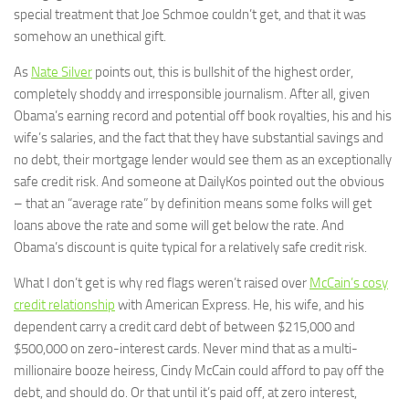
special treatment that Joe Schmoe couldn’t get, and that it was
somehow an unethical gift.
As
Nate Silver
points out, this is bullshit of the highest order,
completely shoddy and irresponsible journalism. After all, given
Obama’s earning record and potential off book royalties, his and his
wife’s salaries, and the fact that they have substantial savings and
no debt, their mortgage lender would see them as an exceptionally
safe credit risk. And someone at DailyKos pointed out the obvious
– that an “average rate” by definition means some folks will get
loans above the rate and some will get below the rate. And
Obama’s discount is quite typical for a relatively safe credit risk.
What I don’t get is why red flags weren’t raised over
McCain’s cosy
credit relationship
with American Express. He, his wife, and his
dependent carry a credit card debt of between $215,000 and
$500,000 on zero-interest cards. Never mind that as a multi-
millionaire booze heiress, Cindy McCain could afford to pay off the
debt, and should do. Or that until it’s paid off, at zero interest,