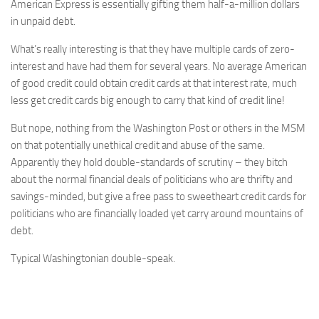
American Express is essentially gifting them half-a-million dollars
in unpaid debt.
What’s really interesting is that they have multiple cards of zero-
interest and have had them for several years. No average American
of good credit could obtain credit cards at that interest rate, much
less get credit cards big enough to carry that kind of credit line!
But nope, nothing from the Washington Post or others in the MSM
on that potentially unethical credit and abuse of the same.
Apparently they hold double-standards of scrutiny – they bitch
about the normal financial deals of politicians who are thrifty and
savings-minded, but give a free pass to sweetheart credit cards for
politicians who are financially loaded yet carry around mountains of
debt.
Typical Washingtonian double-speak.