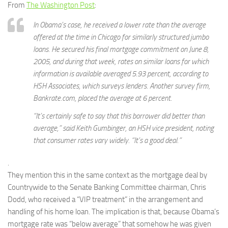
From
The Washington Post
:
In Obama’s case, he received a lower rate than the average
offered at the time in Chicago for similarly structured jumbo
loans. He secured his final mortgage commitment on June 8,
2005, and during that week, rates on similar loans for which
information is available averaged 5.93 percent, according to
HSH Associates, which surveys lenders. Another survey firm,
Bankrate.com, placed the average at 6 percent.
“It’s certainly safe to say that this borrower did better than
average,” said Keith Gumbinger, an HSH vice president, noting
that consumer rates vary widely. “It’s a good deal.”
.
They mention this in the same context as the mortgage deal by
Countrywide to the Senate Banking Committee chairman, Chris
Dodd, who received a “VIP treatment” in the arrangement and
handling of his home loan. The implication is that, because Obama’s
mortgage rate was “below average” that somehow he was given