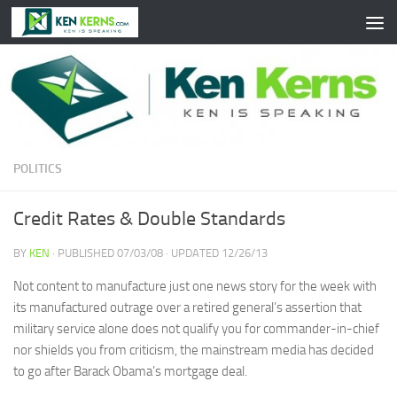
Skip to content
POLITICS
Credit Rates & Double Standards
BY
KEN
· PUBLISHED
07/03/08
· UPDATED
12/26/13
Not content to manufacture just one news story for the week with
its manufactured outrage over a retired general’s assertion that
military service alone does not qualify you for commander-in-chief
nor shields you from criticism, the mainstream media has decided
to go after Barack Obama’s mortgage deal.