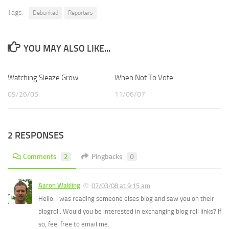
Tags:
Debunked
Reporters
YOU MAY ALSO LIKE...
Watching Sleaze Grow
When Not To Vote
09/26/05
11/06/07
2 RESPONSES
Comments
2
Pingbacks
0
Aaron Wakling
07/03/08 at 9:15 am
Hello. I was reading someone elses blog and saw you on their
blogroll. Would you be interested in exchanging blog roll links? If
so, feel free to email me.