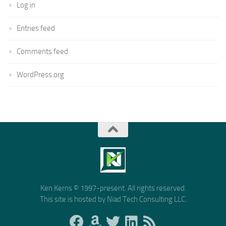
Log in
Entries feed
Comments feed
WordPress.org
Ken Kerns © 1997-present. All rights reserved.
This site is hosted by Niad Tech Consulting LLC.