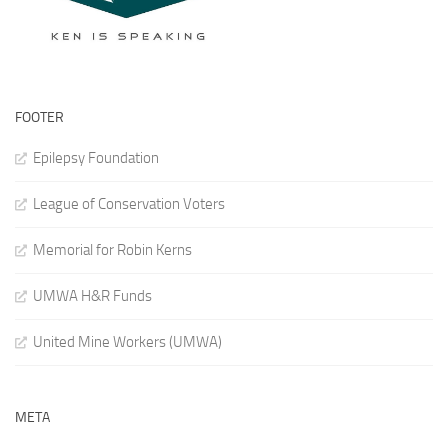
FOOTER
Epilepsy Foundation
League of Conservation Voters
Memorial for Robin Kerns
UMWA H&R Funds
United Mine Workers (UMWA)
META