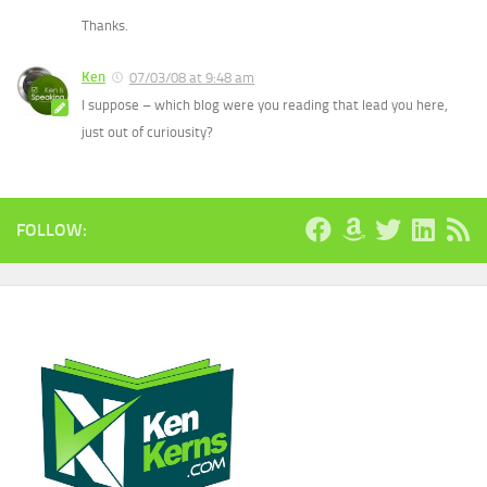
Thanks.
Ken
07/03/08 at 9:48 am
I suppose – which blog were you reading that lead you here,
just out of curiousity?
FOLLOW: