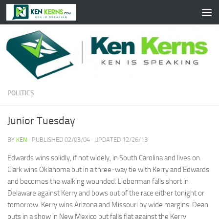
Skip to content
POLITICS
Junior Tuesday
BY
KEN
· PUBLISHED
02/03/04
· UPDATED
12/26/13
Edwards wins solidly, if not widely, in South Carolina and lives on.
Clark wins Oklahoma but in a three-way tie with Kerry and Edwards
and becomes the walking wounded. Lieberman falls short in
Delaware against Kerry and bows out of the race either tonight or
tomorrow. Kerry wins Arizona and Missouri by wide margins. Dean
puts in a show in New Mexico but falls flat against the Kerry