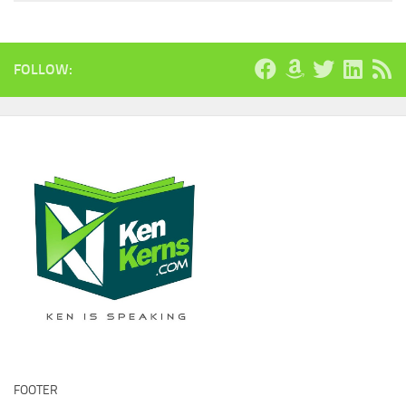
FOLLOW:
FOOTER