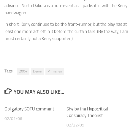
advance. North Dakota is a non-event as it packs it in with the Kerry
bandwagon.
In short, Kerry continues to be the front-runner, but the play has at
least one more act left in it before the curtain falls. (By the way, I am
most certainly not a Kerry supporter.)
Tags:
2004
Dems
Primaries
YOU MAY ALSO LIKE...
Obligatory SOTU comment
Shelby the Hypocritical
Conspiracy Theorist
02/01/06
02/22/09