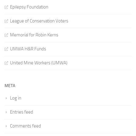
Epilepsy Foundation
League of Conservation Voters
Memorial for Robin Kerns
UMWA H&R Funds
United Mine Workers (UMWA)
META
Log in
Entries feed
Comments feed