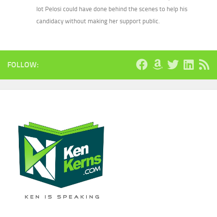
lot Pelosi could have done behind the scenes to help his
candidacy without making her support public.
FOLLOW: