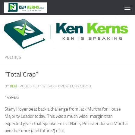
Skip to content
POLITICS
“Total Crap”
BY
KEN
· PUBLISHED
11/16/06
· UPDATED
12/26/13
149-86.
Steny Hoyer beat back a challenge from Jack Murtha for House
Majority Leader today. This was a much wider margin than
expected given that Speaker-elect Nancy Pelosi endorsed Murtha
over her once (and future?) rival.