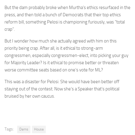
But the dam probably broke when Murtha’s ethics resurfaced in the
press, and then told a bunch of Democrats that their top ethics
reform bill, something Pelosi is championing furiously, was “total
crap”.
But I wonder how much she actually agreed with him on this
priority being crap. After all, is it ethical to strong-arm
congressmen, especially congressmen-elect, into picking your guy
for Majority Leader? Is it ethical to promise better or threaten
worse committee seats based on one’s vote for ML?
This was a disaster for Pelosi. She would have been better off
staying out of the contest. Now she’s a Speaker that’s political
bruised by her own caucus.
Tags:
Dems
House