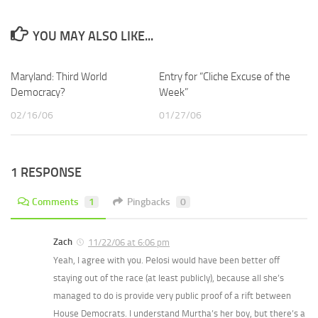
YOU MAY ALSO LIKE...
Maryland: Third World
Entry for “Cliche Excuse of the
Democracy?
Week”
02/16/06
01/27/06
1 RESPONSE
Comments
1
Pingbacks
0
Zach
11/22/06 at 6:06 pm
Yeah, I agree with you. Pelosi would have been better off
staying out of the race (at least publicly), because all she’s
managed to do is provide very public proof of a rift between
House Democrats. I understand Murtha’s her boy, but there’s a