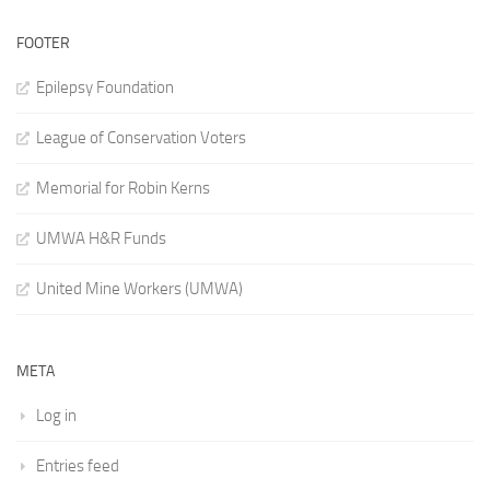
FOOTER
Epilepsy Foundation
League of Conservation Voters
Memorial for Robin Kerns
UMWA H&R Funds
United Mine Workers (UMWA)
META
Log in
Entries feed