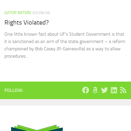
GATOR NATION
03/08/06
Rights Violated?
One little known fact about UF’s Student Government is that
it is sanctioned as an arm of the state government – a reform
championed by Bob Casey (R-Gainesville) as a way to allow
procedures...
FOLLOW: