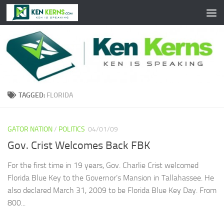
Skip to content
TAGGED:
FLORIDA
GATOR NATION
/
POLITICS
04/01/09
Gov. Crist Welcomes Back FBK
For the first time in 19 years, Gov. Charlie Crist welcomed
Florida Blue Key to the Governor’s Mansion in Tallahassee. He
also declared March 31, 2009 to be Florida Blue Key Day. From
800...