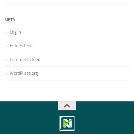
META
Log in
Entries feed
Comments feed
WordPress.org