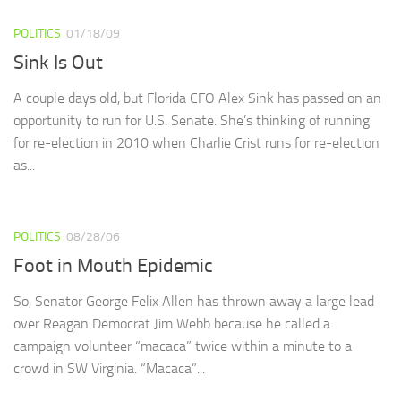
POLITICS
01/18/09
Sink Is Out
A couple days old, but Florida CFO Alex Sink has passed on an
opportunity to run for U.S. Senate. She’s thinking of running
for re-election in 2010 when Charlie Crist runs for re-election
as...
POLITICS
08/28/06
Foot in Mouth Epidemic
So, Senator George Felix Allen has thrown away a large lead
over Reagan Democrat Jim Webb because he called a
campaign volunteer “macaca” twice within a minute to a
crowd in SW Virginia. “Macaca”...