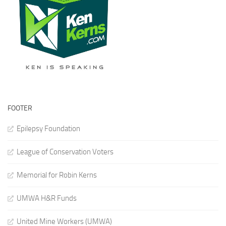
FOOTER
Epilepsy Foundation
League of Conservation Voters
Memorial for Robin Kerns
UMWA H&R Funds
United Mine Workers (UMWA)