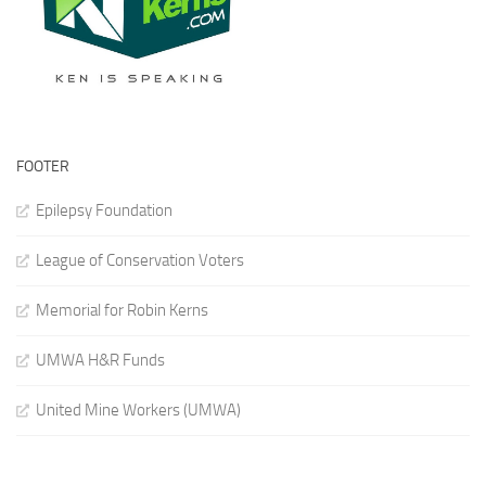
FOOTER
Epilepsy Foundation
League of Conservation Voters
Memorial for Robin Kerns
UMWA H&R Funds
United Mine Workers (UMWA)