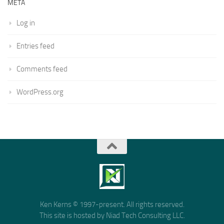
META
Log in
Entries feed
Comments feed
WordPress.org
Ken Kerns © 1997-present. All rights reserved.
This site is hosted by Niad Tech Consulting LLC.