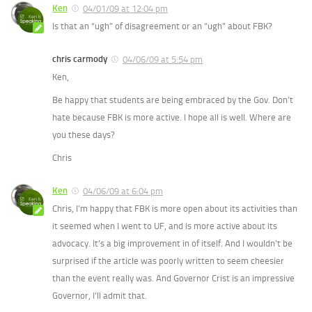
Ken
04/01/09 at 12:04 pm
Is that an “ugh” of disagreement or an “ugh” about FBK?
chris carmody
04/06/09 at 5:54 pm
Ken,
Be happy that students are being embraced by the Gov. Don’t
hate because FBK is more active. I hope all is well. Where are
you these days?
Chris
Ken
04/06/09 at 6:04 pm
Chris, I’m happy that FBK is more open about its activities than
it seemed when I went to UF, and is more active about its
advocacy. It’s a big improvement in of itself. And I wouldn’t be
surprised if the article was poorly written to seem cheesier
than the event really was. And Governor Crist is an impressive
Governor, I’ll admit that.