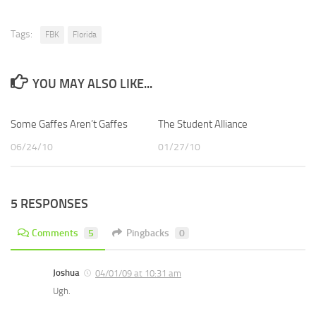
Tags:
FBK
Florida
YOU MAY ALSO LIKE...
Some Gaffes Aren’t Gaffes
The Student Alliance
06/24/10
01/27/10
5 RESPONSES
Comments
5
Pingbacks
0
Joshua
04/01/09 at 10:31 am
Ugh.