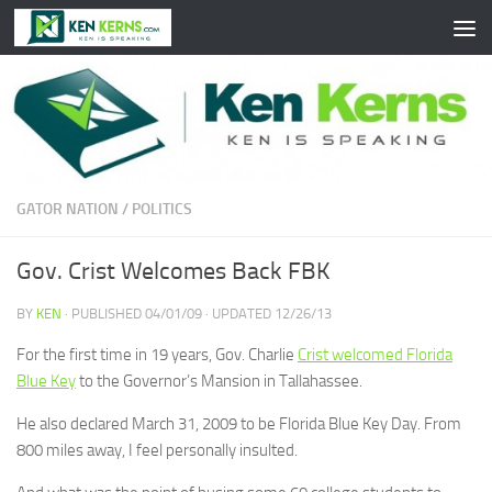
Skip to content
GATOR NATION
/
POLITICS
Gov. Crist Welcomes Back FBK
BY
KEN
· PUBLISHED
04/01/09
· UPDATED
12/26/13
For the first time in 19 years, Gov. Charlie
Crist welcomed Florida
Blue Key
to the Governor’s Mansion in Tallahassee.
He also declared March 31, 2009 to be Florida Blue Key Day. From
800 miles away, I feel personally insulted.