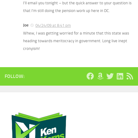
I’ll email you tonight – but the quick answer to your question is
that I’m still doing the pension work up here in DC.
Joe
04/24/09 at 8:41 pm
Whew, I was getting worried for a minute that this state was
heading towards meritocracy in government. Long live inept
cronyism!
FOLLOW: