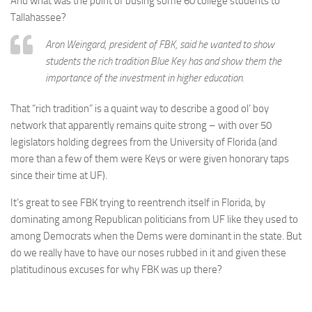
And what was the point of busing some 60 college students to
Tallahassee?
Aron Weingard, president of FBK, said he wanted to show
students the rich tradition Blue Key has and show them the
importance of the investment in higher education.
That “rich tradition” is a quaint way to describe a good ol’ boy
network that apparently remains quite strong – with over 50
legislators holding degrees from the University of Florida (and
more than a few of them were Keys or were given honorary taps
since their time at UF).
It’s great to see FBK trying to reentrench itself in Florida, by
dominating among Republican politicians from UF like they used to
among Democrats when the Dems were dominant in the state. But
do we really have to have our noses rubbed in it and given these
platitudinous excuses for why FBK was up there?