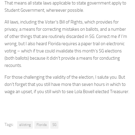
That means all state laws applicable to state government apply to
Student Government, whereever possible.
All laws, including the Voter’s Bill of Rights, which provides for
privacy, a means for correcting mistakes on ballots, and a number
of other things that are routinely discarded in SG. Correct me if I’m
wrong, but I also heard Florida requires a paper trail on electronic
voting – which if true could invalidate this month’s SG elections
(both ballots) because it didn’t provide a means for conducting
recounts.
For those challenging the validity of the election, I salute you. But
don’t forget that you still have more than seven hours in which to
wage an upset, if you still wish to see Lola Bovell elected Treasurer.
Tags:
eVoting
Florida
SG