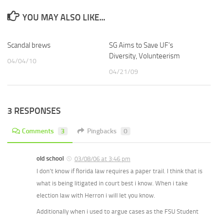
YOU MAY ALSO LIKE...
Scandal brews
SG Aims to Save UF’s
Diversity, Volunteerism
04/04/10
04/21/09
3 RESPONSES
Comments
3
Pingbacks
0
old school
03/08/06 at 3:46 pm
I don’t know if florida law requires a paper trail. I think that is
what is being litigated in court best i know. When i take
election law with Herron i will let you know.
Additionally when i used to argue cases as the FSU Student