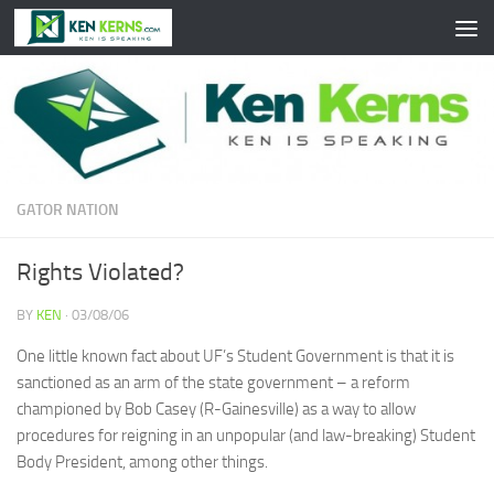
Skip to content
GATOR NATION
Rights Violated?
BY
KEN
·
03/08/06
One little known fact about UF’s Student Government is that it is
sanctioned as an arm of the state government – a reform
championed by Bob Casey (R-Gainesville) as a way to allow
procedures for reigning in an unpopular (and law-breaking) Student
Body President, among other things.