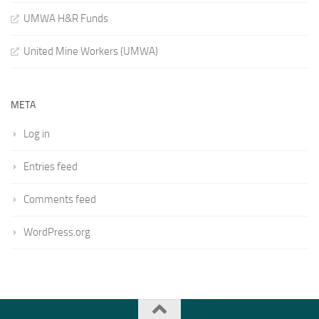
UMWA H&R Funds
United Mine Workers (UMWA)
META
Log in
Entries feed
Comments feed
WordPress.org