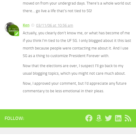
moved on from your undergrad days. There’s a whole world out
there… go live a life that’s not tied to SG!
Ken
03/11/06 at 10:56 am
Actually, you clearly don’t know me, or what has become of me
if you think I’m tied to the UF SG. I only blogged about it this last
month because people were contacting me about it. And I use
SG as a thing to customize President Forever with.
Now that the elections are over, I suspect I’ll go back to my
usual blogging topics, which you might not care much about.
Now, I approved your comment, but I’d appreciate any future
commentary to be less emotional in their pleas.
FOLLOW: