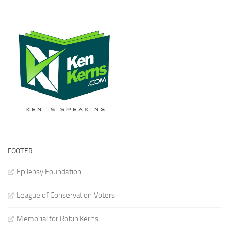
FOOTER
Epilepsy Foundation
League of Conservation Voters
Memorial for Robin Kerns