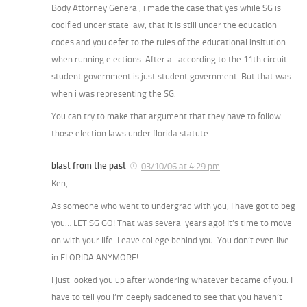
Body Attorney General, i made the case that yes while SG is
codified under state law, that it is still under the education
codes and you defer to the rules of the educational insitution
when running elections. After all according to the 11th circuit
student government is just student government. But that was
when i was representing the SG.
You can try to make that argument that they have to follow
those election laws under florida statute.
blast from the past
03/10/06 at 4:29 pm
Ken,
As someone who went to undergrad with you, I have got to beg
you… LET SG GO! That was several years ago! It’s time to move
on with your life. Leave college behind you. You don’t even live
in FLORIDA ANYMORE!
I just looked you up after wondering whatever became of you. I
have to tell you I’m deeply saddened to see that you haven’t