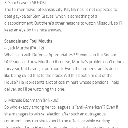
3. Sam Graves (MO-06)
The former mayor of Kansas City, Kay Barnes, is not expected to
beat gay-baiter Sam Graves, which is something of a
disappointment. But there’s other reasons to watch Missouri, so I’ll
keep an eye on this race anyway.
Scandals and Foul Mouths
4. Jack Murtha (PA-12)
What is up with Defense Appropriators? Stevens on the Senate
GOP side, and now Murtha. Of course, Murtha’s problem isn’t ethics
this year, but having a foul mouth. Even the redneck racists don’t
like being called that to their face. Will this boot him out of the
House? He represents a lot of coal miners whose pensions I help
deliver, so I’ll be watching this one.
5. Michele Bachmann (MN-06)
So who exactly among her colleagues is “anti-American”? Even if
she manages to win re-election after such an outrageous
comment, how can she expect to be effective while working
alongside a large House Democratic caucus that she sees as anti-