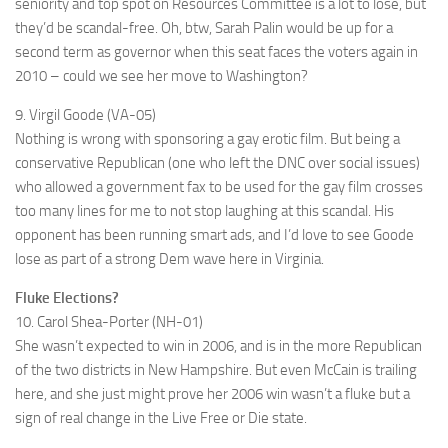
seniority and top spot on Resources Committee is a lot to lose, but
they’d be scandal-free. Oh, btw, Sarah Palin would be up for a
second term as governor when this seat faces the voters again in
2010 – could we see her move to Washington?
9. Virgil Goode (VA-05)
Nothing is wrong with sponsoring a gay erotic film. But being a
conservative Republican (one who left the DNC over social issues)
who allowed a government fax to be used for the gay film crosses
too many lines for me to not stop laughing at this scandal. His
opponent has been running smart ads, and I’d love to see Goode
lose as part of a strong Dem wave here in Virginia.
Fluke Elections?
10. Carol Shea-Porter (NH-01)
She wasn’t expected to win in 2006, and is in the more Republican
of the two districts in New Hampshire. But even McCain is trailing
here, and she just might prove her 2006 win wasn’t a fluke but a
sign of real change in the Live Free or Die state.