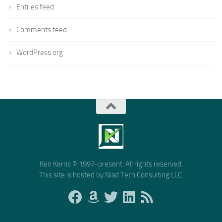
Entries feed
Comments feed
WordPress.org
Ken Kerns © 1997-present. All rights reserved.
This site is hosted by Niad Tech Consulting LLC.