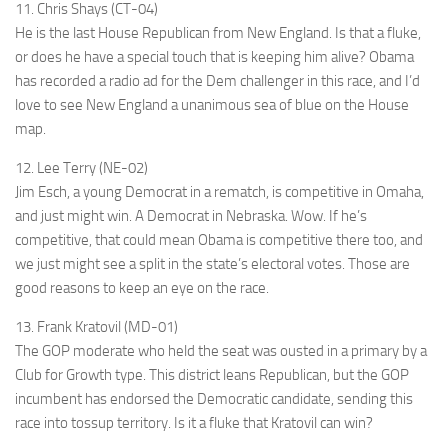
11. Chris Shays (CT-04)
He is the last House Republican from New England. Is that a fluke,
or does he have a special touch that is keeping him alive? Obama
has recorded a radio ad for the Dem challenger in this race, and I’d
love to see New England a unanimous sea of blue on the House
map.
12. Lee Terry (NE-02)
Jim Esch, a young Democrat in a rematch, is competitive in Omaha,
and just might win. A Democrat in Nebraska. Wow. If he’s
competitive, that could mean Obama is competitive there too, and
we just might see a split in the state’s electoral votes. Those are
good reasons to keep an eye on the race.
13. Frank Kratovil (MD-01)
The GOP moderate who held the seat was ousted in a primary by a
Club for Growth type. This district leans Republican, but the GOP
incumbent has endorsed the Democratic candidate, sending this
race into tossup territory. Is it a fluke that Kratovil can win?