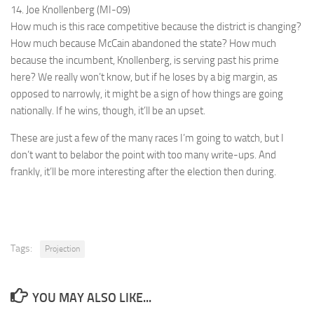
14. Joe Knollenberg (MI-09)
How much is this race competitive because the district is changing?
How much because McCain abandoned the state? How much
because the incumbent, Knollenberg, is serving past his prime
here? We really won’t know, but if he loses by a big margin, as
opposed to narrowly, it might be a sign of how things are going
nationally. If he wins, though, it’ll be an upset.
These are just a few of the many races I’m going to watch, but I
don’t want to belabor the point with too many write-ups. And
frankly, it’ll be more interesting after the election then during.
Tags:
Projection
YOU MAY ALSO LIKE...