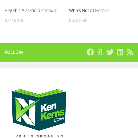
Begich’s Alaskan Disclosure
Who’s Not At Home?
07/16/08
05/27/06
FOLLOW: