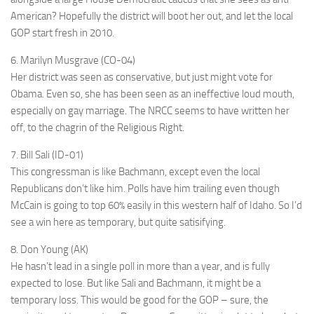
American? Hopefully the district will boot her out, and let the local
GOP start fresh in 2010.
6. Marilyn Musgrave (CO-04)
Her district was seen as conservative, but just might vote for
Obama. Even so, she has been seen as an ineffective loud mouth,
especially on gay marriage. The NRCC seems to have written her
off, to the chagrin of the Religious Right.
7. Bill Sali (ID-01)
This congressman is like Bachmann, except even the local
Republicans don’t like him. Polls have him trailing even though
McCain is going to top 60% easily in this western half of Idaho. So I’d
see a win here as temporary, but quite satisifying.
8. Don Young (AK)
He hasn’t lead in a single poll in more than a year, and is fully
expected to lose. But like Sali and Bachmann, it might be a
temporary loss. This would be good for the GOP – sure, the