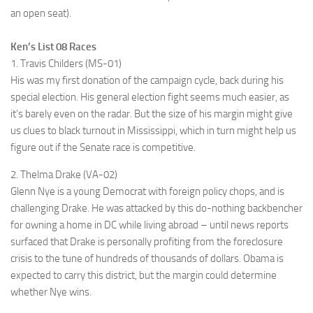
an open seat).
Ken’s List 08 Races
1. Travis Childers (MS-01)
His was my first donation of the campaign cycle, back during his
special election. His general election fight seems much easier, as
it’s barely even on the radar. But the size of his margin might give
us clues to black turnout in Mississippi, which in turn might help us
figure out if the Senate race is competitive.
2. Thelma Drake (VA-02)
Glenn Nye is a young Democrat with foreign policy chops, and is
challenging Drake. He was attacked by this do-nothing backbencher
for owning a home in DC while living abroad – until news reports
surfaced that Drake is personally profiting from the foreclosure
crisis to the tune of hundreds of thousands of dollars. Obama is
expected to carry this district, but the margin could determine
whether Nye wins.