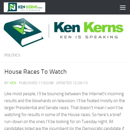
Skip to content
POLITICS
House Races To Watch
BY
KEN
· PUBLISHED
11/02/08
· UPDATED
12/26/13
Like most people, I’ll be bouncing between the Internet’s incoming
results and the blowhards on television. I’ll be fixated mostly on the
larger Presidential and Senate races. That doesn’t mean I won’t be
watching for results in some of the House races. So here’s a brief
run-down on the ones I’ll be looking for on Tuesday night. All
candidates listed are the incumbent (or the Democratic candidate if