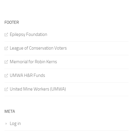
FOOTER
Epilepsy Foundation
League of Conservation Voters
Memorial for Robin Kerns
UMWA H&R Funds
United Mine Workers (UMWA)
META
Log in