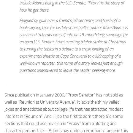
include Adams being in the U.S. Senate, “Proxy” is the story of
how he got there.
Plagued by guilt over a friend’s jail sentence, and fresh off a
book-signing tour for his latest bestseller, author Mike Adams is
convinced to throw himself into an 18-month long campaign for
an open U.S. Senate. From averting a labor strike at Christmas
to turning the tables in a debate to a crash landing of an
experimental shuttle at Cape Canaveral to a kidnapping of a
well-known reporter, this romp of a story leaves just enough
questions unanswered to leave the reader seeking more.
.
Since publication in January 2006, “Proxy Senator” has not sold as
well as “Reunion at University Avenue”. It lacks the thinly veiled
jokes and anecdotes about college life that has attracted modest
interest in “Reunion”. And I’ll be the first to admit there are some
sections that could use revision in “Proxy” from a plotting and
character perspective – Adams has quite an emotional range in this