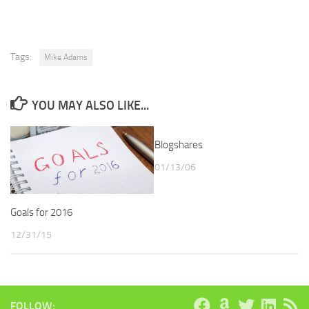
Tags:
Mike Adams
YOU MAY ALSO LIKE...
Blogshares
01/13/06
Goals for 2016
12/31/15
FOLLOW: