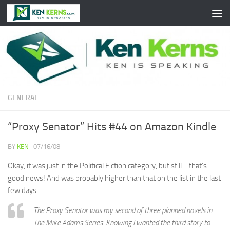
Skip to content
GENERAL
“Proxy Senator” Hits #44 on Amazon Kindle
BY
KEN
·
07/16/08
Okay, it was just in the Political Fiction category, but still… that’s
good news! And was probably higher than that on the list in the last
few days.
The Proxy Senator was my second of three planned novels in
The Mike Adams Series. Knowing I wanted the third story to