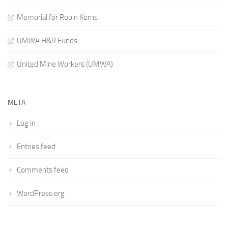
Memorial for Robin Kerns
UMWA H&R Funds
United Mine Workers (UMWA)
META
Log in
Entries feed
Comments feed
WordPress.org