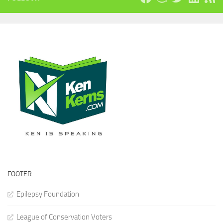
FOOTER
Epilepsy Foundation
League of Conservation Voters