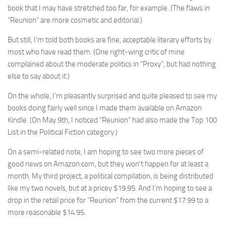
book that I may have stretched too far, for example. (The flaws in
“Reunion” are more cosmetic and editorial.)
But still, I’m told both books are fine, acceptable literary efforts by
most who have read them. (One right-wing critic of mine
complained about the moderate politics in “Proxy”, but had nothing
else to say about it.)
On the whole, I’m pleasantly surprised and quite pleased to see my
books doing fairly well since I made them available on Amazon
Kindle. (On May 9th, I noticed “Reunion” had also made the Top 100
List in the Political Fiction category.)
On a semi-related note, I am hoping to see two more pieces of
good news on Amazon.com, but they won’t happen for at least a
month. My third project, a political compilation, is being distributed
like my two novels, but at a pricey $19.95. And I’m hoping to see a
drop in the retail price for “Reunion” from the current $17.99 to a
more reasonable $14.95.