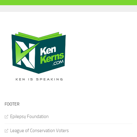
FOOTER
Epilepsy Foundation
League of Conservation Voters