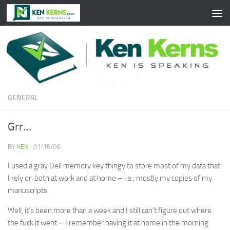
Skip to content
GENERAL
Grr…
BY
KEN
·
01/16/06
I used a gray Dell memory key thingy to store most of my data that
I rely on both at work and at home – i.e., mostly my copies of my
manuscripts.
Well, it’s been more than a week and I still can’t figure out where
the fuck it went – I remember having it at home in the morning