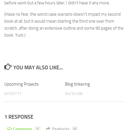
before work but a few hours later, I didn’t have it any more.
(Have no fear, the worst case scenario doesn’t impact my second
book at all, but it would mean starting the third one over from
scratch, after doing an extensive outline and some 90 pages of the
book. Yuck.)
YOU MAY ALSO LIKE...
Upcoming Projects
Blog tinkering
02/07/11
04/24/08
1 RESPONSE
Comments
1
Pingbacks
0