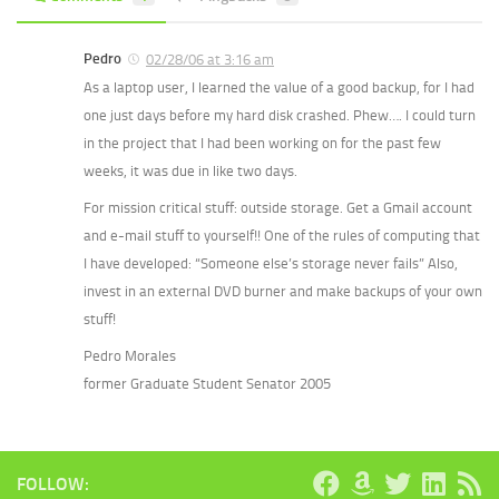
Pedro
02/28/06 at 3:16 am
As a laptop user, I learned the value of a good backup, for I had
one just days before my hard disk crashed. Phew…. I could turn
in the project that I had been working on for the past few
weeks, it was due in like two days.
For mission critical stuff: outside storage. Get a Gmail account
and e-mail stuff to yourself!! One of the rules of computing that
I have developed: “Someone else’s storage never fails” Also,
invest in an external DVD burner and make backups of your own
stuff!
Pedro Morales
former Graduate Student Senator 2005
FOLLOW: