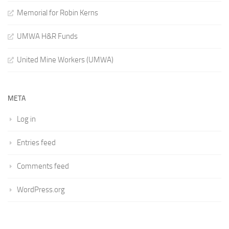
Memorial for Robin Kerns
UMWA H&R Funds
United Mine Workers (UMWA)
META
Log in
Entries feed
Comments feed
WordPress.org