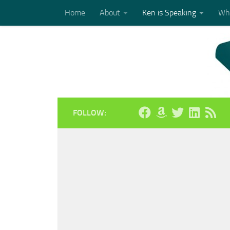
Home
About
Ken is Speaking
Who
Skip to content
FOLLOW: