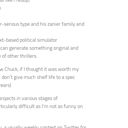
ll like Freddy)
y
per-serious type and his zanier family and
xt-based political simulator
I can generate something original and
of other thrillers.
ow Chuck, if I thought it was worth my
 don’t give much shelf life to a spec
ears).
g projects in various stages of
cularly difficult as I’m not as funny on
y, a usually weekly contest on Twitter for