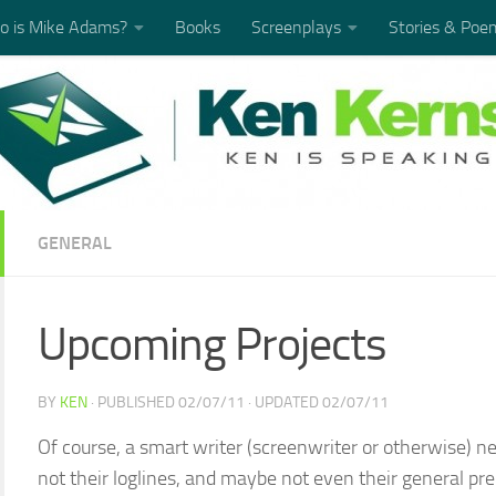
 is Mike Adams?
Books
Screenplays
Stories & Poe
GENERAL
Upcoming Projects
BY
KEN
· PUBLISHED
02/07/11
· UPDATED
02/07/11
Of course, a smart writer (screenwriter or otherwise) nev
not their loglines, and maybe not even their general prem