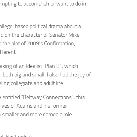
empting to accomplish or want to do in
 college-based political drama about a
ed on the character of Senator Mike
o the plot of 2009’s Confirmation,
fferent.
aking of an Idealist: Plan B”, which
both big and small. I also had the joy of
ing collegiate and adult life.
ow entitled “Beltway Connections”, this
 lives of Adams and his former
h smaller and more comedic role.