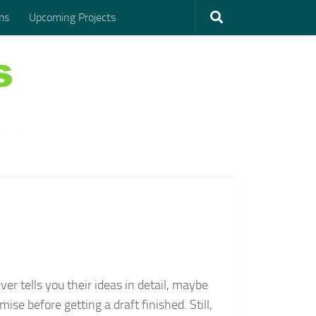
ms
Upcoming Projects
er tells you their ideas in detail, maybe
ise before getting a draft finished. Still,