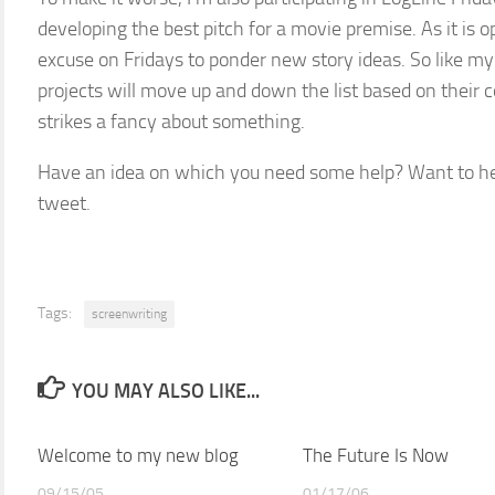
developing the best pitch for a movie premise. As it is 
excuse on Fridays to ponder new story ideas. So like 
projects will move up and down the list based on the
strikes a fancy about something.
Have an idea on which you need some help? Want to he
tweet.
Tags:
screenwriting
YOU MAY ALSO LIKE...
Welcome to my new blog
The Future Is Now
09/15/05
01/17/06