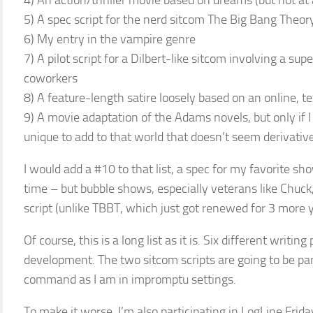
4) An action/thriller movie based on dreams (but not at a
5) A spec script for the nerd sitcom The Big Bang Theor
6) My entry in the vampire genre
7) A pilot script for a Dilbert-like sitcom involving a su
coworkers
8) A feature-length satire loosely based on an online, te
9) A movie adaptation of the Adams novels, but only if 
unique to add to that world that doesn’t seem derivative 
I would add a #10 to that list, a spec for my favorite sh
time – but bubble shows, especially veterans like Chuck,
script (unlike TBBT, which just got renewed for 3 more y
Of course, this is a long list as it is. Six different writin
development. The two sitcom scripts are going to be parti
command as I am in impromptu settings.
To make it worse, I’m also participating in LogLine Frida