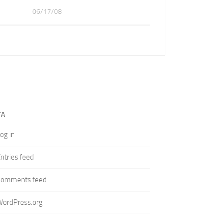
06/17/08
TA
og in
ntries feed
Comments feed
WordPress.org