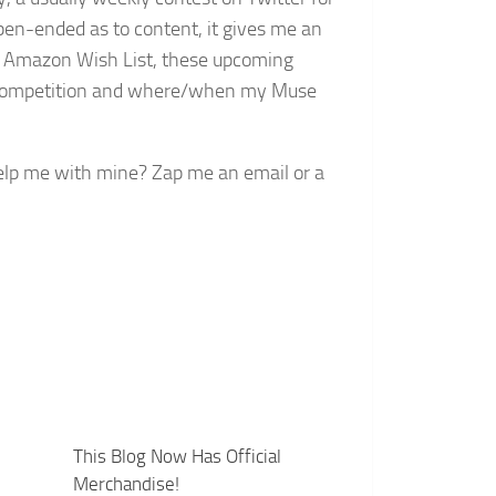
open-ended as to content, it gives me an
my Amazon Wish List, these upcoming
ir competition and where/when my Muse
lp me with mine? Zap me an email or a
This Blog Now Has Official
Merchandise!