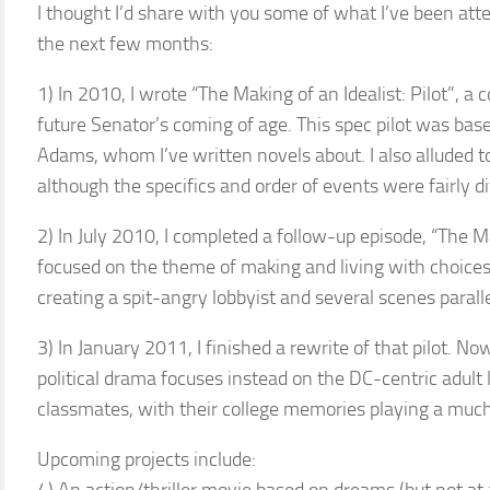
I thought I’d share with you some of what I’ve been att
the next few months:
1) In 2010, I wrote “The Making of an Idealist: Pilot”, a
future Senator’s coming of age. This spec pilot was bas
Adams, whom I’ve written novels about. I also alluded t
although the specifics and order of events were fairly di
2) In July 2010, I completed a follow-up episode, “The M
focused on the theme of making and living with choices, 
creating a spit-angry lobbyist and several scenes parallel
3) In January 2011, I finished a rewrite of that pilot. N
political drama focuses instead on the DC-centric adult
classmates, with their college memories playing a muc
Upcoming projects include: