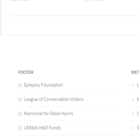
FOOTER
ME
Epilepsy Foundation
L
League of Conservation Voters
E
Memorial for Robin Kerns
UMWA H&R Funds