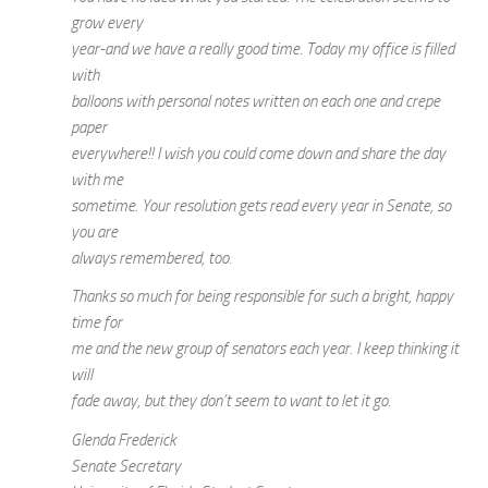
grow every
year-and we have a really good time. Today my office is filled
with
balloons with personal notes written on each one and crepe
paper
everywhere!! I wish you could come down and share the day
with me
sometime. Your resolution gets read every year in Senate, so
you are
always remembered, too.
Thanks so much for being responsible for such a bright, happy
time for
me and the new group of senators each year. I keep thinking it
will
fade away, but they don’t seem to want to let it go.
Glenda Frederick
Senate Secretary