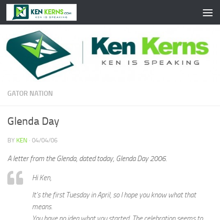
Skip to content
GATOR NATION
Glenda Day
BY
KEN
·
04/04/06
A letter from the Glenda, dated today, Glenda Day 2006.
Hi Ken,
It’s the first Tuesday in April, so I hope you know what that
means.
You have no idea what you started. The celebration seems to