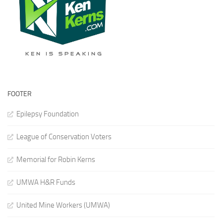
FOOTER
Epilepsy Foundation
League of Conservation Voters
Memorial for Robin Kerns
UMWA H&R Funds
United Mine Workers (UMWA)