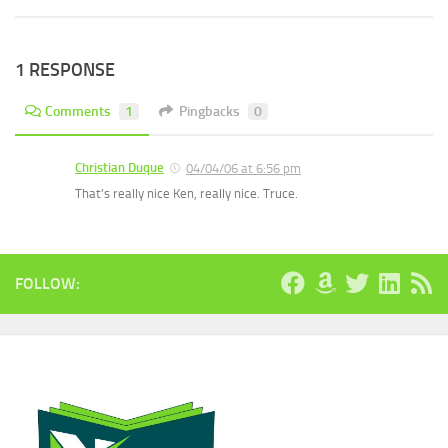
1 RESPONSE
Comments
1
Pingbacks
0
Christian Duque
04/04/06 at 6:56 pm
That’s really nice Ken, really nice. Truce.
FOLLOW: