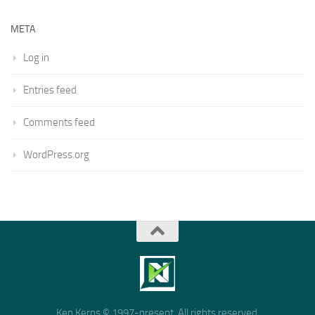
META
Log in
Entries feed
Comments feed
WordPress.org
Ken Kerns © 1997-present. All rights reserved.