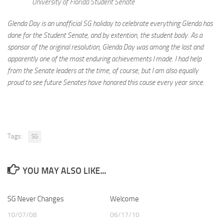
University of Florida Student Senate
Glenda Day is an unofficial SG holiday to celebrate everything Glenda has
done for the Student Senate, and by extention, the student body. As a
sponsor of the original resolution, Glenda Day was among the last and
apparently one of the most enduring achievements I made. I had help
from the Senate leaders at the time, of course, but I am also equally
proud to see future Senates have honored this cause every year since.
Tags:
SG
YOU MAY ALSO LIKE...
SG Never Changes
Welcome
10/07/08
06/17/10