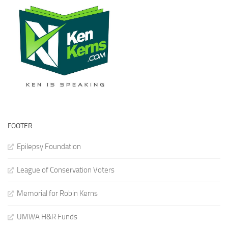
FOOTER
Epilepsy Foundation
League of Conservation Voters
Memorial for Robin Kerns
UMWA H&R Funds