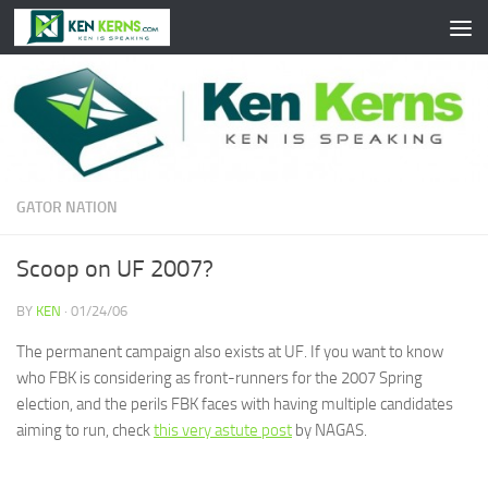
Skip to content
GATOR NATION
Scoop on UF 2007?
BY
KEN
·
01/24/06
The permanent campaign also exists at UF. If you want to know
who FBK is considering as front-runners for the 2007 Spring
election, and the perils FBK faces with having multiple candidates
aiming to run, check
this very astute post
by NAGAS.