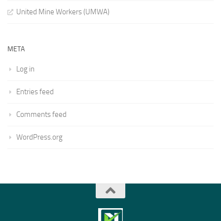
United Mine Workers (UMWA)
META
Log in
Entries feed
Comments feed
WordPress.org