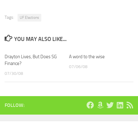
Tags:
UF Elections
YOU MAY ALSO LIKE...
Drayton Lives, But Does SG
A word to the wise
Finance?
07/06/08
07/30/08
FOLLOW: