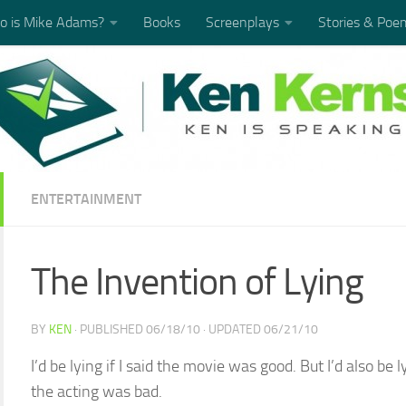
 is Mike Adams?
Books
Screenplays
Stories & Poe
ENTERTAINMENT
The Invention of Lying
BY
KEN
· PUBLISHED
06/18/10
· UPDATED
06/21/10
I’d be lying if I said the movie was good. But I’d also be 
the acting was bad.