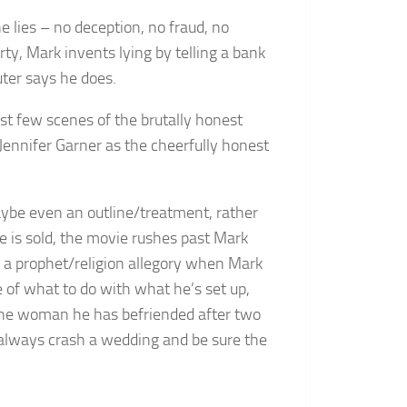
e lies – no deception, no fraud, no
rty, Mark invents lying by telling a bank
ter says he does.
rst few scenes of the brutally honest
 Jennifer Garner as the cheerfully honest
 maybe even an outline/treatment, rather
se is sold, the movie rushes past Mark
o a prophet/religion allegory when Mark
re of what to do with what he’s set up,
, the woman he has befriended after two
n always crash a wedding and be sure the