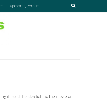
ms
Upcoming Projects
lying if I said the idea behind the movie or