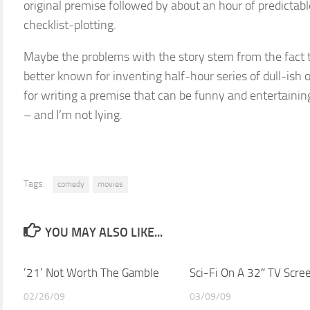
original premise followed by about an hour of predictabl
checklist-plotting.
Maybe the problems with the story stem from the fact th
better known for inventing half-hour series of dull-ish o
for writing a premise that can be funny and entertaining
– and I’m not lying.
Tags:
comedy
movies
YOU MAY ALSO LIKE...
’21’ Not Worth The Gamble
Sci-Fi On A 32″ TV Scre
02/26/09
03/09/09