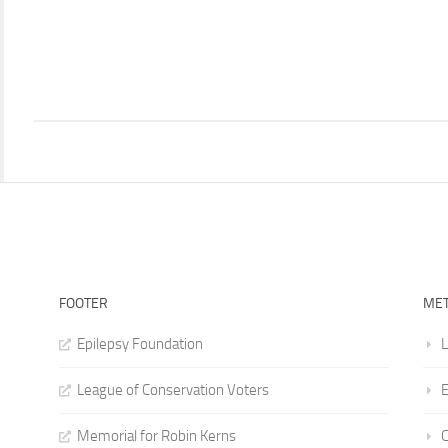
FOOTER
ME
Epilepsy Foundation
L
League of Conservation Voters
E
Memorial for Robin Kerns