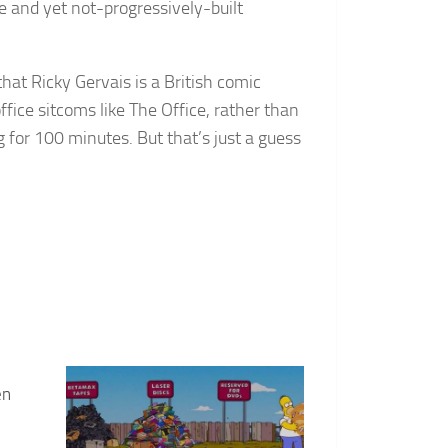
e and yet not-progressively-built
at Ricky Gervais is a British comic
ffice sitcoms like The Office, rather than
 for 100 minutes. But that’s just a guess
en