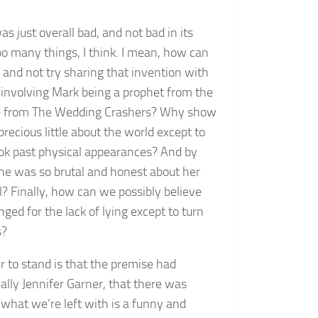
 just overall bad, and not bad in its
oo many things, I think. I mean, how can
 and not try sharing that invention with
 involving Mark being a prophet from the
cene from The Wedding Crashers? Why show
precious little about the world except to
ook past physical appearances? And by
she was so brutal and honest about her
l? Finally, how can we possibly believe
ged for the lack of lying except to turn
s?
r to stand is that the premise had
ially Jennifer Garner, that there was
, what we’re left with is a funny and