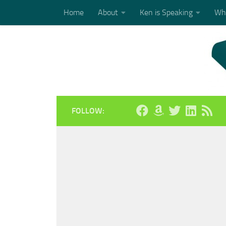
Home
About
Ken is Speaking
Who
Skip to content
FOLLOW: