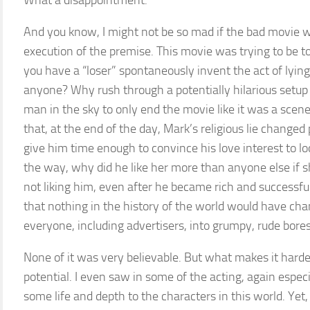
What a disappointment.
And you know, I might not be so mad if the bad movie was
execution of the premise. This movie was trying to be t
you have a “loser” spontaneously invent the act of lying
anyone? Why rush through a potentially hilarious setup
man in the sky to only end the movie like it was a s
that, at the end of the day, Mark’s religious lie changed 
give him time enough to convince his love interest to l
the way, why did he like her more than anyone else if 
not liking him, even after he became rich and successfu
that nothing in the history of the world would have chan
everyone, including advertisers, into grumpy, rude bore
None of it was very believable. But what makes it harde
potential. I even saw in some of the acting, again espec
some life and depth to the characters in this world. Yet