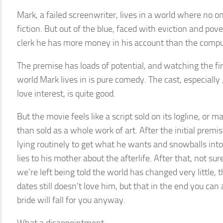
Mark, a failed screenwriter, lives in a world where no on
fiction. But out of the blue, faced with eviction and pove
clerk he has more money in his account than the compu
The premise has loads of potential, and watching the fi
world Mark lives in is pure comedy. The cast, especially
love interest, is quite good.
But the movie feels like a script sold on its logline, or
than sold as a whole work of art. After the initial premi
lying routinely to get what he wants and snowballs int
lies to his mother about the afterlife. After that, not su
we’re left being told the world has changed very little
dates still doesn’t love him, but that in the end you ca
bride will fall for you anyway.