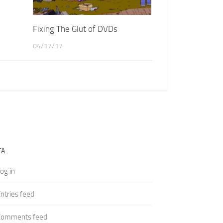
Fixing The Glut of DVDs
04/17/17
TA
og in
ntries feed
Comments feed