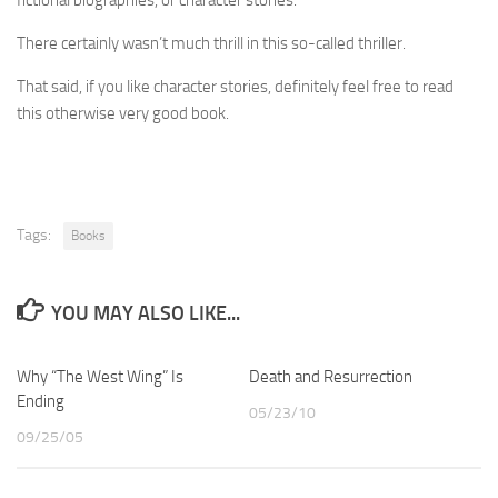
There certainly wasn’t much thrill in this so-called thriller.
That said, if you like character stories, definitely feel free to read
this otherwise very good book.
Tags:
Books
YOU MAY ALSO LIKE...
Why “The West Wing” Is
Death and Resurrection
Ending
05/23/10
09/25/05