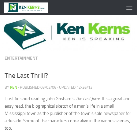
Skip to content
ENTERTAINMENT
The Last Thrill?
BY
KEN
· PUBLISHED
03/03/06
· UPDATED
12/26/13
I just finished reading John Grisham’s
The Last Juror
. It is a great and
easy read, the biographical sketch of a man’s life in a small
Mississippi town as the publisher of the town’s sole newspaper for
a decade. Some of the characters come alive in the various scenes,
too.