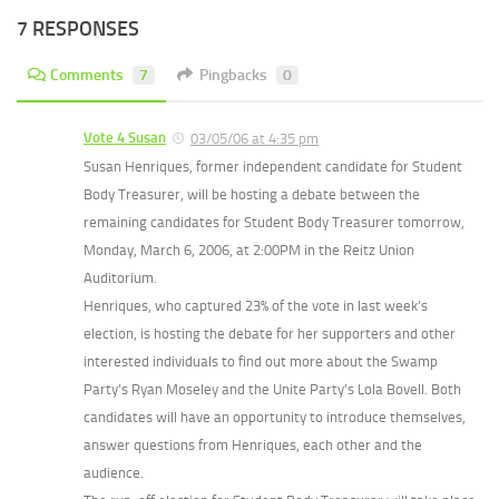
7 RESPONSES
Comments
7
Pingbacks
0
Vote 4 Susan
03/05/06 at 4:35 pm
Susan Henriques, former independent candidate for Student
Body Treasurer, will be hosting a debate between the
remaining candidates for Student Body Treasurer tomorrow,
Monday, March 6, 2006, at 2:00PM in the Reitz Union
Auditorium.
Henriques, who captured 23% of the vote in last week’s
election, is hosting the debate for her supporters and other
interested individuals to find out more about the Swamp
Party’s Ryan Moseley and the Unite Party’s Lola Bovell. Both
candidates will have an opportunity to introduce themselves,
answer questions from Henriques, each other and the
audience.