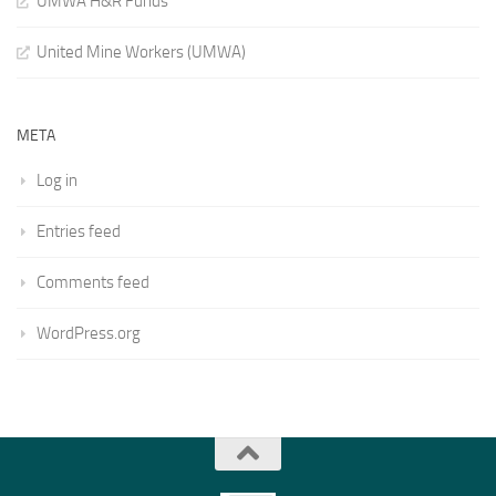
UMWA H&R Funds
United Mine Workers (UMWA)
META
Log in
Entries feed
Comments feed
WordPress.org