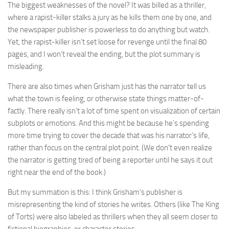
The biggest weaknesses of the novel? It was billed as a thriller,
where a rapist-killer stalks a jury as he kills them one by one, and
the newspaper publisher is powerless to do anything but watch.
Yet, the rapist-killer isn’t set loose for revenge until the final 80
pages, and I won’t reveal the ending, but the plot summary is
misleading.
There are also times when Grisham just has the narrator tell us
what the town is feeling, or otherwise state things matter-of-
factly. There really isn’t a lot of time spent on visualization of certain
subplots or emotions. And this might be because he’s spending
more time trying to cover the decade that was his narrator’s life,
rather than focus on the central plot point. (We don’t even realize
the narrator is getting tired of being a reporter until he says it out
right near the end of the book.)
But my summation is this: I think Grisham’s publisher is
misrepresenting the kind of stories he writes. Others (like The King
of Torts) were also labeled as thrillers when they all seem closer to
fictional biographies, or character stories.