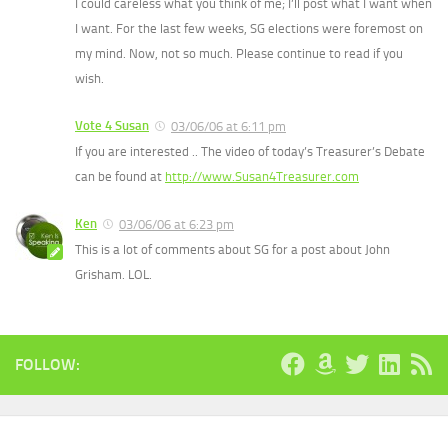
I could careless what you think of me; I’ll post what I want when
I want. For the last few weeks, SG elections were foremost on
my mind. Now, not so much. Please continue to read if you
wish.
Vote 4 Susan
03/06/06 at 6:11 pm
If you are interested .. The video of today’s Treasurer’s Debate
can be found at
http://www.Susan4Treasurer.com
Ken
03/06/06 at 6:23 pm
This is a lot of comments about SG for a post about John
Grisham. LOL.
FOLLOW: