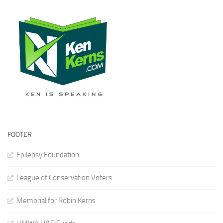
FOOTER
Epilepsy Foundation
League of Conservation Voters
Memorial for Robin Kerns