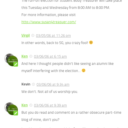
The run-off election for Student Body Treasurer will take place
this Tuesday and Wednesday from 8:00 AM to 8:00 PM.
For more information, please visit
http://www.susan4treasuer.com/
Virgil
03/05/06 at 11:26 pm
In other words, back to SG, you crazy fool!
Ken
03/06/06 at 6:15 am
And here I thought people didn’t like seeing an alumni like
myself interfering with the election…
Kevin
03/06/06 at 9:34 am
We don’t. Not all of us worship you.
Ken
03/06/06 at 9:39 am
But you do read and comment on a rather obsecure part-time
blog of mine, don’t you?