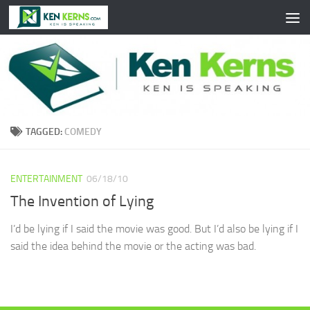
Skip to content
TAGGED:
COMEDY
ENTERTAINMENT
06/18/10
The Invention of Lying
I’d be lying if I said the movie was good. But I’d also be lying if I
said the idea behind the movie or the acting was bad.