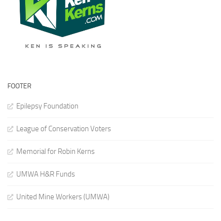
FOOTER
Epilepsy Foundation
League of Conservation Voters
Memorial for Robin Kerns
UMWA H&R Funds
United Mine Workers (UMWA)