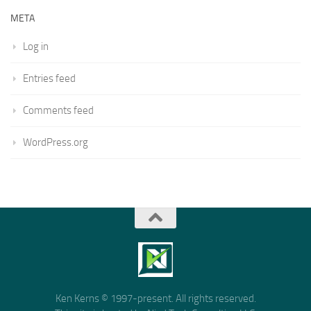
META
Log in
Entries feed
Comments feed
WordPress.org
Ken Kerns © 1997-present. All rights reserved.