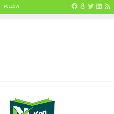
FOLLOW: