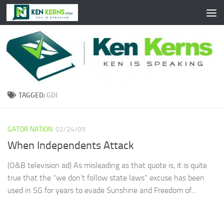
Skip to content
TAGGED:
GDI
GATOR NATION
02/24/09
When Independents Attack
(O&B television ad) As misleading as that quote is, it is quite
true that the “we don’t follow state laws” excuse has been
used in SG for years to evade Sunshine and Freedom of...