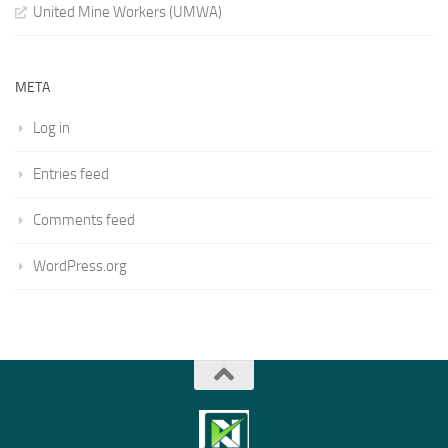
United Mine Workers (UMWA)
META
Log in
Entries feed
Comments feed
WordPress.org