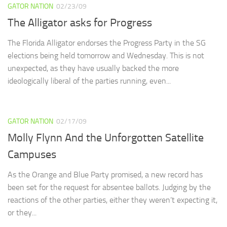
GATOR NATION
02/23/09
The Alligator asks for Progress
The Florida Alligator endorses the Progress Party in the SG
elections being held tomorrow and Wednesday. This is not
unexpected, as they have usually backed the more
ideologically liberal of the parties running, even...
GATOR NATION
02/17/09
Molly Flynn And the Unforgotten Satellite
Campuses
As the Orange and Blue Party promised, a new record has
been set for the request for absentee ballots. Judging by the
reactions of the other parties, either they weren’t expecting it,
or they...