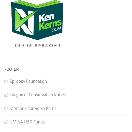
FOOTER
Epilepsy Foundation
League of Conservation Voters
Memorial for Robin Kerns
UMWA H&R Funds