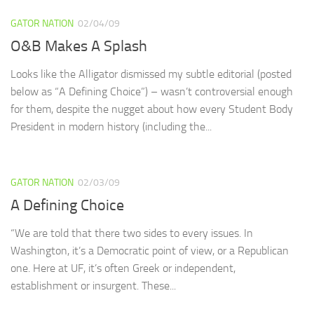
GATOR NATION
02/04/09
O&B Makes A Splash
Looks like the Alligator dismissed my subtle editorial (posted
below as “A Defining Choice”) – wasn’t controversial enough
for them, despite the nugget about how every Student Body
President in modern history (including the...
GATOR NATION
02/03/09
A Defining Choice
“We are told that there two sides to every issues. In
Washington, it’s a Democratic point of view, or a Republican
one. Here at UF, it’s often Greek or independent,
establishment or insurgent. These...