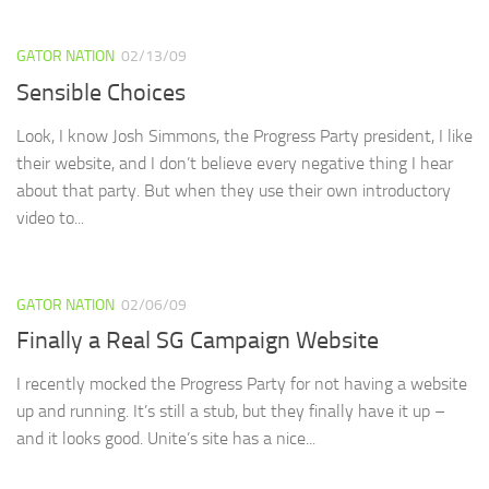
GATOR NATION
02/13/09
Sensible Choices
Look, I know Josh Simmons, the Progress Party president, I like
their website, and I don’t believe every negative thing I hear
about that party. But when they use their own introductory
video to...
GATOR NATION
02/06/09
Finally a Real SG Campaign Website
I recently mocked the Progress Party for not having a website
up and running. It’s still a stub, but they finally have it up –
and it looks good. Unite’s site has a nice...