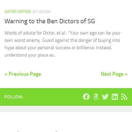
GATOR NATION
01/25/09
Warning to the Ben Dictors of SG
Words of advice for Dictor, et.al.: “Your own ego can be your
own worst enemy. Guard against the danger of buying into
hype about your personal success or brilliance. Instead,
understand your place as...
« Previous Page
Next Page »
FOLLOW: