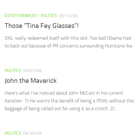
ENTERTAINMENT
/
POLITICS
09/14/08
Those “Tina Fey Glasses”!
SNL really redeemed itself with this skit. Too bad Obama had
to back out because of PR concerns surrounding Hurricane Ike.
POLITICS
09/01/08
John the Maverick
Here’s what I’ve noticed about John McCain in his current
iteration: 1) He wants the benefit of being a POW, without the
baggage of being called out for using it as a crutch. 2)...
POLITICS
08/30/08