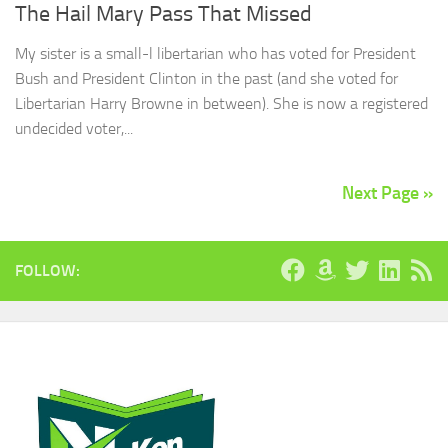
The Hail Mary Pass That Missed
My sister is a small-l libertarian who has voted for President
Bush and President Clinton in the past (and she voted for
Libertarian Harry Browne in between). She is now a registered
undecided voter,...
Next Page »
FOLLOW: