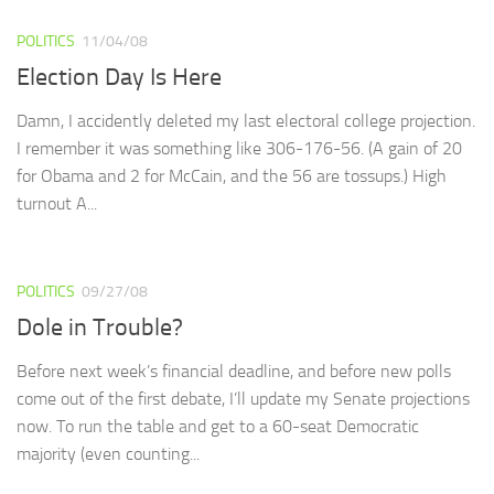
POLITICS
11/04/08
Election Day Is Here
Damn, I accidently deleted my last electoral college projection.
I remember it was something like 306-176-56. (A gain of 20
for Obama and 2 for McCain, and the 56 are tossups.) High
turnout A...
POLITICS
09/27/08
Dole in Trouble?
Before next week’s financial deadline, and before new polls
come out of the first debate, I’ll update my Senate projections
now. To run the table and get to a 60-seat Democratic
majority (even counting...