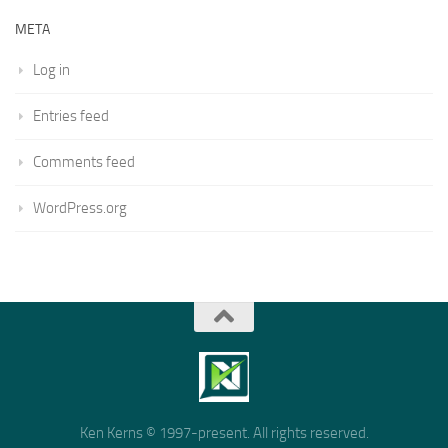
META
Log in
Entries feed
Comments feed
WordPress.org
Ken Kerns © 1997-present. All rights reserved.