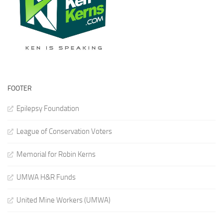
FOOTER
Epilepsy Foundation
League of Conservation Voters
Memorial for Robin Kerns
UMWA H&R Funds
United Mine Workers (UMWA)