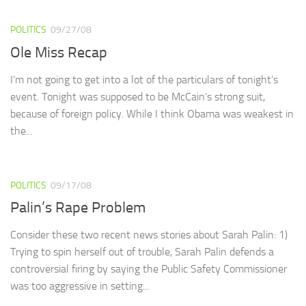
POLITICS
09/27/08
Ole Miss Recap
I’m not going to get into a lot of the particulars of tonight’s
event. Tonight was supposed to be McCain’s strong suit,
because of foreign policy. While I think Obama was weakest in
the...
POLITICS
09/17/08
Palin’s Rape Problem
Consider these two recent news stories about Sarah Palin: 1)
Trying to spin herself out of trouble, Sarah Palin defends a
controversial firing by saying the Public Safety Commissioner
was too aggressive in setting...