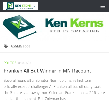
Skip to content
TAGGED:
2008
POLITICS
01/03/09
Franken All But Winner in MN Recount
Several hours after Senator Norm Coleman’s first term
officially expired, challenger Al Franken all but officially took
the Senate seat away from Coleman. Franken has a 226-vote
lead at the moment. But Coleman has...