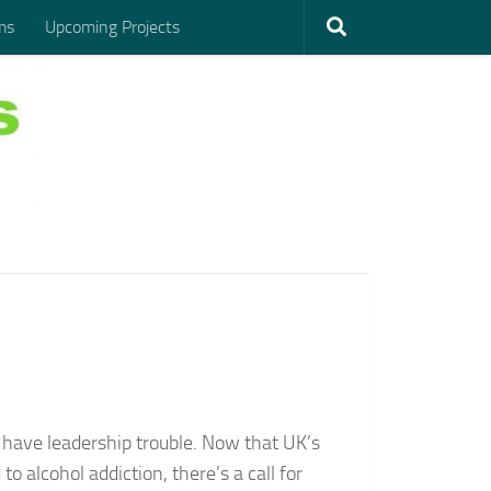
ms
Upcoming Projects
 have leadership trouble. Now that UK’s
 alcohol addiction, there’s a call for