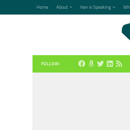
Home
About
Ken is Speaking
Who
Skip to content
FOLLOW: