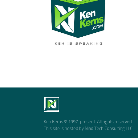
Ken Kerns © 1997-present. All rights reserved.
This site is hosted by Niad Tech Consulting LLC.