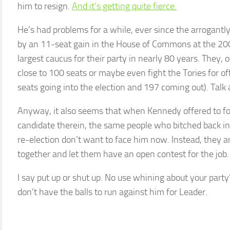
him to resign.
And it’s getting quite fierce.
He’s had problems for a while, ever since the arrogant
by an 11-seat gain in the House of Commons at the 200
largest caucus for their party in nearly 80 years. They, 
close to 100 seats or maybe even fight the Tories for of
seats going into the election and 197 coming out). Talk 
Anyway, it also seems that when Kennedy offered to for
candidate therein, the same people who bitched back i
re-election don’t want to face him now. Instead, they are
together and let them have an open contest for the job.
I say put up or shut up. No use whining about your par
don’t have the balls to run against him for Leader.