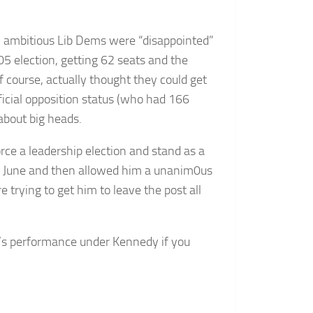
ly ambitious Lib Dems were “disappointed”
5 election, getting 62 seats and the
of course, actually thought they could get
ficial opposition status (who had 166
about big heads.
ce a leadership election and stand as a
n June and then allowed him a unanim0us
 trying to get him to leave the post all
ty’s performance under Kennedy if you