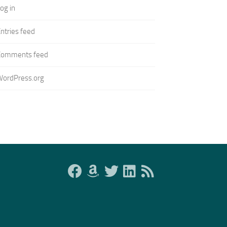
og in
ntries feed
Comments feed
WordPress.org