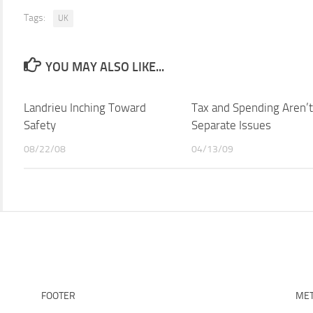
Tags:
UK
YOU MAY ALSO LIKE...
Landrieu Inching Toward
Tax and Spending Aren’t
Safety
Separate Issues
08/22/08
04/13/09
FOOTER
ME