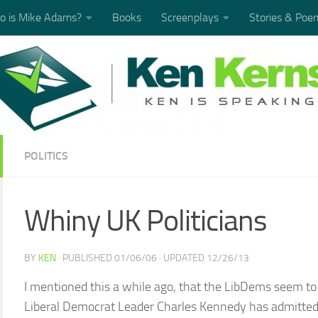
 is Mike Adams?
Books
Screenplays
Stories & Poe
POLITICS
Whiny UK Politicians
BY
KEN
· PUBLISHED
01/06/06
· UPDATED
12/26/13
I mentioned this a while ago, that the LibDems seem to
Liberal Democrat Leader Charles Kennedy has admitted to