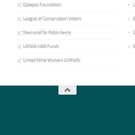
Epilepsy Foundation
L
League of Conservation Voters
E
Memorial for Robin Kerns
UMWA H&R Funds
United Mine Workers (UMWA)