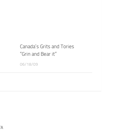
Canada’s Grits and Tories
“Grin and Bear it”
06/18/09
TA