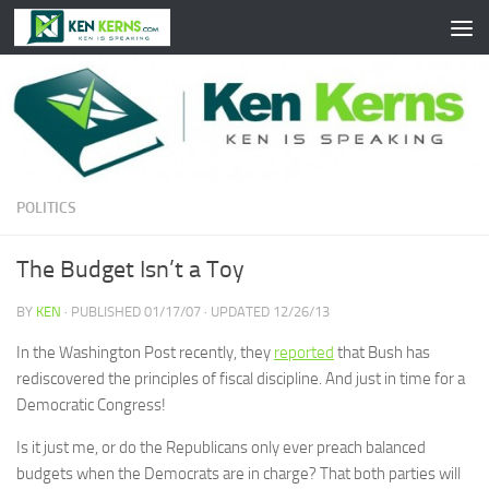
Skip to content
POLITICS
The Budget Isn’t a Toy
BY
KEN
· PUBLISHED
01/17/07
· UPDATED
12/26/13
In the Washington Post recently, they
reported
that Bush has
rediscovered the principles of fiscal discipline. And just in time for a
Democratic Congress!
Is it just me, or do the Republicans only ever preach balanced
budgets when the Democrats are in charge? That both parties will