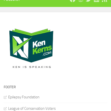
FOOTER
Epilepsy Foundation
League of Conservation Voters