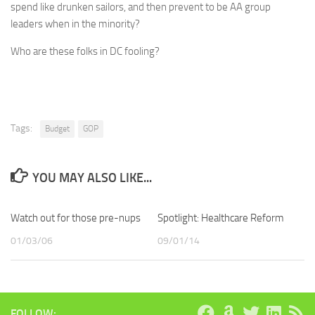
spend like drunken sailors, and then prevent to be AA group
leaders when in the minority?
Who are these folks in DC fooling?
Tags:
Budget
GOP
YOU MAY ALSO LIKE...
Watch out for those pre-nups
Spotlight: Healthcare Reform
01/03/06
09/01/14
FOLLOW: