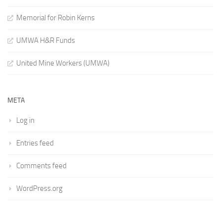
Memorial for Robin Kerns
UMWA H&R Funds
United Mine Workers (UMWA)
META
Log in
Entries feed
Comments feed
WordPress.org