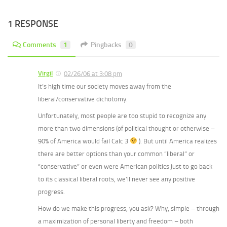
1 RESPONSE
Comments
1
Pingbacks
0
Virgil
02/26/06 at 3:08 pm
It’s high time our society moves away from the
liberal/conservative dichotomy.
Unfortunately, most people are too stupid to recognize any
more than two dimensions (of political thought or otherwise –
90% of America would fail Calc 3
). But until America realizes
there are better options than your common “liberal” or
“conservative” or even were American politics just to go back
to its classical liberal roots, we’ll never see any positive
progress.
How do we make this progress, you ask? Why, simple – through
a maximization of personal liberty and freedom – both