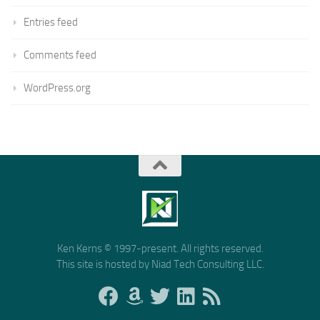
Entries feed
Comments feed
WordPress.org
Ken Kerns © 1997-present. All rights reserved.
This site is hosted by Niad Tech Consulting LLC.