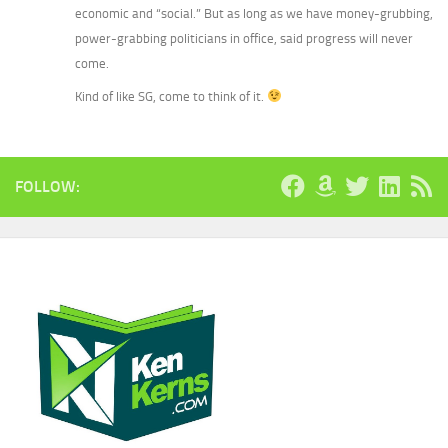
economic and “social.” But as long as we have money-grubbing,
power-grabbing politicians in office, said progress will never
come.
Kind of like SG, come to think of it.
FOLLOW: