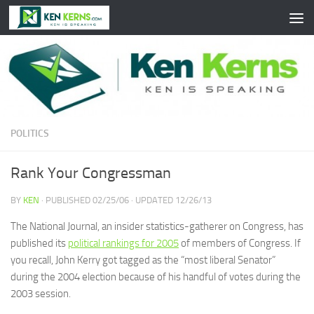
Skip to content
POLITICS
Rank Your Congressman
BY
KEN
· PUBLISHED
02/25/06
· UPDATED
12/26/13
The National Journal, an insider statistics-gatherer on Congress, has
published its
political rankings for 2005
of members of Congress. If
you recall, John Kerry got tagged as the “most liberal Senator”
during the 2004 election because of his handful of votes during the
2003 session.