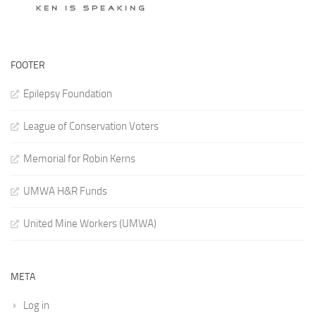
FOOTER
Epilepsy Foundation
League of Conservation Voters
Memorial for Robin Kerns
UMWA H&R Funds
United Mine Workers (UMWA)
META
Log in