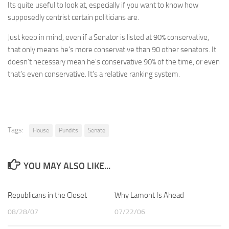
Its quite useful to look at, especially if you want to know how
supposedly centrist certain politicians are.
Just keep in mind, even if a Senator is listed at 90% conservative,
that only means he’s more conservative than 90 other senators. It
doesn’t necessary mean he’s conservative 90% of the time, or even
that’s even conservative. It’s a relative ranking system.
Tags:
House
Pundits
Senate
YOU MAY ALSO LIKE...
Republicans in the Closet
Why Lamont Is Ahead
08/28/07
07/22/06