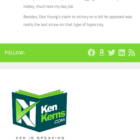
hobby, much less my day job.
Besides, Don Young’s claim to victory on a bill he opposed was
really the last straw on that type of hypocrisy.
FOLLOW: