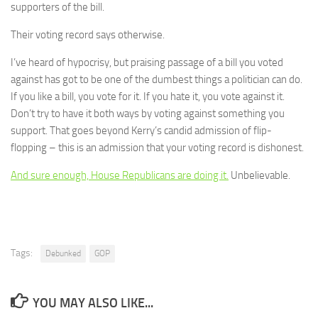
supporters of the bill.
Their voting record says otherwise.
I’ve heard of hypocrisy, but praising passage of a bill you voted
against has got to be one of the dumbest things a politician can do.
If you like a bill, you vote for it. If you hate it, you vote against it.
Don’t try to have it both ways by voting against something you
support. That goes beyond Kerry’s candid admission of flip-
flopping – this is an admission that your voting record is dishonest.
And sure enough, House Republicans are doing it.
Unbelievable.
Tags:
Debunked
GOP
YOU MAY ALSO LIKE...