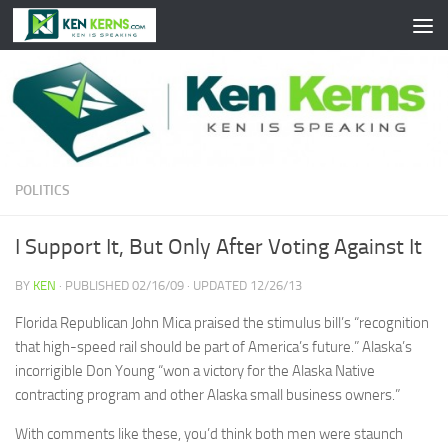
Skip to content
POLITICS
I Support It, But Only After Voting Against It
BY
KEN
· PUBLISHED
02/16/09
· UPDATED
12/26/13
Florida Republican John Mica praised the stimulus bill’s “recognition
that high-speed rail should be part of America’s future.” Alaska’s
incorrigible Don Young “won a victory for the Alaska Native
contracting program and other Alaska small business owners.”
With comments like these, you’d think both men were staunch