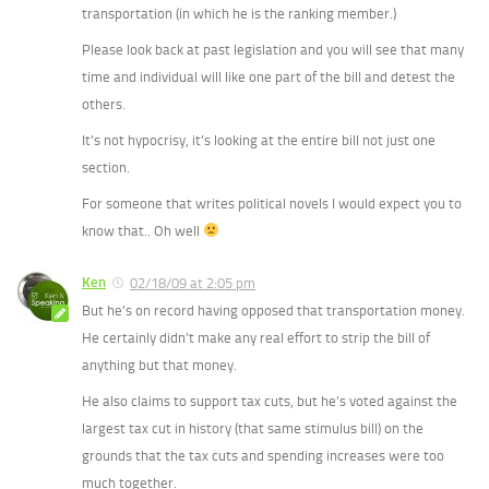
transportation (in which he is the ranking member.)
Please look back at past legislation and you will see that many
time and individual will like one part of the bill and detest the
others.
It’s not hypocrisy, it’s looking at the entire bill not just one
section.
For someone that writes political novels I would expect you to
know that.. Oh well
Ken
02/18/09 at 2:05 pm
But he’s on record having opposed that transportation money.
He certainly didn’t make any real effort to strip the bill of
anything but that money.
He also claims to support tax cuts, but he’s voted against the
largest tax cut in history (that same stimulus bill) on the
grounds that the tax cuts and spending increases were too
much together.