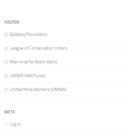
FOOTER
Epilepsy Foundation
League of Conservation Voters
Memorial for Robin Kerns
UMWA H&R Funds
United Mine Workers (UMWA)
META
Log in