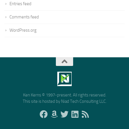
Entries feed
Comments feed
WordPress.org
Ken Kerns © 1997-present. All rights reserved.
This site is hosted by Niad Tech Consulting LLC.