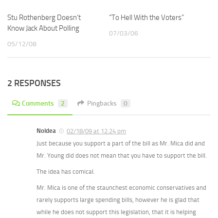
Stu Rothenberg Doesn’t
“To Hell With the Voters”
Know Jack About Polling
07/03/06
05/12/08
2 RESPONSES
Comments
2
Pingbacks
0
NoIdea
02/18/09 at 12:24 pm
Just because you support a part of the bill as Mr. Mica did and
Mr. Young did does not mean that you have to support the bill.
The idea has comical.
Mr. Mica is one of the staunchest economic conservatives and
rarely supports large spending bills, however he is glad that
while he does not support this legislation, that it is helping