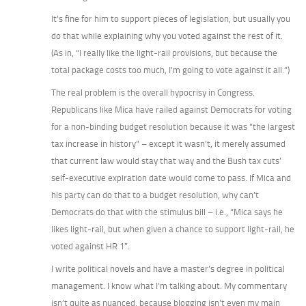
It’s fine for him to support pieces of legislation, but usually you
do that while explaining why you voted against the rest of it.
(As in, “I really like the light-rail provisions, but because the
total package costs too much, I’m going to vote against it all.”)
The real problem is the overall hypocrisy in Congress.
Republicans like Mica have railed against Democrats for voting
for a non-binding budget resolution because it was “the largest
tax increase in history” – except it wasn’t, it merely assumed
that current law would stay that way and the Bush tax cuts’
self-executive expiration date would come to pass. If Mica and
his party can do that to a budget resolution, why can’t
Democrats do that with the stimulus bill – i.e., “Mica says he
likes light-rail, but when given a chance to support light-rail, he
voted against HR 1”.
I write political novels and have a master’s degree in political
management. I know what I’m talking about. My commentary
isn’t quite as nuanced, because blogging isn’t even my main