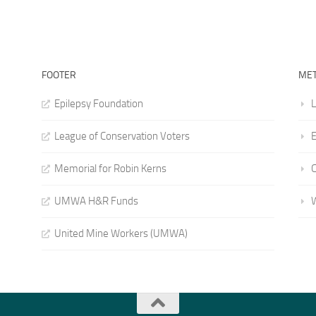
FOOTER
ME
Epilepsy Foundation
L
League of Conservation Voters
E
Memorial for Robin Kerns
UMWA H&R Funds
United Mine Workers (UMWA)