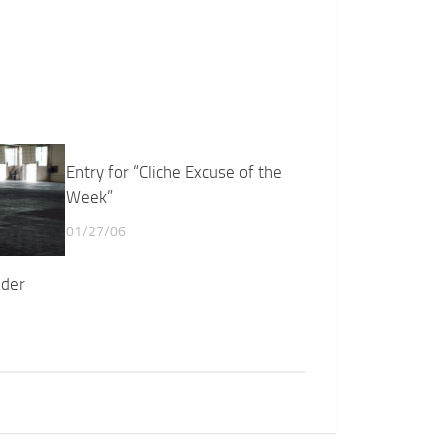
Entry for “Cliche Excuse of the
Week”
01/27/06
nder