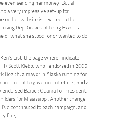
be even sending her money. But all I
and a very impressive set-up for
ne on her website is devoted to the
ccusing Rep. Graves of being Exxon’s
se of what she stood for or wanted to do
en’s List, the page where I indicate
: 1) Scott Klebb, who I endorsed in 2006
rk Begich, a mayor in Alaska running for
committment to government ethics, and a
usly endorsed Barack Obama for President,
ilders for Mississippi. Another change
 I’ve contributed to each campaign, and
cy for ya!