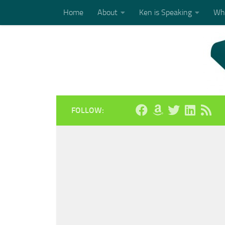
Home
About
Ken is Speaking
Who
Skip to content
FOLLOW: