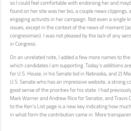
so I could feel comfortable with endorsing her and may
found on her site was her bio, a couple news clippings, 
engaging activists in her campaign. Not even a single li
issues, except in the context of the news of moment (a
congressman). I was not pleased by the lack of any sen
in Congress.
On an unrelated note, I added a few more names to the K
which candidates I am supporting. Today’s additions are
for U.S. House, in his Senate bid in Nebraska, and 2) Ma
U.S. Senate who has an impressive website, a strong 
good sense of the priorities for his state. I had previo
Mark Warner and Andrew Rice for Senator, and Travis Ch
to the Ken’s List page is a new key indicating how much
in what form the contribution came in. More transparen