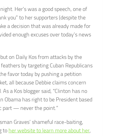
 night. Her’s was a good speech, one of
nk you” to her supporters (despite the
ake a decision that was already made for
provided enough excuses over today’s news
ut on Daily Kos from attacks by the
da feathers by targeting Cuban Republicans
 the favor today by pushing a petition
icket, all because Debbie claims concern
 As a Kos blogger said, “Clinton has no
an Obama has right to be President based
c part — never the point.”
ssman Graves’ shameful race-baiting,
g to
her website to learn more about her
,