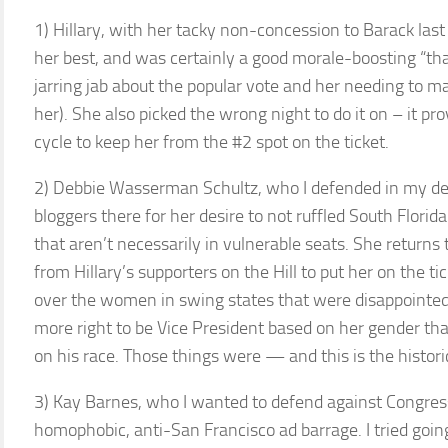
1) Hillary, with her tacky non-concession to Barack last
her best, and was certainly a good morale-boosting “tha
jarring jab about the popular vote and her needing to m
her). She also picked the wrong night to do it on – it 
cycle to keep her from the #2 spot on the ticket.
2) Debbie Wasserman Schultz, who I defended in my deb
bloggers there for her desire to not ruffled South Flori
that aren’t necessarily in vulnerable seats. She returns
from Hillary’s supporters on the Hill to put her on the t
over the women in swing states that were disappointed.
more right to be Vice President based on her gender th
on his race. Those things were — and this is the histori
3) Kay Barnes, who I wanted to defend against Congre
homophobic, anti-San Francisco ad barrage. I tried goin