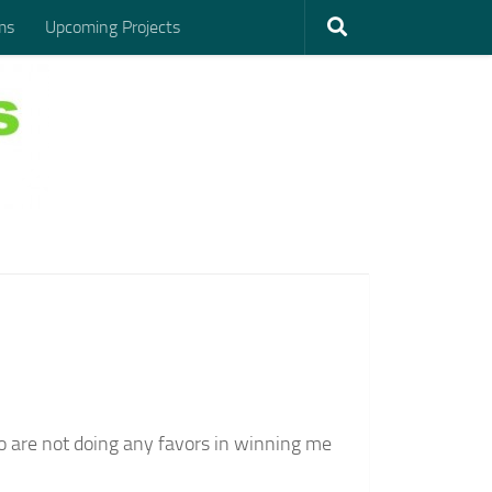
ms
Upcoming Projects
 are not doing any favors in winning me