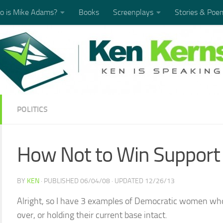
 is Mike Adams?
Books
Screenplays
Stories & Poe
POLITICS
How Not to Win Support
BY
KEN
· PUBLISHED
06/04/08
· UPDATED
12/26/13
Alright, so I have 3 examples of Democratic women who
over, or holding their current base intact.