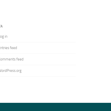
TA
og in
ntries feed
Comments feed
WordPress.org