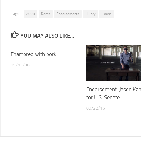
Tags:
2008
Dems
Endorsements
Hillary
House
YOU MAY ALSO LIKE...
Enamored with pork
09/13/06
Endorsement: Jason Ka
for U.S. Senate
09/22/16