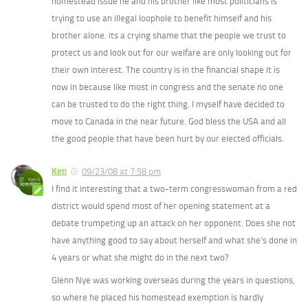
homestead issue he and his brother like most politicians is
trying to use an illegal loophole to benefit himself and his
brother alone. its a crying shame that the people we trust to
protect us and look out for our welfare are only looking out for
their own interest. The country is in the financial shape it is
now in because like most in congress and the senate no one
can be trusted to do the right thing. I myself have decided to
move to Canada in the near future. God bless the USA and all
the good people that have been hurt by our elected officials.
Ken
09/23/08 at 7:58 pm
I find it interesting that a two-term congresswoman from a red
district would spend most of her opening statement at a
debate trumpeting up an attack on her opponent. Does she not
have anything good to say about herself and what she’s done in
4 years or what she might do in the next two?
Glenn Nye was working overseas during the years in questions,
so where he placed his homestead exemption is hardly