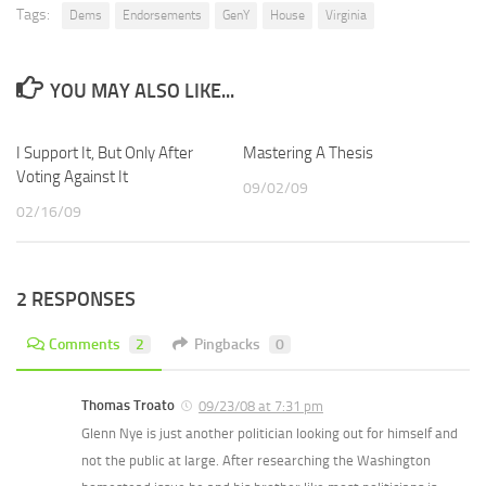
Tags:
Dems
Endorsements
GenY
House
Virginia
YOU MAY ALSO LIKE...
I Support It, But Only After
Mastering A Thesis
Voting Against It
09/02/09
02/16/09
2 RESPONSES
Comments
2
Pingbacks
0
Thomas Troato
09/23/08 at 7:31 pm
Glenn Nye is just another politician looking out for himself and
not the public at large. After researching the Washington