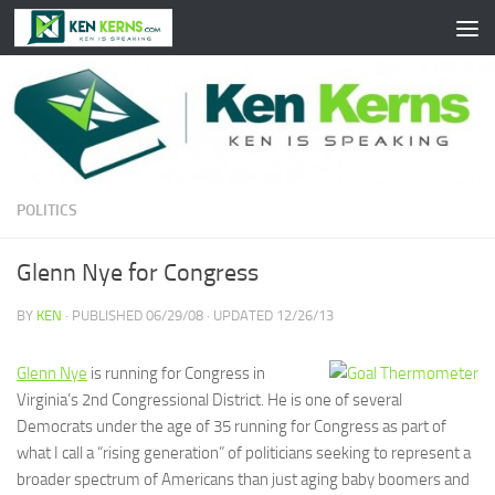
Skip to content
POLITICS
Glenn Nye for Congress
BY
KEN
· PUBLISHED
06/29/08
· UPDATED
12/26/13
Glenn Nye
is running for Congress in
Virginia’s 2nd Congressional District. He is one of several
Democrats under the age of 35 running for Congress as part of
what I call a “rising generation” of politicians seeking to represent a
broader spectrum of Americans than just aging baby boomers and