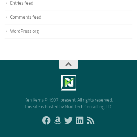
Entries feed
Comments feed
WordPress.org
Ken Kerns © 1997-present. All rights reserved.
This site is hosted by Niad Tech Consulting LLC.