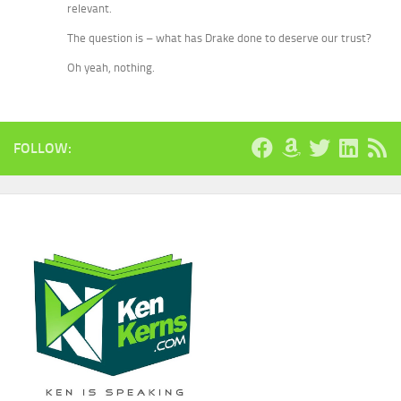
relevant.
The question is – what has Drake done to deserve our trust?
Oh yeah, nothing.
FOLLOW: