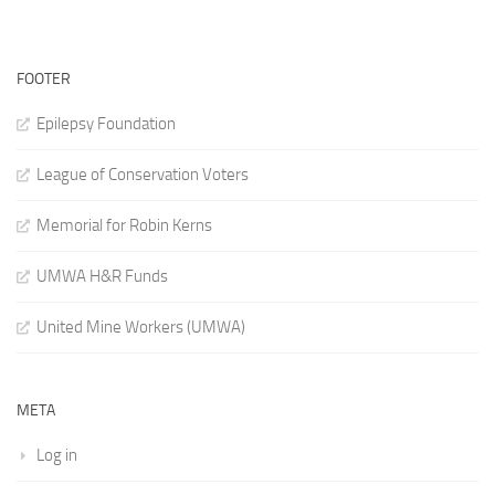
FOOTER
Epilepsy Foundation
League of Conservation Voters
Memorial for Robin Kerns
UMWA H&R Funds
United Mine Workers (UMWA)
META
Log in