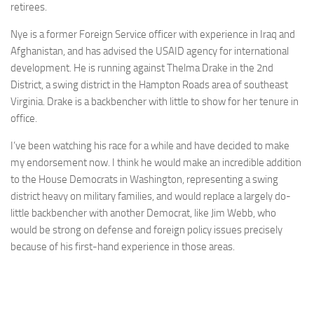
retirees.
Nye is a former Foreign Service officer with experience in Iraq and
Afghanistan, and has advised the USAID agency for international
development. He is running against Thelma Drake in the 2nd
District, a swing district in the Hampton Roads area of southeast
Virginia. Drake is a backbencher with little to show for her tenure in
office.
I’ve been watching his race for a while and have decided to make
my endorsement now. I think he would make an incredible addition
to the House Democrats in Washington, representing a swing
district heavy on military families, and would replace a largely do-
little backbencher with another Democrat, like Jim Webb, who
would be strong on defense and foreign policy issues precisely
because of his first-hand experience in those areas.