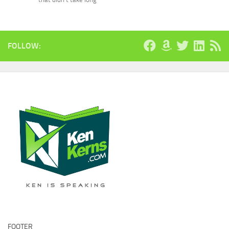
FOLLOW:
FOOTER