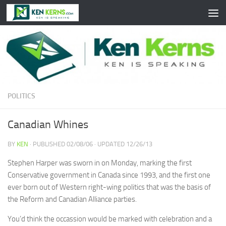
Skip to content
POLITICS
Canadian Whines
BY
KEN
· PUBLISHED
02/08/06
· UPDATED
12/26/13
Stephen Harper was sworn in on Monday, marking the first
Conservative government in Canada since 1993, and the first one
ever born out of Western right-wing politics that was the basis of
the Reform and Canadian Alliance parties.
You’d think the occassion would be marked with celebration and a