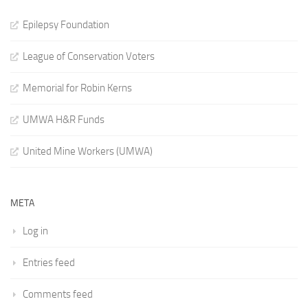
Epilepsy Foundation
League of Conservation Voters
Memorial for Robin Kerns
UMWA H&R Funds
United Mine Workers (UMWA)
META
Log in
Entries feed
Comments feed