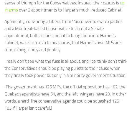
sense of triumph for the Conservatives. Instead, their caucus is
up
in arms
over 2 appointments to Harper’s much-reduced Cabinet.
Apparently, convincing a Liberal from Vancouver to switch parties
and a Montreal-based Conservative to accept a Senate
appointment, both actions meant to bring them into Harper’s
Cabinet, was such a sin to his caucus, that Harper’s own MPs are
complaining loudly and publicly.
I really don’t see what the fuss is all about, and I certainly don’t think
the Conservatives should be playing purists to their cause when
they finally took power but only in a minority government situation.
(The government has 125 MPs, the official opposition has 102, the
Quebec separatists have 51, and the left-wingers have 29. In other
words, a hard-line conservative agenda could be squashed 125-
183 if Harper isn’t careful.)