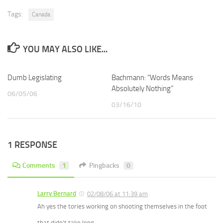
Tags:
Canada
YOU MAY ALSO LIKE...
Dumb Legislating
Bachmann: “Words Means
Absolutely Nothing”
06/05/06
03/16/10
1 RESPONSE
Comments
1
Pingbacks
0
Larry Bernard
02/08/06 at 11:39 am
Ah yes the tories working on shooting themselves in the foot
that didn’t take long