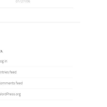
01/27/06
TA
og in
ntries feed
Comments feed
WordPress.org