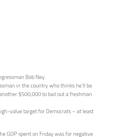
ongressman Bob Ney.
ssman in the country who thinks he’ll be
another $500,000 to bail out a freshman
igh-value target for Democrats – at least
the GOP spent on Friday was for negative