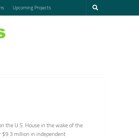
ms
Upcoming Projects
on the U.S. House in the wake of the
 $9.3 million in independent