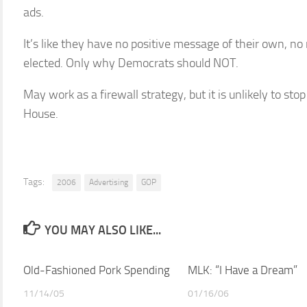
ads.
It’s like they have no positive message of their own, n
elected. Only why Democrats should NOT.
May work as a firewall strategy, but it is unlikely to st
House.
Tags:
2006
Advertising
GOP
YOU MAY ALSO LIKE...
Old-Fashioned Pork Spending
MLK: “I Have a Dream”
11/14/05
01/16/06