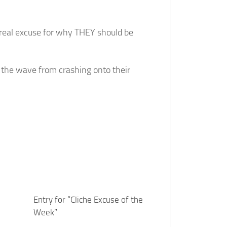
o real excuse for why THEY should be
op the wave from crashing onto their
Entry for “Cliche Excuse of the
Week”