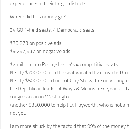
expenditures in their target districts.
Where did this money go?
34 GOP-held seats, 4 Democratic seats.
$75,273 on positive ads
$9,257,537 on negative ads
$2 million into Pennyslvania’s 4 competitive seats.
Nearly $700,000 into the seat vacated by convicted C
Nearly $500,000 to bail out Clay Shaw, the only Congre
the Republican leader of Ways & Means next year; and 
congressman in Washington.
Another $350,000 to help J.D. Hayworth, who is not a h
not yet.
I am more struck by the factoid that 99% of the money 