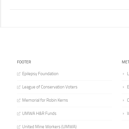
FOOTER
ME
Epilepsy Foundation
L
League of Conservation Voters
E
Memorial for Robin Kerns
UMWA H&R Funds
United Mine Workers (UMWA)