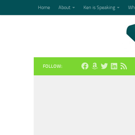
Home
About
Ken is Speaking
Who
Skip to content
FOLLOW: