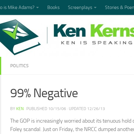
 is Mike Adams?
Books
Screenplays
Stories & Poe
POLITICS
99% Negative
BY
KEN
· PUBLISHED
10/15/06
· UPDATED
12/26/13
The GOP is increasingly worried about its tenuous hold 
Foley scandal. Just on Friday, the NRCC dumped another