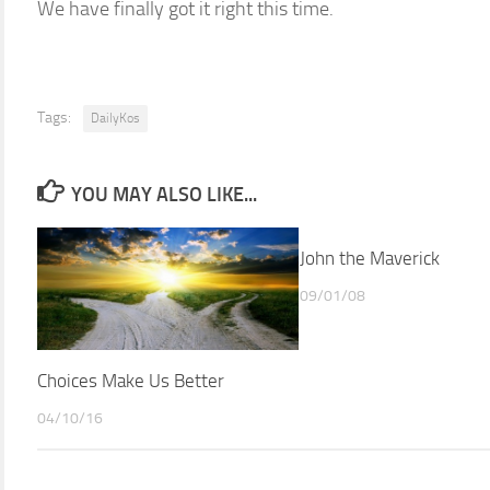
We have finally got it right this time.
Tags:
DailyKos
YOU MAY ALSO LIKE...
John the Maverick
09/01/08
Choices Make Us Better
04/10/16