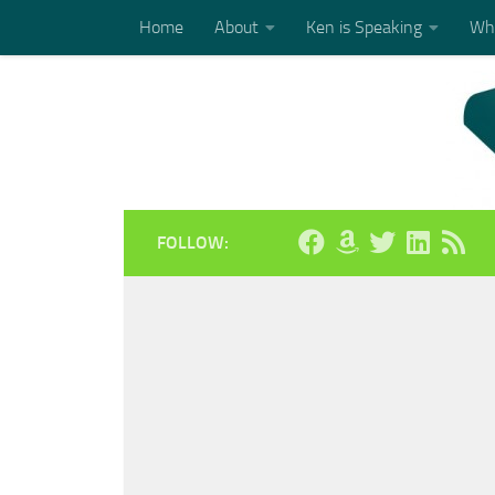
Home
About
Ken is Speaking
Who
Skip to content
FOLLOW: