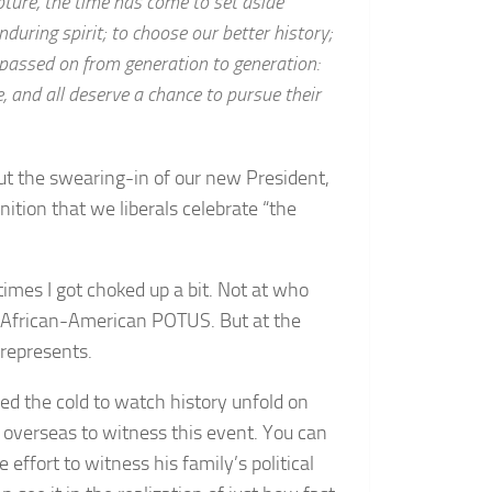
pture, the time has come to set aside
nduring spirit; to choose our better history;
, passed on from generation to generation:
e, and all deserve a chance to pursue their
ut the swearing-in of our new President,
tion that we liberals celebrate “the
times I got choked up a bit. Not at who
st African-American POTUS. But at the
 represents.
ved the cold to watch history unfold on
 overseas to witness this event. You can
effort to witness his family’s political