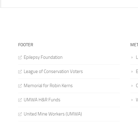
FOOTER
ME
Epilepsy Foundation
L
League of Conservation Voters
E
Memorial for Robin Kerns
UMWA H&R Funds
United Mine Workers (UMWA)