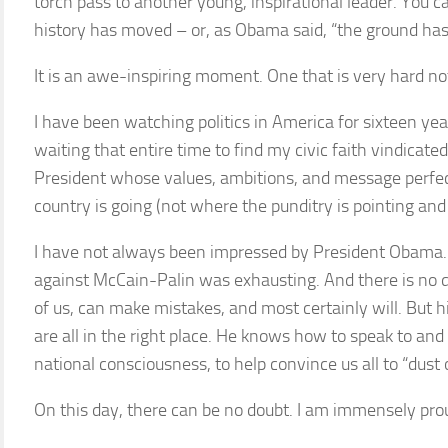
torch pass to another young, inspirational leader. You can
history has moved – or, as Obama said, “the ground has
It is an awe-inspiring moment. One that is very hard no
I have been watching politics in America for sixteen yea
waiting that entire time to find my civic faith vindicated,
President whose values, ambitions, and message perfect
country is going (not where the punditry is pointing and
I have not always been impressed by President Obama. 
against McCain-Palin was exhausting. And there is no d
of us, can make mistakes, and most certainly will. But h
are all in the right place. He knows how to speak to and i
national consciousness, to help convince us all to “dust 
On this day, there can be no doubt. I am immensely prou