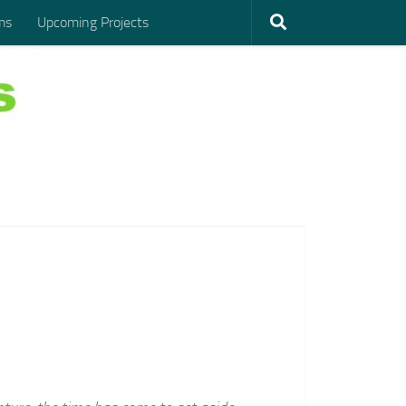
ms
Upcoming Projects