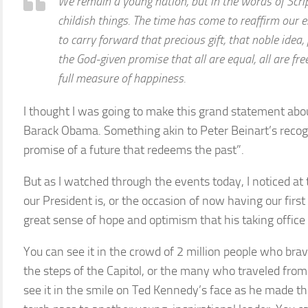
We remain a young nation, but in the words of Scri
childish things. The time has come to reaffirm our e
to carry forward that precious gift, that noble idea
the God-given promise that all are equal, all are fre
full measure of happiness.
I thought I was going to make this grand statement abo
Barack Obama. Something akin to Peter Beinart’s recogni
promise of a future that redeems the past”.
But as I watched through the events today, I noticed at 
our President is, or the occasion of now having our fir
great sense of hope and optimism that his taking office
You can see it in the crowd of 2 million people who bra
the steps of the Capitol, or the many who traveled from
see it in the smile on Ted Kennedy’s face as he made the 