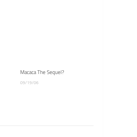
Macaca The Sequel?
09/19/06