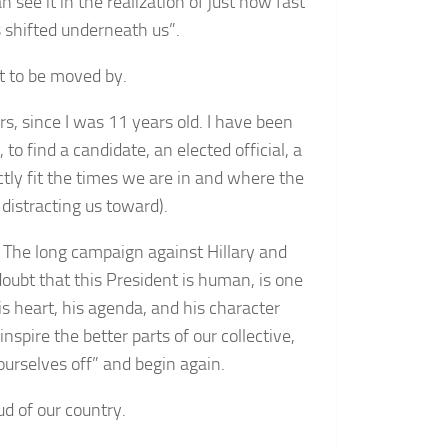
 see it in the realization of just how fast
 shifted underneath us”.
t to be moved by.
rs, since I was 11 years old. I have been
 to find a candidate, an elected official, a
ly fit the times we are in and where the
 distracting us toward).
The long campaign against Hillary and
oubt that this President is human, is one
is heart, his agenda, and his character
nspire the better parts of our collective,
ourselves off” and begin again.
d of our country.