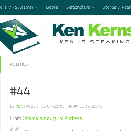
 is Mike Adams?
Books
Screenplays
Stories & Poe
POLITICS
#44
BY
KEN
· PUBLISHED
01/20/09
· UPDATED
12/26/13
From
Obama’s Inaugural Address
: