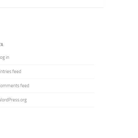
TA
og in
ntries feed
Comments feed
WordPress.org