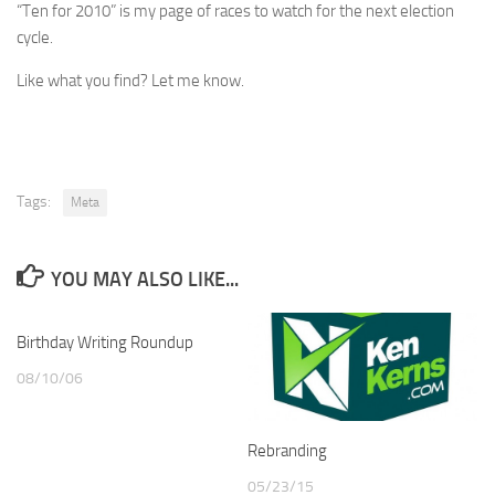
“Ten for 2010” is my page of races to watch for the next election
cycle.
Like what you find? Let me know.
Tags:
Meta
YOU MAY ALSO LIKE...
Birthday Writing Roundup
08/10/06
Rebranding
05/23/15