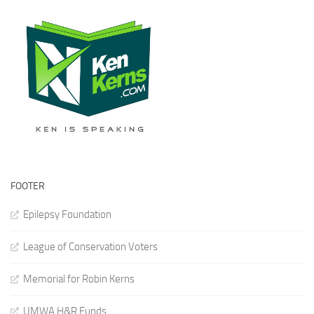
FOOTER
Epilepsy Foundation
League of Conservation Voters
Memorial for Robin Kerns
UMWA H&R Funds