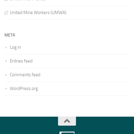
United Mine Workers (UMWA)
META
Log in
Entries feed
Comments feed
WordPress.org