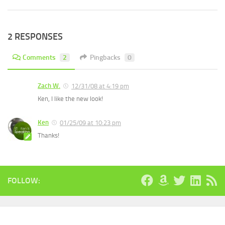
2 RESPONSES
Comments
2
Pingbacks
0
Zach W.
12/31/08 at 4:19 pm
Ken, I like the new look!
Ken
01/25/09 at 10:23 pm
Thanks!
FOLLOW: