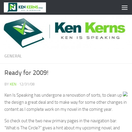
Skip to content
GENERAL
Ready for 2009!
BY
KEN
·
12/31/08
Ken Is Speaking has undergone a renovation of sorts, to clean up
the design a great deal and to make way for some other changes in
content as I complete work on my novel in the coming year.
So check out the two new primary pages in the navigation bar:
“What is The Circle?” gives a hint about my upcoming novel, and