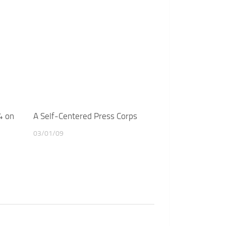
4 on
A Self-Centered Press Corps
03/01/09