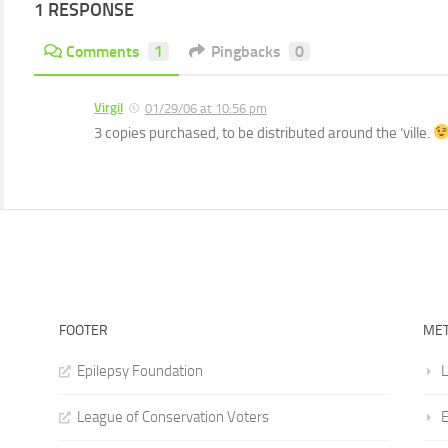
1 RESPONSE
Comments
1
Pingbacks
0
Virgil
01/29/06 at 10:56 pm
3 copies purchased, to be distributed around the ‘ville.
FOOTER
ME
Epilepsy Foundation
L
League of Conservation Voters
E