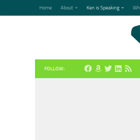
Home
About
Ken is Speaking
Who
Skip to content
FOLLOW: