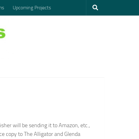
ms
Upcoming Projects
sher will be sending it to Amazon, etc.,
ce copy to The Alligator and Glenda