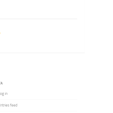
TA
og in
ntries feed