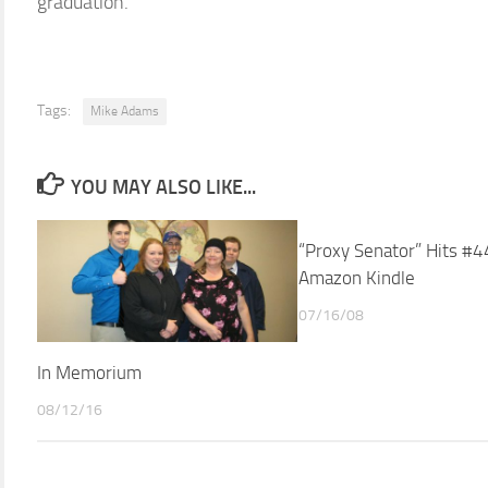
graduation.
Tags:
Mike Adams
YOU MAY ALSO LIKE...
“Proxy Senator” Hits #4
Amazon Kindle
07/16/08
In Memorium
08/12/16