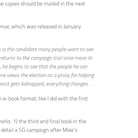
e copies should be mailed in the next
enue
, which was released in January
is the candidate many people want to see
returns to the campaign trail once more. In
, he begins to see that the people he can
ne views the election as a proxy for helping
most gets kidnapped, everything changes…
n e-book format, like I did with the first
orks: 1) the third and final book in the
 detail a SG campaign after Mike’s