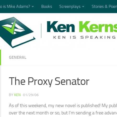
 is Mike Adams?
Books
Screenplays
Stories & Poe
GENERAL
The Proxy Senator
BY
KEN
·
01/29/06
As of this weekend, my new novel is published! My publi
over the next month or so, but I’m sending a free advan