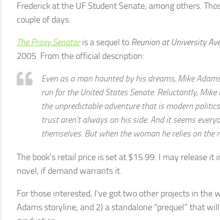
Frederick at the UF Student Senate, among others. Thos
couple of days.
The Proxy Senator
is a sequel to
Reunion at University Av
2005. From the official description:
Even as a man haunted by his dreams, Mike Adams 
run for the United States Senate. Reluctantly, Mike 
the unpredictable adventure that is modern politics
trust aren’t always on his side. And it seems everyo
themselves. But when the woman he relies on the 
The book’s retail price is set at $15.99. I may release it i
novel, if demand warrants it.
For those interested, I’ve got two other projects in the w
Adams storyline; and 2) a standalone “prequel” that will