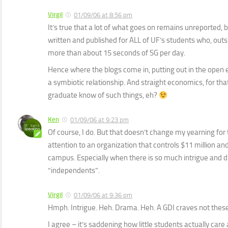
Virgil
01/09/06 at 8:56 pm
It’s true that a lot of what goes on remains unreported, 
written and published for ALL of UF’s students who, outsi
more than about 15 seconds of SG per day.
Hence where the blogs come in, putting out in the open ev
a symbiotic relationship. And straight economics, for that
graduate know of such things, eh?
Ken
01/09/06 at 9:23 pm
Of course, I do. But that doesn’t change my yearning for
attention to an organization that controls $11 million and
campus. Especially when there is so much intrigue and 
“independents”.
Virgil
01/09/06 at 9:36 pm
Hmph. Intrigue. Heh. Drama. Heh. A GDI craves not these
I agree – it’s saddening how little students actually care 