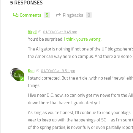
5 RESPONSES
Comments
5
Pingbacks
0
Virgil
01/09/06 at 8:45 pm
You’d be surprised.
I think you’re wrong.
The Alligator is nothing if not one of the UF blogosphere’s 
the American way here on campus. And there are some 
Ken
01/09/06 at 8:51 pm
I stand corrected. But the article, with no real “news” eit
things.
I live near D.C. now, so can only get my news from the Al
down there that haven’t graduated yet.
As long as you’re honest, I’ll continue to read your blogs.
year to keep up with the happenings of SG – as I’m sure 
of the spring parties, is never fully or even partially repor