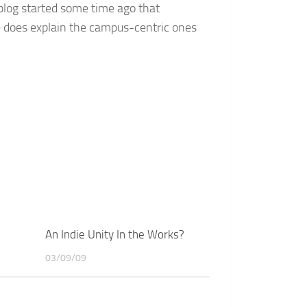
 blog started some time ago that
e does explain the campus-centric ones
An Indie Unity In the Works?
03/09/09