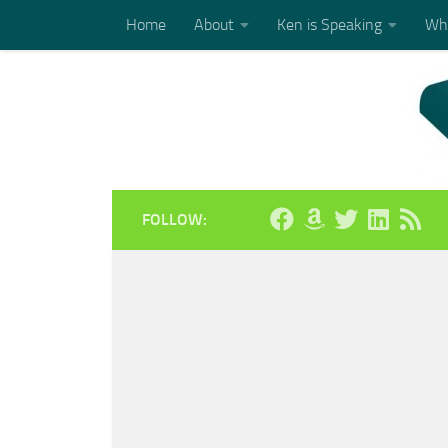
Home
About
Ken is Speaking
Who
Skip to content
FOLLOW: