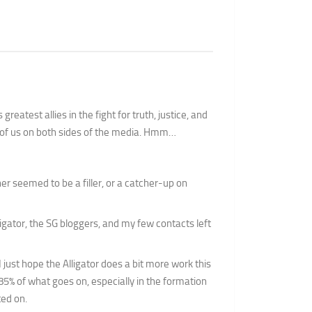
greatest allies in the fight for truth, justice, and
of us on both sides of the media. Hmm…
her seemed to be a filler, or a catcher-up on
ligator, the SG bloggers, and my few contacts left
 I just hope the Alligator does a bit more work this
85% of what goes on, especially in the formation
ted on.