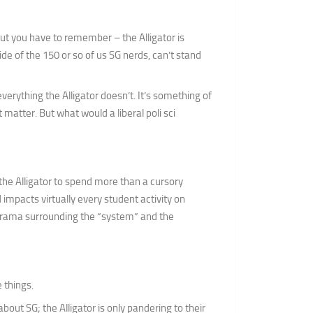
but you have to remember – the Alligator is
de of the 150 or so of us SG nerds, can’t stand
erything the Alligator doesn’t. It’s something of
 matter. But what would a liberal poli sci
 the Alligator to spend more than a cursory
 impacts virtually every student activity on
drama surrounding the “system” and the
 things.
about SG; the Alligator is only pandering to their