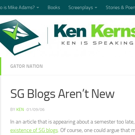
 is Mike Adams?
Books
Screenplays
Stories & Poe
GATOR NATION
SG Blogs Aren’t New
BY
KEN
·
01/09/06
In an article that is appearing about a semester too late
existence of SG blogs
. Of course, one could argue that