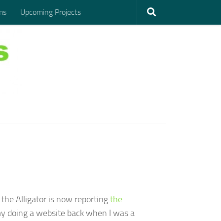
ms
Upcoming Projects
, the Alligator is now reporting
the
 my doing a website back when I was a