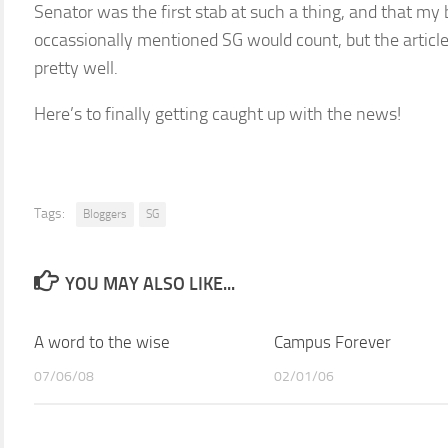
Senator was the first stab at such a thing, and that my
occassionally mentioned SG would count, but the articl
pretty well.
Here’s to finally getting caught up with the news!
Tags:
Bloggers
SG
YOU MAY ALSO LIKE...
A word to the wise
Campus Forever
07/06/08
02/01/06