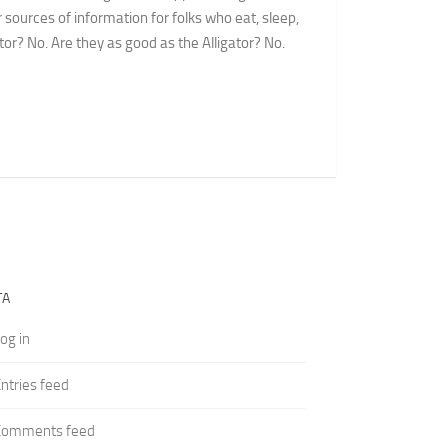
 sources of information for folks who eat, sleep,
or? No. Are they as good as the Alligator? No.
TA
og in
ntries feed
Comments feed