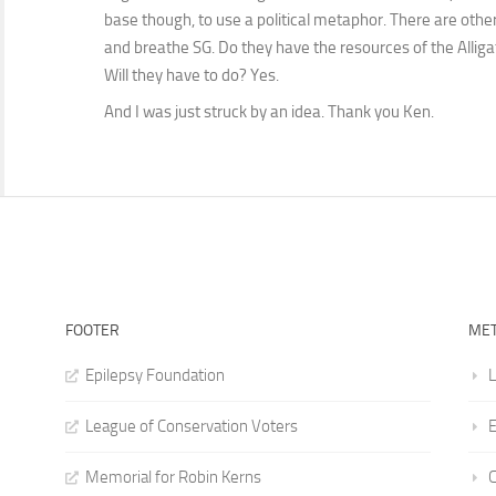
base though, to use a political metaphor. There are other
and breathe SG. Do they have the resources of the Alligat
Will they have to do? Yes.
And I was just struck by an idea. Thank you Ken.
FOOTER
ME
Epilepsy Foundation
L
League of Conservation Voters
E
Memorial for Robin Kerns