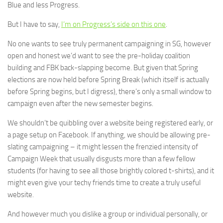
Blue and less Progress.
But I have to say,
I’m on Progress’s side on this one
.
No one wants to see truly permanent campaigning in SG, however
open and honest we’d want to see the pre-holiday coalition
building and FBK back-slapping become. But given that Spring
elections are now held before Spring Break (which itself is actually
before Spring begins, but I digress), there’s only a small window to
campaign even after the new semester begins.
We shouldn’t be quibbling over a website being registered early, or
a page setup on Facebook. If anything, we should be allowing pre-
slating campaigning – it might lessen the frenzied intensity of
Campaign Week that usually disgusts more than a few fellow
students (for having to see all those brightly colored t-shirts), and it
might even give your techy friends time to create a truly useful
website.
And however much you dislike a group or individual personally, or