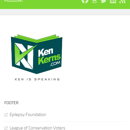
FOLLOW:
FOOTER
Epilepsy Foundation
League of Conservation Voters