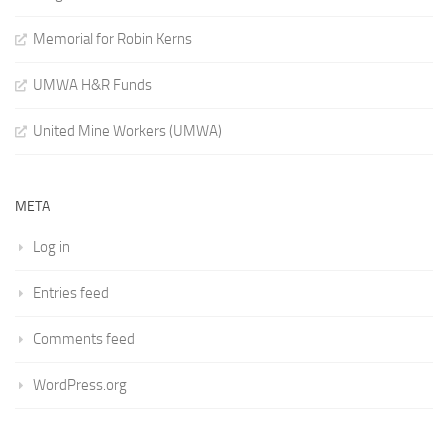
Memorial for Robin Kerns
UMWA H&R Funds
United Mine Workers (UMWA)
META
Log in
Entries feed
Comments feed
WordPress.org