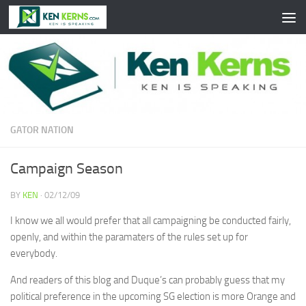
Skip to content
GATOR NATION
Campaign Season
BY
KEN
·
02/12/09
I know we all would prefer that all campaigning be conducted fairly,
openly, and within the paramaters of the rules set up for
everybody.
And readers of this blog and Duque’s can probably guess that my
political preference in the upcoming SG election is more Orange and