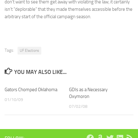
don’t want to see them get away with violating the law, it certainly
isn’t “deplorable” that they made themselves accessible before the
arbitrary start of the official campaign season.
Tags:
UF Elections
YOU MAY ALSO LIKE...
Gators Chomped Oklahoma
GDIs as a Necessary
Oxymoron
01/10/09
07/02/08