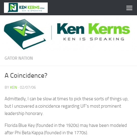
Skip to content
GATOR NATION
A Coincidence?
BY
KEN
·
02/07/06
Admittedly, I can be slow at times to pick these sorts of things up,
but I uncovered a coincidence regarding UF’s most prominent
leadership honorary.
Florida Blue Key (founded in the 1920s) may have been modeled
after Phi Beta Kappa (founded in the 1770s).