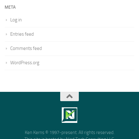
META
Log in
Entries feed
Comments feed
WordPress.org
Ken Kerns © 1997-present. All rights reserved.