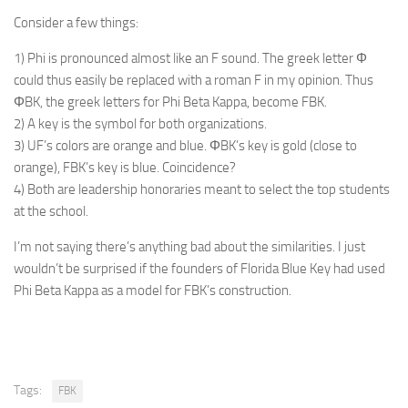
Consider a few things:
1) Phi is pronounced almost like an F sound. The greek letter Φ
could thus easily be replaced with a roman F in my opinion. Thus
ΦBK, the greek letters for Phi Beta Kappa, become FBK.
2) A key is the symbol for both organizations.
3) UF’s colors are orange and blue. ΦBK’s key is gold (close to
orange), FBK’s key is blue. Coincidence?
4) Both are leadership honoraries meant to select the top students
at the school.
I’m not saying there’s anything bad about the similarities. I just
wouldn’t be surprised if the founders of Florida Blue Key had used
Phi Beta Kappa as a model for FBK’s construction.
Tags:
FBK