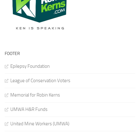
FOOTER
Epilepsy Foundation
League of Conservation Voters
Memorial for Robin Kerns
UMWA H&R Funds
United Mine Workers (UMWA)