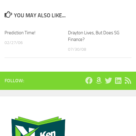
YOU MAY ALSO LIKE...
Prediction Time!
Drayton Lives, But Does SG
Finance?
02/27/06
07/30/08
FOLLOW: