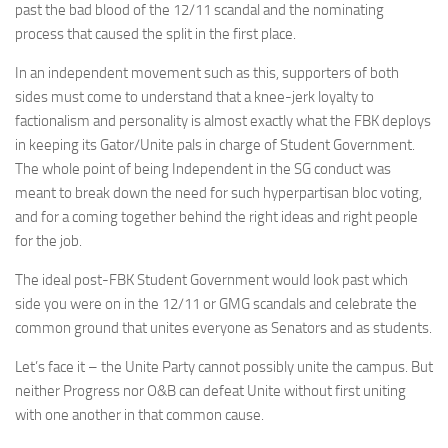
past the bad blood of the 12/11 scandal and the nominating
process that caused the split in the first place.
In an independent movement such as this, supporters of both
sides must come to understand that a knee-jerk loyalty to
factionalism and personality is almost exactly what the FBK deploys
in keeping its Gator/Unite pals in charge of Student Government.
The whole point of being Independent in the SG conduct was
meant to break down the need for such hyperpartisan bloc voting,
and for a coming together behind the right ideas and right people
for the job.
The ideal post-FBK Student Government would look past which
side you were on in the 12/11 or GMG scandals and celebrate the
common ground that unites everyone as Senators and as students.
Let’s face it – the Unite Party cannot possibly unite the campus. But
neither Progress nor O&B can defeat Unite without first uniting
with one another in that common cause.