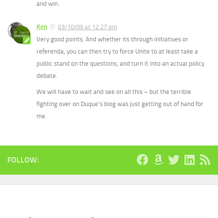
and win.
Ken
03/10/09 at 12:27 pm
Very good points. And whether its through initiatives or
referenda, you can then try to force Unite to at least take a
public stand on the questions, and turn it into an actual policy
debate.
We will have to wait and see on all this – but the terrible
fighting over on Duque’s blog was just getting out of hand for
me.
FOLLOW: