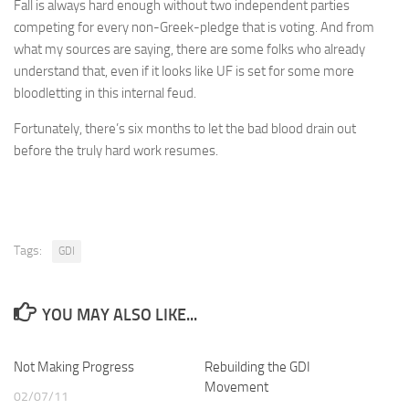
Fall is always hard enough without two independent parties
competing for every non-Greek-pledge that is voting. And from
what my sources are saying, there are some folks who already
understand that, even if it looks like UF is set for some more
bloodletting in this internal feud.
Fortunately, there’s six months to let the bad blood drain out
before the truly hard work resumes.
Tags:
GDI
YOU MAY ALSO LIKE...
Not Making Progress
Rebuilding the GDI
Movement
02/07/11