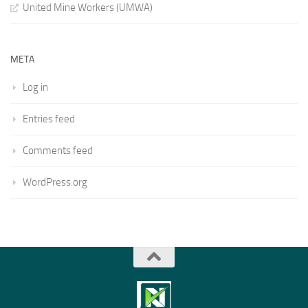
United Mine Workers (UMWA)
META
Log in
Entries feed
Comments feed
WordPress.org