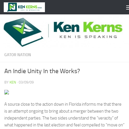
Skip to content
GATOR NATION
An Indie Unity In the Works?
BY
KEN
·
03/09/09
A source close to the action down in Florida informs me that there
is an attempt ongoing to bring about a merger between the two
independent parties. The two sides understand the “veracity” of
what happened in the last election and feel compelled to “move on”