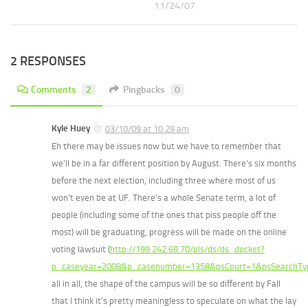
11/24/07
2 RESPONSES
Comments
2
Pingbacks
0
Kyle Huey
03/10/09 at 10:29 am
Eh there may be issues now but we have to remember that
we’ll be in a far different position by August. There’s six months
before the next election, including three where most of us
won’t even be at UF. There’s a whole Senate term, a lot of
people (including some of the ones that piss people off the
most) will be graduating, progress will be made on the online
voting lawsuit (
http://199.242.69.70/pls/ds/ds_docket?
p_caseyear=2008&p_casenumber=1358&psCourt=1&psSearchTy
all in all, the shape of the campus will be so different by Fall
that I think it’s pretty meaningless to speculate on what the lay