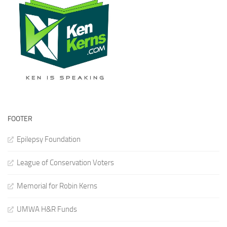
FOOTER
Epilepsy Foundation
League of Conservation Voters
Memorial for Robin Kerns
UMWA H&R Funds