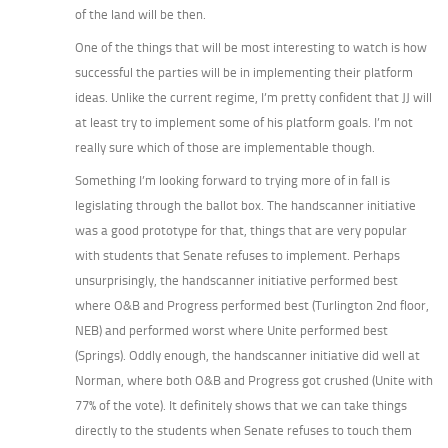
of the land will be then.
One of the things that will be most interesting to watch is how
successful the parties will be in implementing their platform
ideas. Unlike the current regime, I’m pretty confident that JJ will
at least try to implement some of his platform goals. I’m not
really sure which of those are implementable though.
Something I’m looking forward to trying more of in fall is
legislating through the ballot box. The handscanner initiative
was a good prototype for that, things that are very popular
with students that Senate refuses to implement. Perhaps
unsurprisingly, the handscanner initiative performed best
where O&B and Progress performed best (Turlington 2nd floor,
NEB) and performed worst where Unite performed best
(Springs). Oddly enough, the handscanner initiative did well at
Norman, where both O&B and Progress got crushed (Unite with
77% of the vote). It definitely shows that we can take things
directly to the students when Senate refuses to touch them