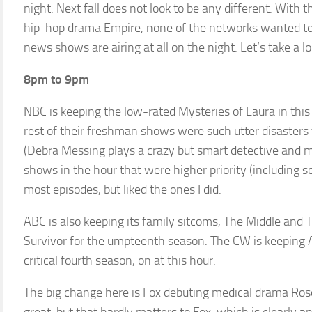
night. Next fall does not look to be any different. With 
hip-hop drama Empire, none of the networks wanted to 
news shows are airing at all on the night. Let’s take a lo
8pm to 9pm
NBC is keeping the low-rated Mysteries of Laura in this 
rest of their freshman shows were such utter disasters
(Debra Messing plays a crazy but smart detective and mo
shows in the hour that were higher priority (including s
most episodes, but liked the ones I did.
ABC is also keeping its family sitcoms, The Middle and T
Survivor for the umpteenth season. The CW is keeping A
critical fourth season, on at this hour.
The big change here is Fox debuting medical drama Rose