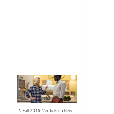
TV Fall 2016: Verdicts on New