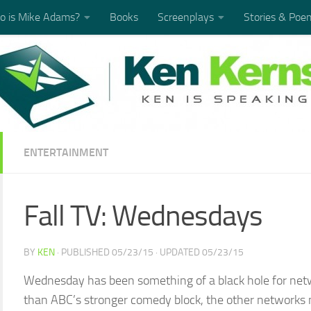
 is Mike Adams?
Books
Screenplays
Stories & Poe
ENTERTAINMENT
Fall TV: Wednesdays
BY
KEN
· PUBLISHED
05/23/15
· UPDATED
05/23/15
Wednesday has been something of a black hole for netwo
than ABC’s stronger comedy block, the other networks m