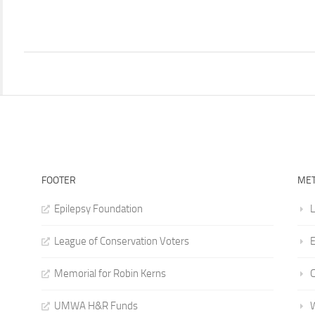
FOOTER
ME
Epilepsy Foundation
L
League of Conservation Voters
E
Memorial for Robin Kerns
UMWA H&R Funds