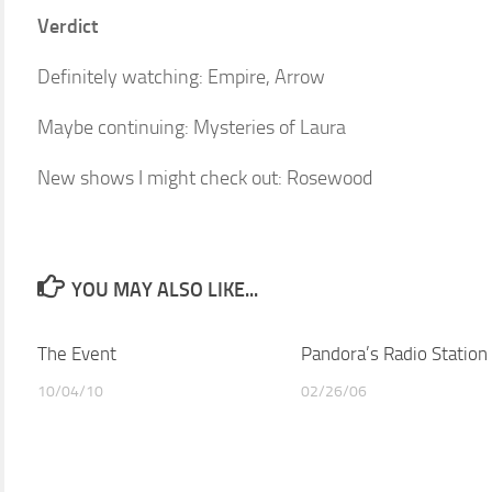
Verdict
Definitely watching: Empire, Arrow
Maybe continuing: Mysteries of Laura
New shows I might check out: Rosewood
YOU MAY ALSO LIKE...
The Event
Pandora’s Radio Station
10/04/10
02/26/06