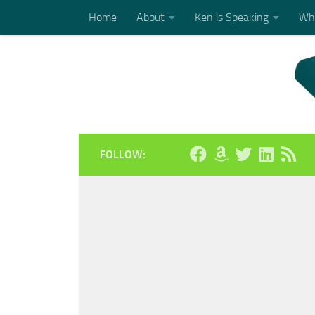
Home
About
Ken is Speaking
Who
Skip to content
FOLLOW: