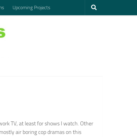
ms
Upcoming Projects
rk TV, at least for shows I watch. Other
ostly air boring cop dramas on this