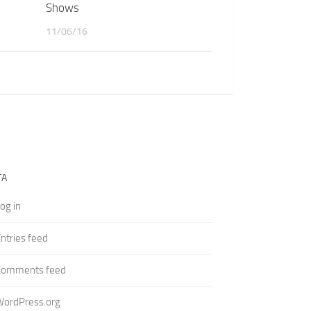
Shows
11/06/16
TA
og in
ntries feed
Comments feed
WordPress.org