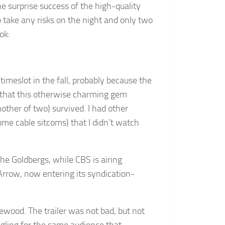
the surprise success of the high-quality
take any risks on the night and only two
ok:
timeslot in the fall, probably because the
 that this otherwise charming gem
ther of two) survived. I had other
ome cable sitcoms) that I didn’t watch
he Goldbergs, while CBS is airing
rrow, now entering its syndication-
wood. The trailer was not bad, but not