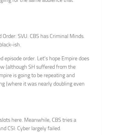
angling for the same audience that
 Order: SVU. CBS has Criminal Minds.
lack-ish.
d episode order. Let’s hope Empire does
ow (although SH suffered from the
mpire is going to be repeating and
ring (where it was nearly doubling even
slots here. Meanwhile, CBS tries a
 CSI: Cyber largely failed.