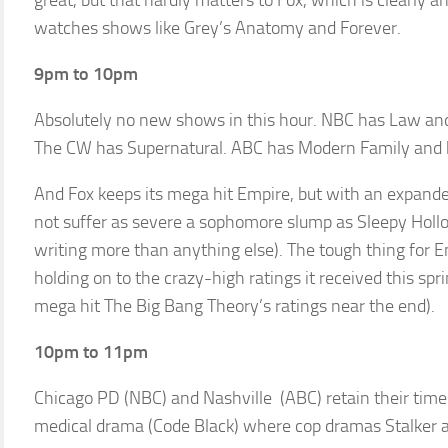
great, but that hardly matters to Fox, which is clearly 
watches shows like Grey’s Anatomy and Forever.
9pm to 10pm
Absolutely no new shows in this hour. NBC has Law and
The CW has Supernatural. ABC has Modern Family and b
And Fox keeps its mega hit Empire, but with an expande
not suffer as severe a sophomore slump as Sleepy Holl
writing more than anything else). The tough thing for E
holding on to the crazy-high ratings it received this sp
mega hit The Big Bang Theory’s ratings near the end).
10pm to 11pm
Chicago PD (NBC) and Nashville (ABC) retain their time
medical drama (Code Black) where cop dramas Stalker and