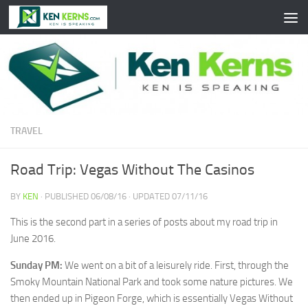
Skip to content
TRAVEL
Road Trip: Vegas Without The Casinos
BY
KEN
· PUBLISHED
06/08/16
· UPDATED
07/11/16
This is the second part in a series of posts about my road trip in
June 2016.
Sunday PM:
We went on a bit of a leisurely ride. First, through the
Smoky Mountain National Park and took some nature pictures. We
then ended up in Pigeon Forge, which is essentially Vegas Without