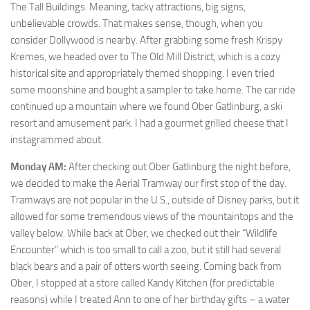
The Tall Buildings. Meaning, tacky attractions, big signs,
unbelievable crowds. That makes sense, though, when you
consider Dollywood is nearby. After grabbing some fresh Krispy
Kremes, we headed over to The Old Mill District, which is a cozy
historical site and appropriately themed shopping. I even tried
some moonshine and bought a sampler to take home. The car ride
continued up a mountain where we found Ober Gatlinburg, a ski
resort and amusement park. I had a gourmet grilled cheese that I
instagrammed about.
Monday AM:
After checking out Ober Gatlinburg the night before,
we decided to make the Aerial Tramway our first stop of the day.
Tramways are not popular in the U.S., outside of Disney parks, but it
allowed for some tremendous views of the mountaintops and the
valley below. While back at Ober, we checked out their “Wildlife
Encounter” which is too small to call a zoo, but it still had several
black bears and a pair of otters worth seeing. Coming back from
Ober, I stopped at a store called Kandy Kitchen (for predictable
reasons) while I treated Ann to one of her birthday gifts – a water