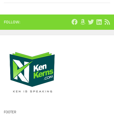
FOLLOW:
FOOTER