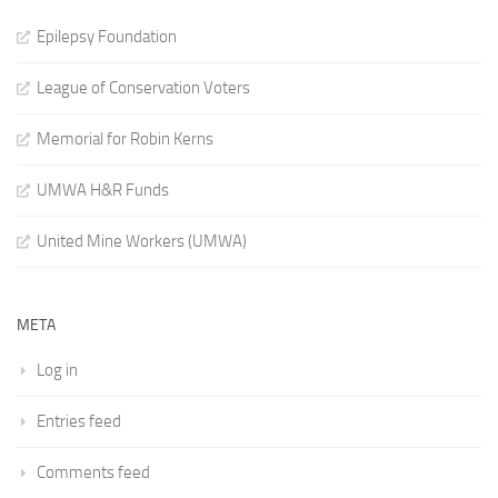
Epilepsy Foundation
League of Conservation Voters
Memorial for Robin Kerns
UMWA H&R Funds
United Mine Workers (UMWA)
META
Log in
Entries feed
Comments feed