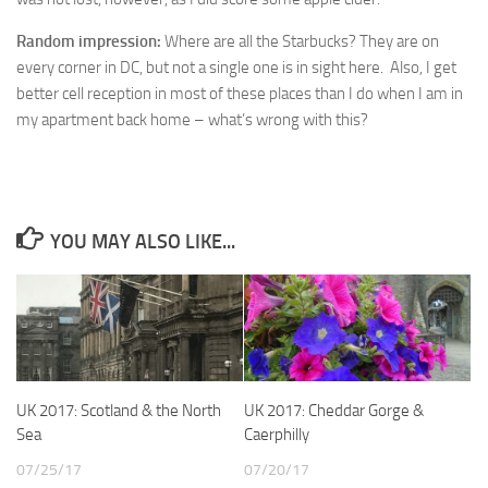
Random impression:
Where are all the Starbucks? They are on
every corner in DC, but not a single one is in sight here. Also, I get
better cell reception in most of these places than I do when I am in
my apartment back home – what’s wrong with this?
YOU MAY ALSO LIKE...
UK 2017: Scotland & the North
UK 2017: Cheddar Gorge &
Sea
Caerphilly
07/25/17
07/20/17