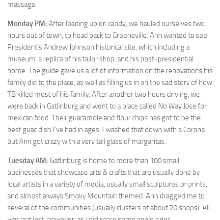
massage.
Monday PM:
After loading up on candy, we hauled ourselves two
hours out of town, to head back to Greeneville. Ann wanted to see
President’s Andrew Johnson historical site, which including a
museum, a replica of his tailor shop, and his post-presidential
home. The guide gave us a lot of information on the renovations his
family did to the place, as well as filling us in on the sad story of how
TB killed most of his family. After another two hours driving, we
were back in Gatlinburg and went to a place called No Way Jose for
mexican food. Their guacamole and flour chips has got to be the
best guac dish I’ve had in ages. I washed that down with a Corona
but Ann got crazy with a very tall glass of margaritas.
Tuesday AM:
Gatlinburg is home to more than 100 small
businesses that showcase arts & crafts that are usually done by
local artists in a variety of media, usually small sculptures or prints,
and almost always Smoky Mountain themed. Ann dragged me to
several of the communities (usually clusters of about 20 shops). All
was not lost, however, as I did score some apple cider.