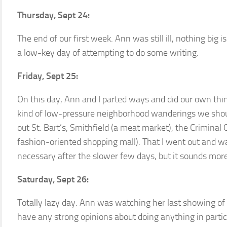
Thursday, Sept 24:
The end of our first week. Ann was still ill, nothing big 
a low-key day of attempting to do some writing.
Friday, Sept 25:
On this day, Ann and I parted ways and did our own things.
kind of low-pressure neighborhood wanderings we should
out St. Bart’s, Smithfield (a meat market), the Criminal
fashion-oriented shopping mall). That I went out and w
necessary after the slower few days, but it sounds more
Saturday, Sept 26:
Totally lazy day. Ann was watching her last showing of 
have any strong opinions about doing anything in particul