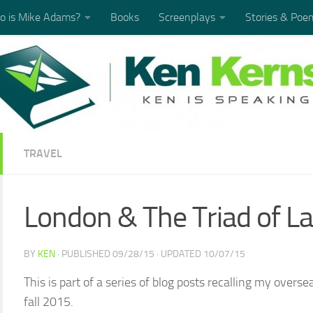
 is Mike Adams?
Books
Screenplays
Stories & Poe
TRAVEL
London & The Triad of La
BY
KEN
· PUBLISHED
09/28/15
· UPDATED
10/07/15
This is part of a series of blog posts recalling my over
fall 2015.