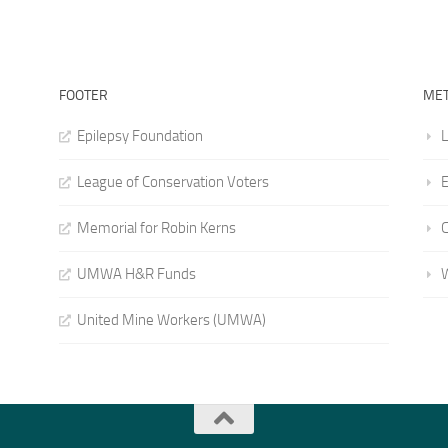
FOOTER
ME
Epilepsy Foundation
L
League of Conservation Voters
E
Memorial for Robin Kerns
UMWA H&R Funds
United Mine Workers (UMWA)