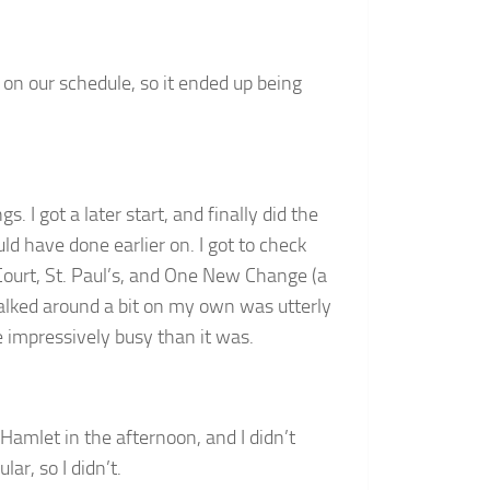
is on our schedule, so it ended up being
 I got a later start, and finally did the
 have done earlier on. I got to check
 Court, St. Paul’s, and One New Change (a
alked around a bit on my own was utterly
 impressively busy than it was.
Hamlet in the afternoon, and I didn’t
ar, so I didn’t.