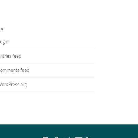
TA
og in
ntries feed
Comments feed
WordPress.org