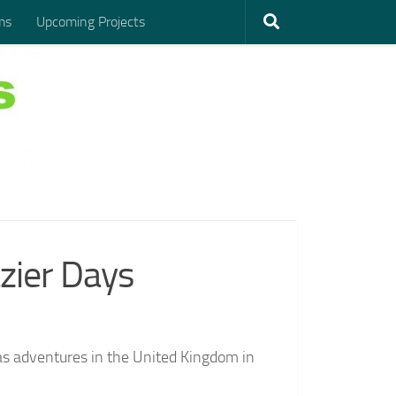
ms
Upcoming Projects
zier Days
seas adventures in the United Kingdom in