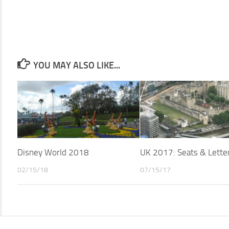
YOU MAY ALSO LIKE...
Disney World 2018
UK 2017: Seats & Lette
02/15/18
07/15/17