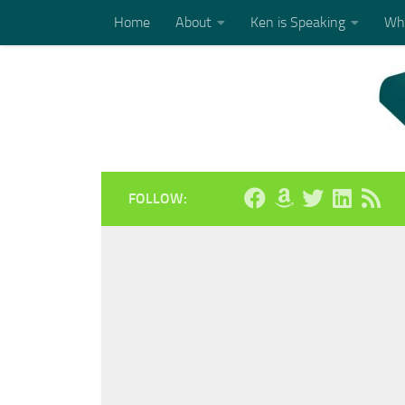
Home
About
Ken is Speaking
Who
Skip to content
FOLLOW: