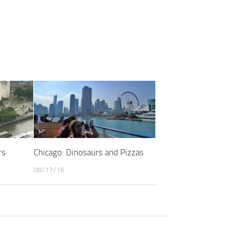
rs
Chicago: Dinosaurs and Pizzas
08/17/16