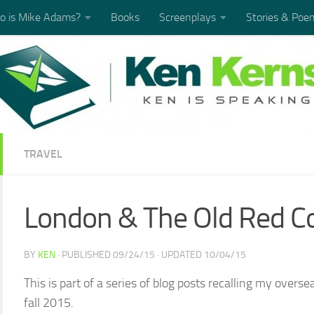
 is Mike Adams?
Books
Screenplays
Stories & Poe
TRAVEL
London & The Old Red 
BY
KEN
· PUBLISHED
09/24/15
· UPDATED
10/04/15
This is part of a series of blog posts recalling my over
fall 2015.