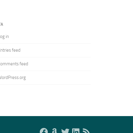
TA
og in
ntries feed
Comments feed
WordPress.org