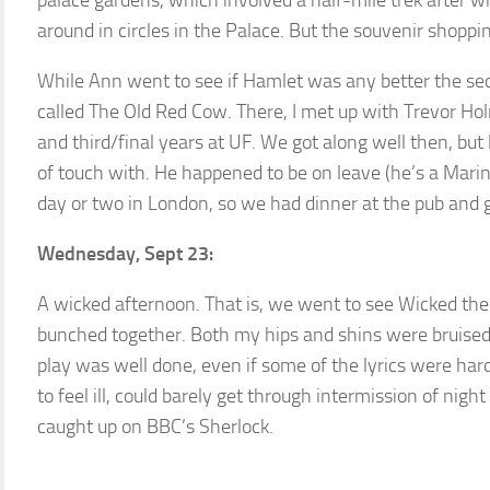
palace gardens, which involved a half-mile trek after wha
around in circles in the Palace. But the souvenir shopp
While Ann went to see if Hamlet was any better the sec
called The Old Red Cow. There, I met up with Trevor H
and third/final years at UF. We got along well then, but 
of touch with. He happened to be on leave (he’s a Mari
day or two in London, so we had dinner at the pub and 
Wednesday, Sept 23:
A wicked afternoon. That is, we went to see Wicked th
bunched together. Both my hips and shins were bruised b
play was well done, even if some of the lyrics were har
to feel ill, could barely get through intermission of nigh
caught up on BBC’s Sherlock.