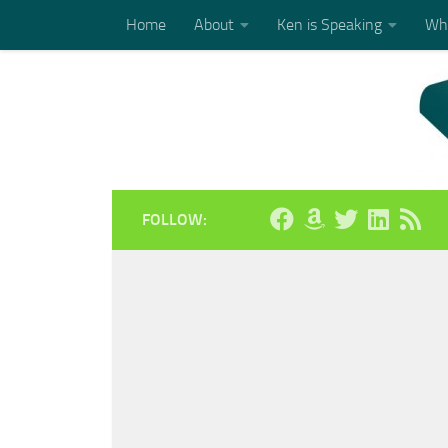
Home
About
Ken is Speaking
Who
Skip to content
FOLLOW: