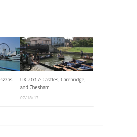
Pizzas
UK 2017: Castles, Cambridge,
and Chesham
07/18/17