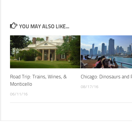
YOU MAY ALSO LIKE...
Road Trip: Trains, Wines, &
Chicago: Dinosaurs and 
Monticello
08/17/16
06/11/16