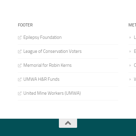
FOOTER
ME
Epilepsy Foundation
L
League of Conservation Voters
E
Memorial for Robin Kerns
UMWA H&R Funds
United Mine Workers (UMWA)