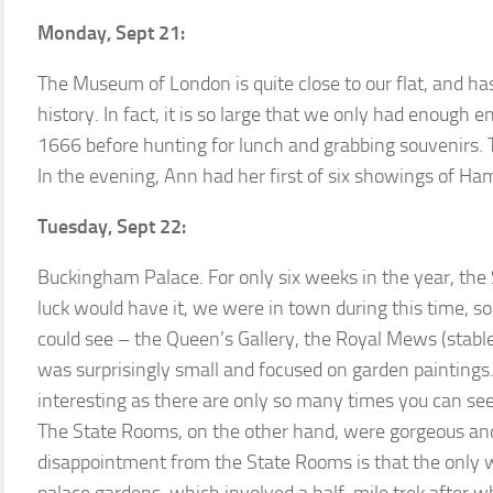
Monday, Sept 21:
The Museum of London is quite close to our flat, and has
history. In fact, it is so large that we only had enough e
1666 before hunting for lunch and grabbing souvenirs. T
In the evening, Ann had her first of six showings of Ham
Tuesday, Sept 22:
Buckingham Palace. For only six weeks in the year, the 
luck would have it, we were in town during this time, s
could see – the Queen’s Gallery, the Royal Mews (stabl
was surprisingly small and focused on garden paintings
interesting as there are only so many times you can see
The State Rooms, on the other hand, were gorgeous and
disappointment from the State Rooms is that the only 