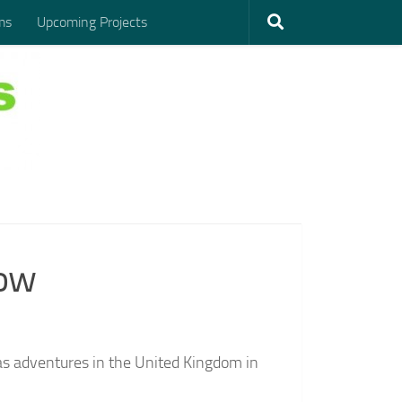
ms
Upcoming Projects
Cow
seas adventures in the United Kingdom in