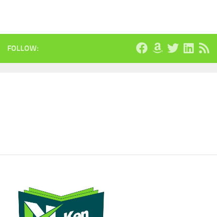
FOLLOW: