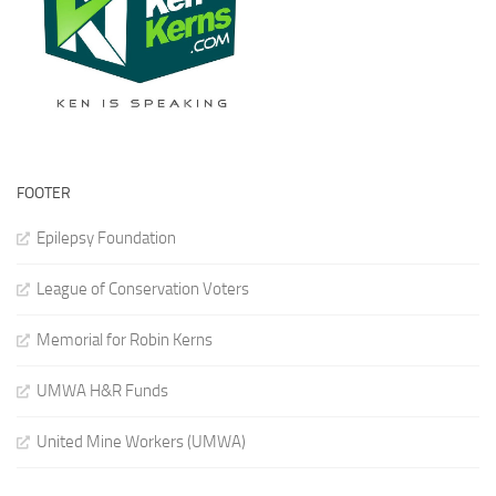
FOOTER
Epilepsy Foundation
League of Conservation Voters
Memorial for Robin Kerns
UMWA H&R Funds
United Mine Workers (UMWA)