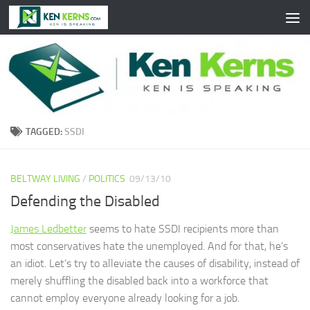
Skip to content
TAGGED:
SSDI
BELTWAY LIVING
/
POLITICS
09/13/10
Defending the Disabled
James Ledbetter
seems to hate SSDI recipients more than
most conservatives hate the unemployed. And for that, he’s
an idiot. Let’s try to alleviate the causes of disability, instead of
merely shuffling the disabled back into a workforce that
cannot employ everyone already looking for a job.