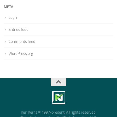
META
Log in
Entries feed
Comments feed
WordPress.org
Ken Kerns © 1997-present. All rights reserved.