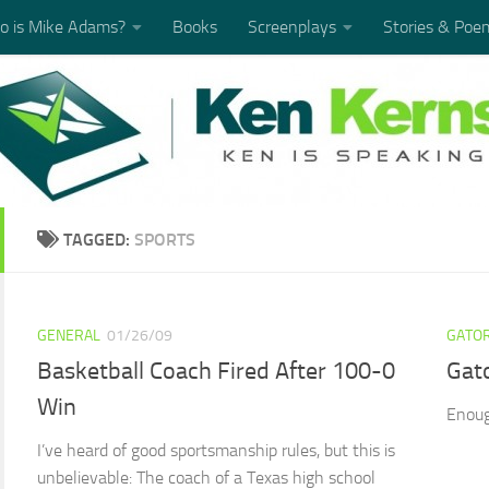
 is Mike Adams?
Books
Screenplays
Stories & Poe
TAGGED:
SPORTS
GENERAL
01/26/09
GATOR
Basketball Coach Fired After 100-0
Gat
Win
Enoug
I’ve heard of good sportsmanship rules, but this is
unbelievable: The coach of a Texas high school