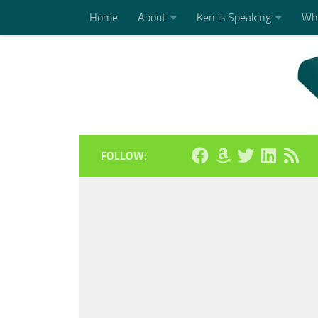
Home
About
Ken is Speaking
Who
Skip to content
FOLLOW: