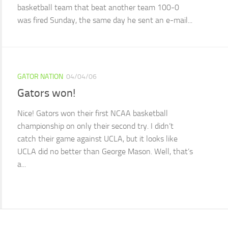
basketball team that beat another team 100-0
was fired Sunday, the same day he sent an e-mail...
GATOR NATION
04/04/06
Gators won!
Nice! Gators won their first NCAA basketball
championship on only their second try. I didn’t
catch their game against UCLA, but it looks like
UCLA did no better than George Mason. Well, that’s
a...