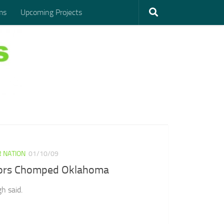
ms
Upcoming Projects
 NATION
01/10/09
ors Chomped Oklahoma
h said.