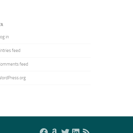
TA
og in
ntries feed
Comments feed
WordPress.org