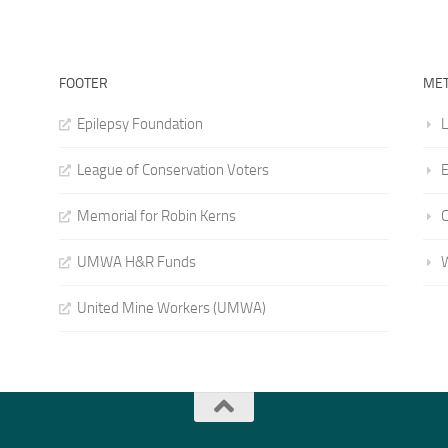
FOOTER
ME
Epilepsy Foundation
L
League of Conservation Voters
E
Memorial for Robin Kerns
UMWA H&R Funds
United Mine Workers (UMWA)