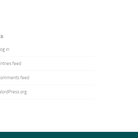
TA
og in
ntries feed
Comments feed
WordPress.org