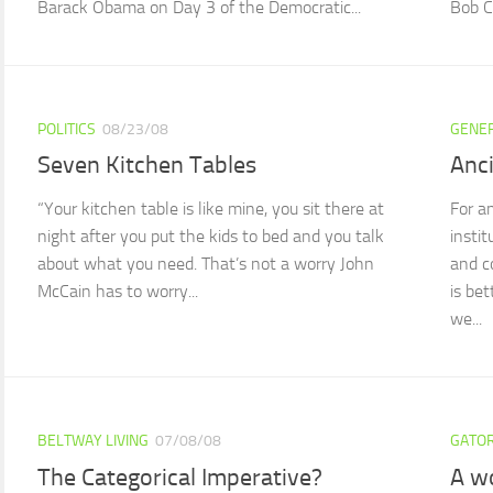
Barack Obama on Day 3 of the Democratic...
Bob Ca
POLITICS
08/23/08
GENE
Seven Kitchen Tables
Anc
“Your kitchen table is like mine, you sit there at
For a
night after you put the kids to bed and you talk
insti
about what you need. That’s not a worry John
and c
McCain has to worry...
is be
we...
BELTWAY LIVING
07/08/08
GATOR
The Categorical Imperative?
A w