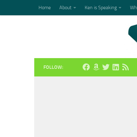
Home
About
Ken is Speaking
Who
Skip to content
FOLLOW: