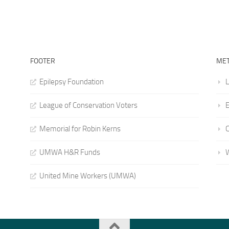
FOOTER
ME
Epilepsy Foundation
L
League of Conservation Voters
E
Memorial for Robin Kerns
UMWA H&R Funds
United Mine Workers (UMWA)