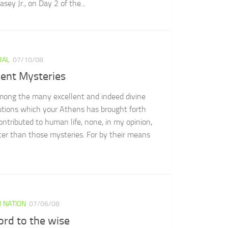
sey Jr., on Day 2 of the...
RAL
07/10/08
ient Mysteries
mong the many excellent and indeed divine
tutions which your Athens has brought forth
ontributed to human life, none, in my opinion,
tter than those mysteries. For by their means
 NATION
07/06/08
ord to the wise