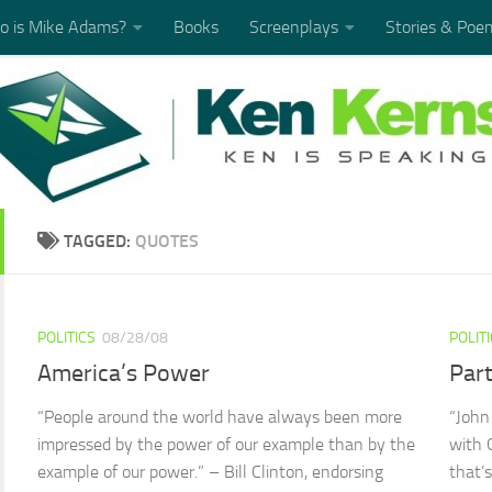
 is Mike Adams?
Books
Screenplays
Stories & Poe
TAGGED:
QUOTES
POLITICS
08/28/08
POLIT
America’s Power
Part
“People around the world have always been more
“John
impressed by the power of our example than by the
with 
example of our power.” – Bill Clinton, endorsing
that’s