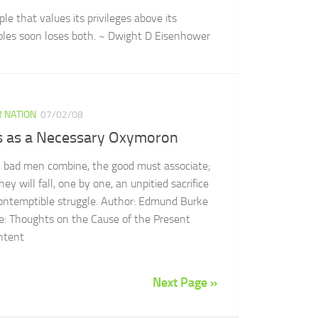
le that values its privileges above its
iples soon loses both. ~ Dwight D Eisenhower
 NATION
07/02/08
s as a Necessary Oxymoron
bad men combine, the good must associate;
hey will fall, one by one, an unpitied sacrifice
contemptible struggle. Author: Edmund Burke
e: Thoughts on the Cause of the Present
ntent
Next Page »