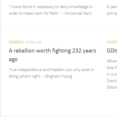
“I have found it necessary to deny knowledge in
A peop
order to make room for faith.” ~ Immanuel Kant
princ
GENERAL
07/04/08
GATOR
A rebellion worth fighting 232 years
GDI
ago
When 
else t
True independence and freedom can only exist in
in a 
doing what’s right. ~ Brigham Young
Sourc
Disco