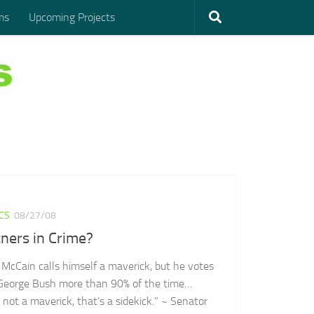
ms
Upcoming Projects
ICS
08/27/08
ners in Crime?
 McCain calls himself a maverick, but he votes
George Bush more than 90% of the time…
 not a maverick, that’s a sidekick.” ~ Senator