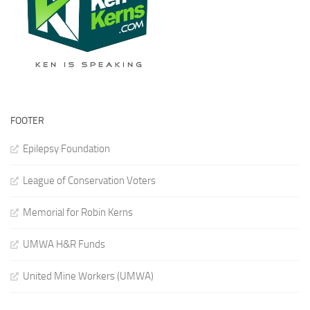
FOOTER
Epilepsy Foundation
League of Conservation Voters
Memorial for Robin Kerns
UMWA H&R Funds
United Mine Workers (UMWA)