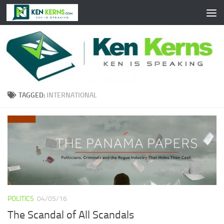
Skip to content
TAGGED:
INTERNATIONAL
POLITICS
04/05/16
The Scandal of All Scandals