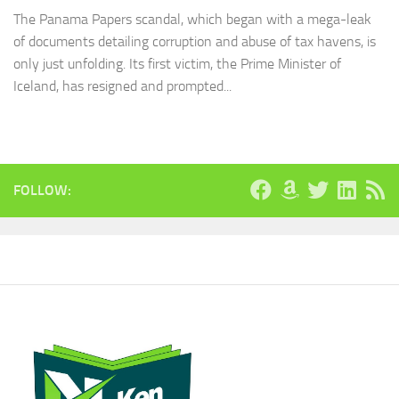
The Panama Papers scandal, which began with a mega-leak
of documents detailing corruption and abuse of tax havens, is
only just unfolding. Its first victim, the Prime Minister of
Iceland, has resigned and prompted...
FOLLOW: