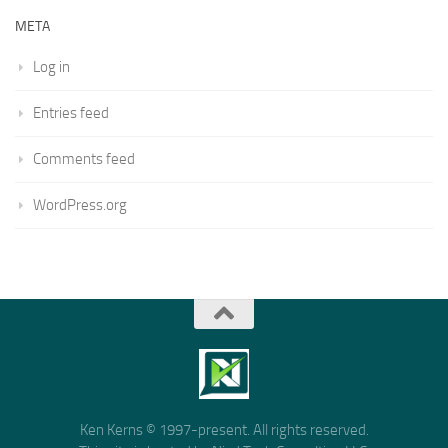
META
Log in
Entries feed
Comments feed
WordPress.org
Ken Kerns © 1997-present. All rights reserved.