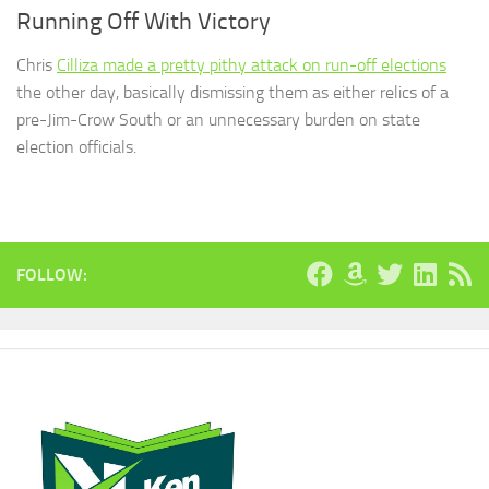
Running Off With Victory
Chris
Cilliza made a pretty pithy attack on run-off elections
the other day, basically dismissing them as either relics of a
pre-Jim-Crow South or an unnecessary burden on state
election officials.
FOLLOW: