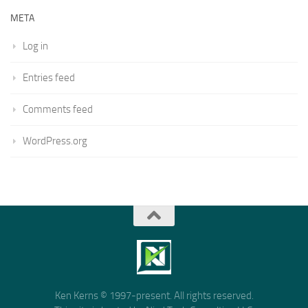
META
Log in
Entries feed
Comments feed
WordPress.org
Ken Kerns © 1997-present. All rights reserved.