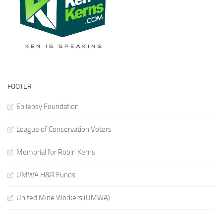
FOOTER
Epilepsy Foundation
League of Conservation Voters
Memorial for Robin Kerns
UMWA H&R Funds
United Mine Workers (UMWA)