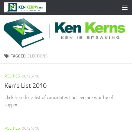
Skip to content
TAGGED:
ELECTIONS
POLITICS
06/25/10
Ken’s List 2010
Click here for a list of candidates I believe are worthy of
support.
POLITICS
06/24/10