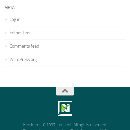
META
Log in
Entries feed
Comments feed
WordPress.org
Ken Kerns © 1997-present. All rights reserved.