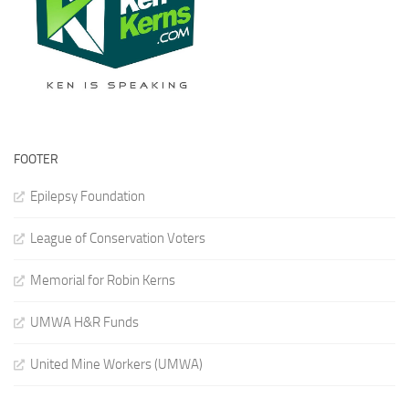
FOOTER
Epilepsy Foundation
League of Conservation Voters
Memorial for Robin Kerns
UMWA H&R Funds
United Mine Workers (UMWA)