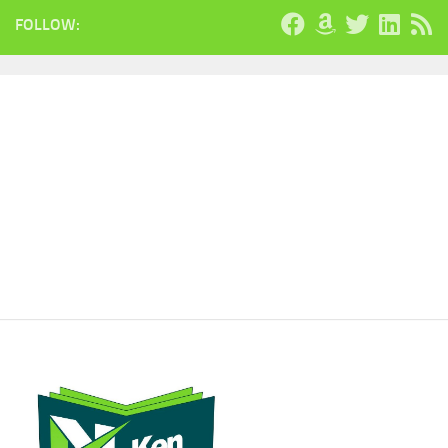
FOLLOW: