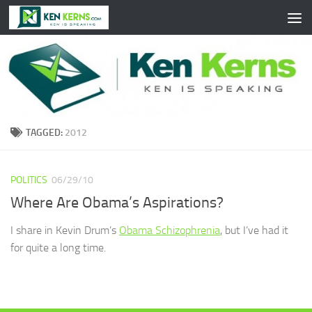
Skip to content
TAGGED:
2012
POLITICS
06/29/10
Where Are Obama’s Aspirations?
I share in Kevin Drum’s
Obama Schizophrenia
, but I’ve had it
for quite a long time.