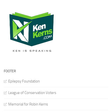
FOOTER
Epilepsy Foundation
League of Conservation Voters
Memorial for Robin Kerns