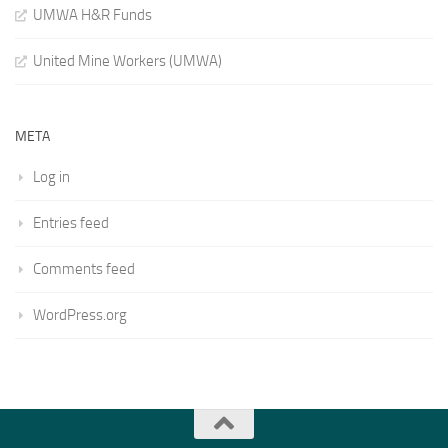
UMWA H&R Funds
United Mine Workers (UMWA)
META
Log in
Entries feed
Comments feed
WordPress.org