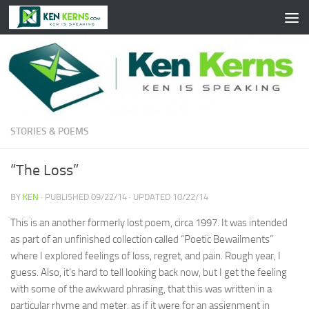
Skip to content
STORIES & POEMS
“The Loss”
BY
KEN
· PUBLISHED
09/22/14
· UPDATED
10/22/14
This is an another formerly lost poem, circa 1997. It was intended
as part of an unfinished collection called “Poetic Bewailments”
where I explored feelings of loss, regret, and pain. Rough year, I
guess. Also, it’s hard to tell looking back now, but I get the feeling
with some of the awkward phrasing, that this was written in a
particular rhyme and meter, as if it were for an assignment in