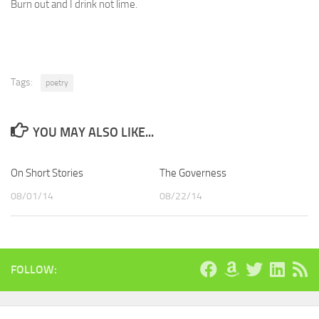
Burn out and I drink not lime.
Tags:
poetry
YOU MAY ALSO LIKE...
On Short Stories
The Governess
08/01/14
08/22/14
FOLLOW: