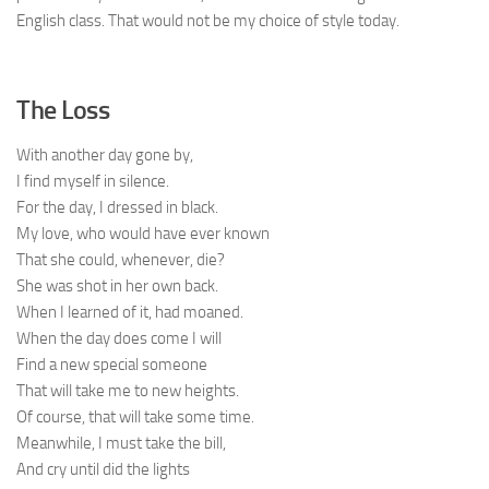
English class. That would not be my choice of style today.
The Loss
With another day gone by,
I find myself in silence.
For the day, I dressed in black.
My love, who would have ever known
That she could, whenever, die?
She was shot in her own back.
When I learned of it, had moaned.
When the day does come I will
Find a new special someone
That will take me to new heights.
Of course, that will take some time.
Meanwhile, I must take the bill,
And cry until did the lights