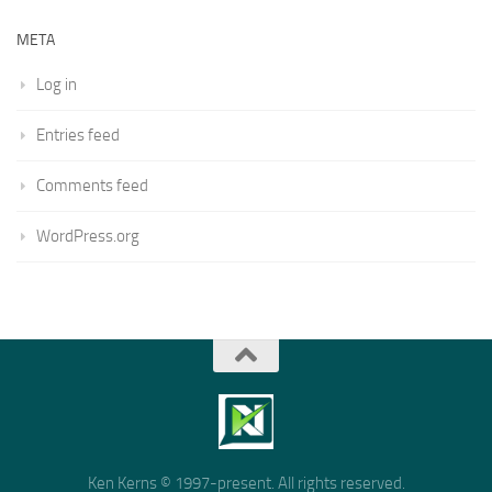
META
Log in
Entries feed
Comments feed
WordPress.org
Ken Kerns © 1997-present. All rights reserved.