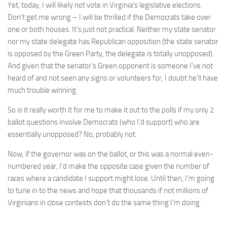
Yet, today, I will likely not vote in Virginia’s legislative elections.
Don’t get me wrong – I will be thrilled if the Democrats take over
one or both houses. It’s just not practical. Neither my state senator
nor my state delegate has Republican opposition (the state senator
is opposed by the Green Party, the delegate is totally unopposed).
And given that the senator’s Green opponent is someone I’ve not
heard of and not seen any signs or volunteers for, I doubt he’ll have
much trouble winning.
So is it really worth it for me to make it out to the polls if my only 2
ballot questions involve Democrats (who I’d support) who are
essentially unopposed? No, probably not.
Now, if the governor was on the ballot, or this was a normal even-
numbered year, I’d make the opposite case given the number of
races where a candidate I support might lose. Until then, I’m going
to tune in to the news and hope that thousands if not millions of
Virginians in close contests don’t do the same thing I’m doing.