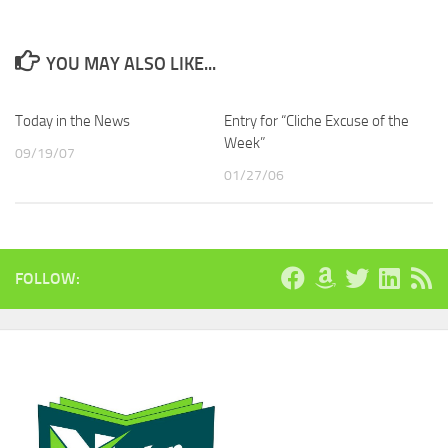
YOU MAY ALSO LIKE...
Today in the News
Entry for “Cliche Excuse of the
Week”
09/19/07
01/27/06
FOLLOW: