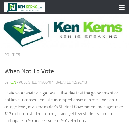
Skip to content
POLITICS
When Not To Vote
BY
KEN
· PUBLISHED
11/06/07
· UPDATED
12/26/13
I hate voter apathy in general – the idea that the government or
politics is inconsequential is incomprehensible to me. Even on a
college level, my alma mater’s Student Government manages over
$12 million in student money – and yet few students care to
participate in SG or even vote in SG’s elections.