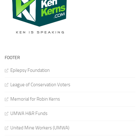
FOOTER
Epilepsy Foundation
League of Conservation Voters
Memorial for Robin Kerns
UMWA H&R Funds
United Mine Workers (UMWA)