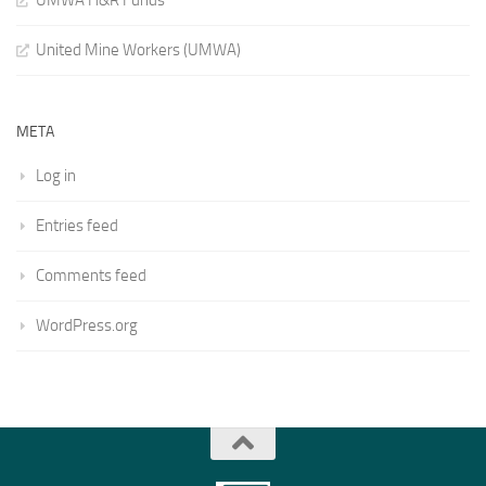
UMWA H&R Funds
United Mine Workers (UMWA)
META
Log in
Entries feed
Comments feed
WordPress.org