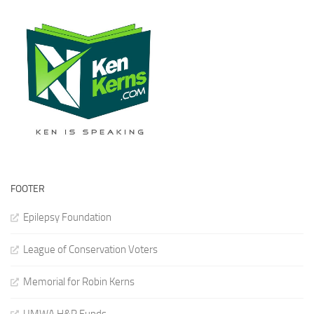
FOOTER
Epilepsy Foundation
League of Conservation Voters
Memorial for Robin Kerns