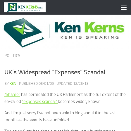
Skip to content
POLITICS
UK’s Widespread “Expenses” Scandal
BY
KEN
· PUBLISHED
06/01/09
· UPDATED
12/26/13
“Shame”
has permeated the UK Parliament as the full extent of the
so-called
“expenses scandal”
becomes widely known.
And I’m just sorry I’ve not been able to blog about it in the last
month as the events have unfolded.