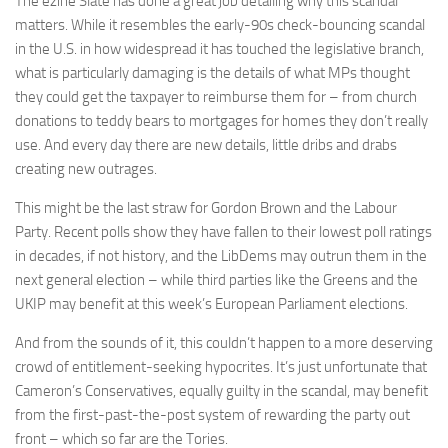
The ezine Slate has done a great job detailing why this scandal
matters. While it resembles the early-90s check-bouncing scandal
in the U.S. in how widespread it has touched the legislative branch,
what is particularly damaging is the details of what MPs thought
they could get the taxpayer to reimburse them for – from church
donations to teddy bears to mortgages for homes they don’t really
use. And every day there are new details, little dribs and drabs
creating new outrages.
This might be the last straw for Gordon Brown and the Labour
Party. Recent polls show they have fallen to their lowest poll ratings
in decades, if not history, and the LibDems may outrun them in the
next general election – while third parties like the Greens and the
UKIP may benefit at this week’s European Parliament elections.
And from the sounds of it, this couldn’t happen to a more deserving
crowd of entitlement-seeking hypocrites. It’s just unfortunate that
Cameron’s Conservatives, equally guilty in the scandal, may benefit
from the first-past-the-post system of rewarding the party out
front – which so far are the Tories.