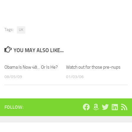
Tags:
UK
YOU MAY ALSO LIKE...
Obama Is Now 48… Or Is He?
Watch out for those pre-nups
08/05/09
01/03/06
FOLLOW: