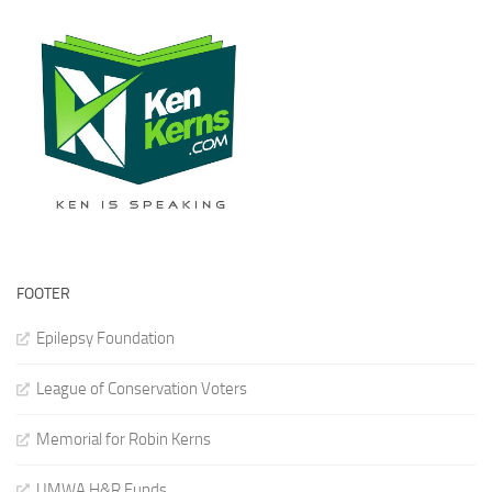
FOOTER
Epilepsy Foundation
League of Conservation Voters
Memorial for Robin Kerns
UMWA H&R Funds