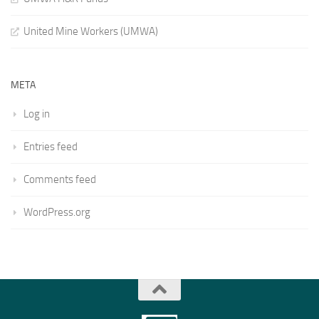
United Mine Workers (UMWA)
META
Log in
Entries feed
Comments feed
WordPress.org