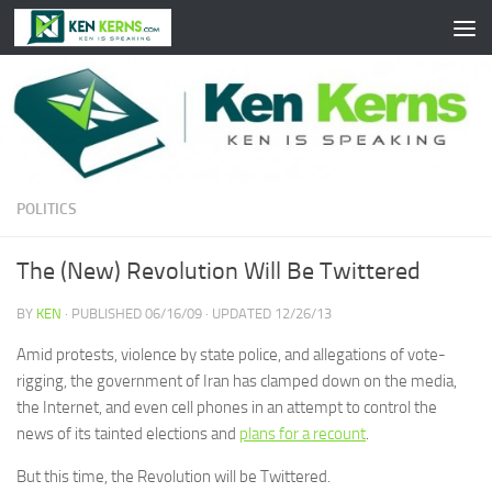
Skip to content
POLITICS
The (New) Revolution Will Be Twittered
BY
KEN
· PUBLISHED
06/16/09
· UPDATED
12/26/13
Amid protests, violence by state police, and allegations of vote-
rigging, the government of Iran has clamped down on the media,
the Internet, and even cell phones in an attempt to control the
news of its tainted elections and
plans for a recount
.
But this time, the Revolution will be Twittered.