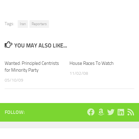
Tags:
Iran
Reporters
YOU MAY ALSO LIKE...
Wanted: Principled Centrists
House Races To Watch
for Minority Party
11/02/08
05/10/09
FOLLOW: