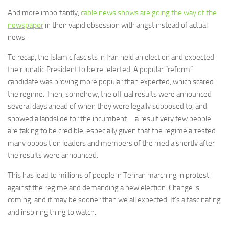
And more importantly,
cable news shows are going the way of the
newspaper
in their vapid obsession with angst instead of actual
news.
To recap, the Islamic fascists in Iran held an election and expected
their lunatic President to be re-elected. A popular “reform”
candidate was proving more popular than expected, which scared
the regime. Then, somehow, the official results were announced
several days ahead of when they were legally supposed to, and
showed a landslide for the incumbent – a result very few people
are taking to be credible, especially given that the regime arrested
many opposition leaders and members of the media shortly after
the results were announced.
This has lead to millions of people in Tehran marching in protest
against the regime and demanding a new election. Change is
coming, and it may be sooner than we all expected. It’s a fascinating
and inspiring thing to watch.