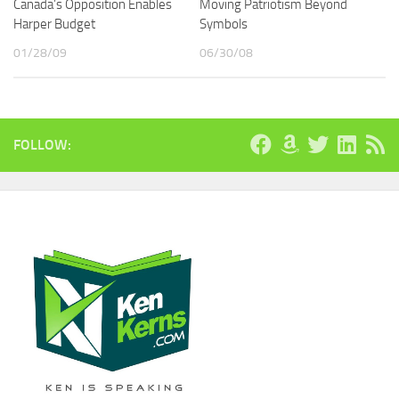
Canada’s Opposition Enables
Moving Patriotism Beyond
Harper Budget
Symbols
01/28/09
06/30/08
FOLLOW: