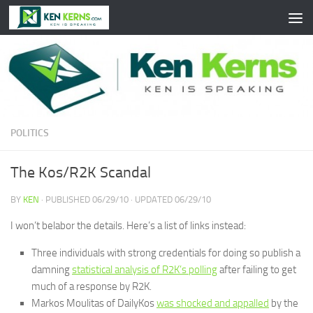
Skip to content
POLITICS
The Kos/R2K Scandal
BY
KEN
· PUBLISHED
06/29/10
· UPDATED
06/29/10
I won’t belabor the details. Here’s a list of links instead:
Three individuals with strong credentials for doing so publish a
damning
statistical analysis of R2K’s polling
after failing to get
much of a response by R2K.
Markos Moulitas of DailyKos
was shocked and appalled
by the