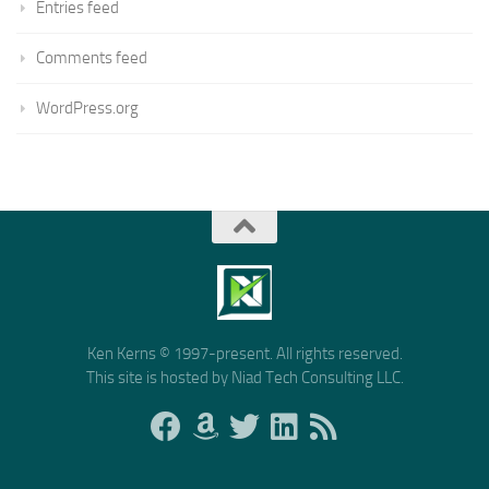
Entries feed
Comments feed
WordPress.org
Ken Kerns © 1997-present. All rights reserved.
This site is hosted by Niad Tech Consulting LLC.