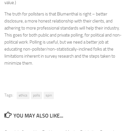
value.)
The truth for pollsters is that Blumenthal is right – better
disclosure, a more honest relationship with their clients, and
adhering to more professional standards will help their industry.
This goes for both public and private polling, for political and non-
political work. Polling is useful, but we need a better job at
educating non-pollster/non-statistically-inclined folks at the
limitations inherent in survey research and the steps taken to
minimize them.
Tags:
ethics
polls
spin
YOU MAY ALSO LIKE...