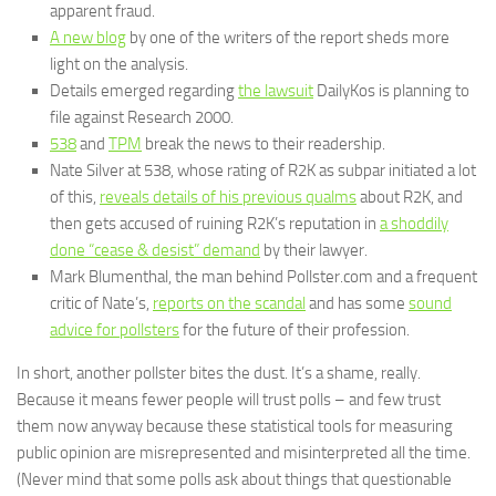
apparent fraud.
A new blog
by one of the writers of the report sheds more
light on the analysis.
Details emerged regarding
the lawsuit
DailyKos is planning to
file against Research 2000.
538
and
TPM
break the news to their readership.
Nate Silver at 538, whose rating of R2K as subpar initiated a lot
of this,
reveals details of his previous qualms
about R2K, and
then gets accused of ruining R2K’s reputation in
a shoddily
done “cease & desist” demand
by their lawyer.
Mark Blumenthal, the man behind Pollster.com and a frequent
critic of Nate’s,
reports on the scandal
and has some
sound
advice for pollsters
for the future of their profession.
In short, another pollster bites the dust. It’s a shame, really.
Because it means fewer people will trust polls – and few trust
them now anyway because these statistical tools for measuring
public opinion are misrepresented and misinterpreted all the time.
(Never mind that some polls ask about things that questionable