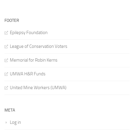
FOOTER
Epilepsy Foundation
League of Conservation Voters
Memorial for Robin Kerns
UMWA H&R Funds
United Mine Workers (UMWA)
META
Log in