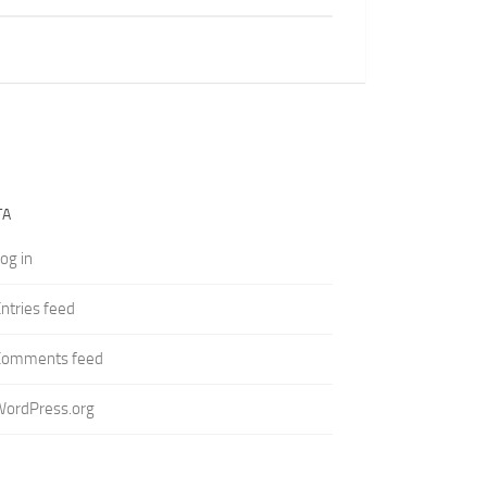
TA
og in
ntries feed
Comments feed
WordPress.org