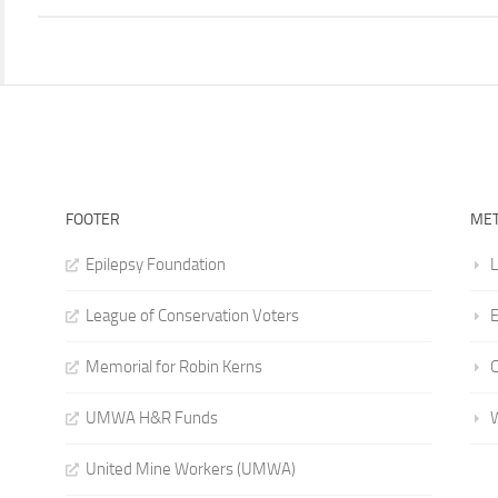
FOOTER
ME
Epilepsy Foundation
L
League of Conservation Voters
E
Memorial for Robin Kerns
UMWA H&R Funds
United Mine Workers (UMWA)