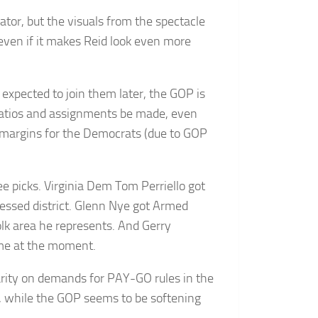
tor, but the visuals from the spectacle
even if it makes Reid look even more
xpected to join them later, the GOP is
 ratios and assignments be made, even
 margins for the Democrats (due to GOP
 picks. Virginia Dem Tom Perriello got
ressed district. Glenn Nye got Armed
olk area he represents. And Gerry
 me at the moment.
rity on demands for PAY-GO rules in the
, while the GOP seems to be softening