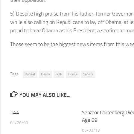
their opposition.
5) Despite high praise from his father, former Governor
while also calling on Republicans to lay off Obama, at l
proud to have Obama as his President, a sentiment most
Those seem to be the biggest news items from this wee
Tags:
Budget
Dems
GOP
House
Senate
YOU MAY ALSO LIKE...
#44
Senator Lautenberg Die
Age 89
01/20/09
06/03/13