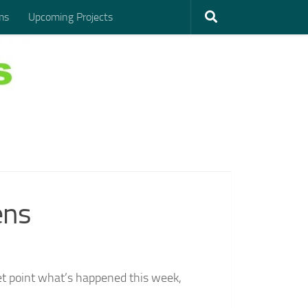
ms
Upcoming Projects
ens
let point what’s happened this week,