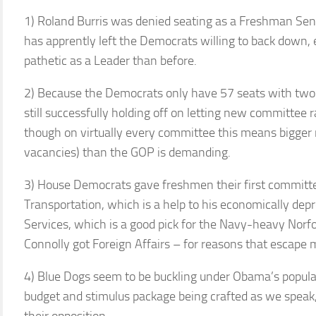
1) Roland Burris was denied seating as a Freshman Sena
has apprently left the Democrats willing to back down, 
pathetic as a Leader than before.
2) Because the Democrats only have 57 seats with two e
still successfully holding off on letting new committee
though on virtually every committee this means bigger
vacancies) than the GOP is demanding.
3) House Democrats gave freshmen their first committee
Transportation, which is a help to his economically dep
Services, which is a good pick for the Navy-heavy Norf
Connolly got Foreign Affairs – for reasons that escape
4) Blue Dogs seem to be buckling under Obama’s popula
budget and stimulus package being crafted as we speak