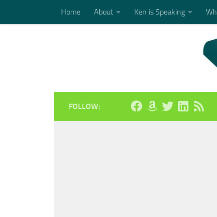
Home
About
Ken is Speaking
Who
Skip to content
FOLLOW: