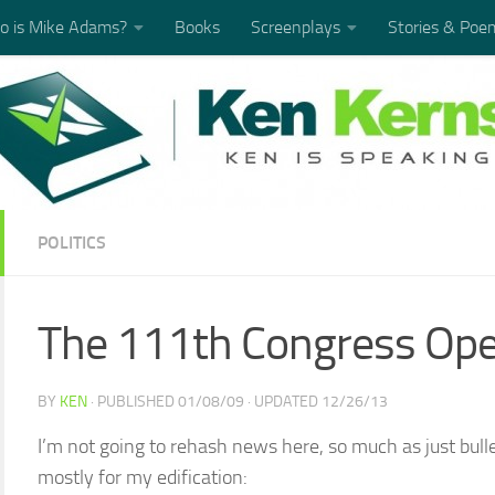
 is Mike Adams?
Books
Screenplays
Stories & Poe
POLITICS
The 111th Congress Op
BY
KEN
· PUBLISHED
01/08/09
· UPDATED
12/26/13
I’m not going to rehash news here, so much as just bul
mostly for my edification: