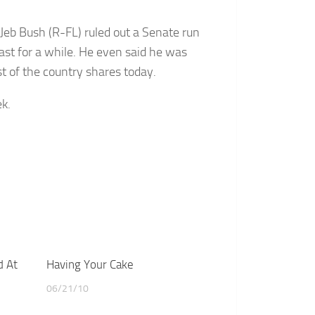
 Jeb Bush (R-FL) ruled out a Senate run
east for a while. He even said he was
 of the country shares today.
k.
d At
Having Your Cake
06/21/10