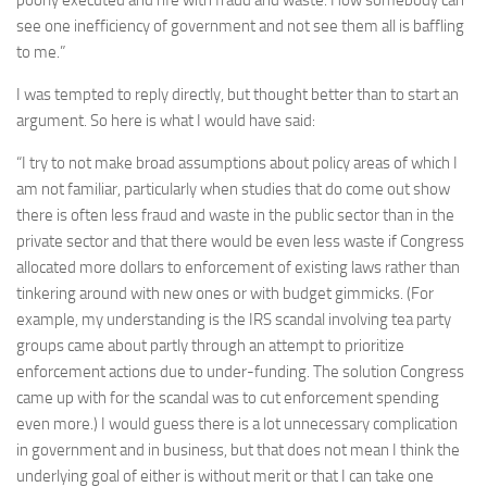
see one inefficiency of government and not see them all is baffling
to me.”
I was tempted to reply directly, but thought better than to start an
argument. So here is what I would have said:
“I try to not make broad assumptions about policy areas of which I
am not familiar, particularly when studies that do come out show
there is often less fraud and waste in the public sector than in the
private sector and that there would be even less waste if Congress
allocated more dollars to enforcement of existing laws rather than
tinkering around with new ones or with budget gimmicks. (For
example, my understanding is the IRS scandal involving tea party
groups came about partly through an attempt to prioritize
enforcement actions due to under-funding. The solution Congress
came up with for the scandal was to cut enforcement spending
even more.) I would guess there is a lot unnecessary complication
in government and in business, but that does not mean I think the
underlying goal of either is without merit or that I can take one