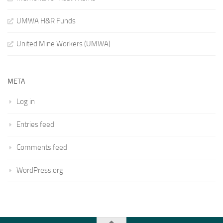
UMWA H&R Funds
United Mine Workers (UMWA)
META
Log in
Entries feed
Comments feed
WordPress.org