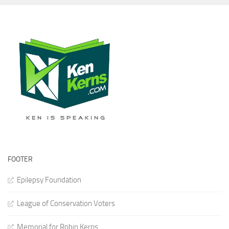
FOOTER
Epilepsy Foundation
League of Conservation Voters
Memorial for Robin Kerns