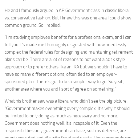
He and I famously argued in AP Government class in classic liberal
vs. conservative fashion. But I knew this was one area I could show
common ground. So I replied:
“I’m studying employee benefits for a professional exam, and I can
tell you it’s made me thoroughly disgusted with how needlessly
complex the federal rules for designing and maintaining retirement
plans can be. There are a lot of reasons to not want a 401k style
approach or to prefer others like an IRA but we shouldn’t have to
have so many different options, often tied to an employer-
sponsored plan. There’s got to be a simpler way to go. So yeah,
another area where you and I sort of agree on something.”
What his brother saw was a liberal who didn’t see the big picture:
“Government makes everything overly complex. It’s why it should
be limited to only doing as much as necessary and no more.
Government does nothing well. It’s incapable of it. Even the
responsibilities only government can have, such as defense, are
poorly executed and rife with fraud and waste. How somebody can