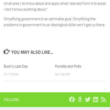
small area I do know about and apply what I learned from it to areas
I don’t know anything about.”
Simplifying government is an admirable goal. Simplifying the
problems in government to an ideological cliche won’t get us there.
YOU MAY ALSO LIKE...
Bush’s Last Day
Pundits and Polls
01/19/09
04/18/08
FOLLOW: