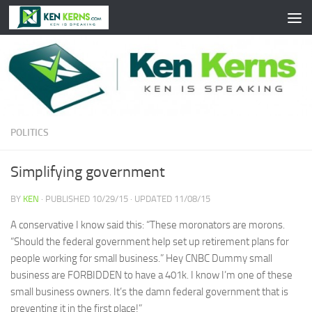
Skip to content
POLITICS
Simplifying government
BY
KEN
· PUBLISHED
10/29/15
· UPDATED
11/08/15
A conservative I know said this: “These moronators are morons.
“Should the federal government help set up retirement plans for
people working for small business.” Hey CNBC Dummy small
business are FORBIDDEN to have a 401k. I know I’m one of these
small business owners. It’s the damn federal government that is
preventing it in the first place!”