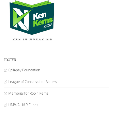
FOOTER
Epilepsy Foundation
League of Conservation Voters
Memorial for Robin Kerns
UMWA H&R Funds