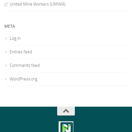
United Mine Workers (UMWA)
META
Log in
Entries feed
Comments feed
WordPress.org