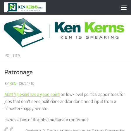
Skip to content
POLITICS
Patronage
BY
KEN
·
06/24/10
Matt Yglesias has a good point
on low-level political appointees for
jobs that don’t need politicians and/or don’t need input from a
filibuster-happy Senate.
Here’s a few of the jobs the Senate confirmed: