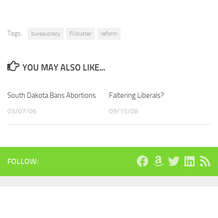
Tags:
bureaucracy
filibuster
reform
YOU MAY ALSO LIKE...
South Dakota Bans Abortions
Faltering Liberals?
03/07/06
09/15/08
FOLLOW: