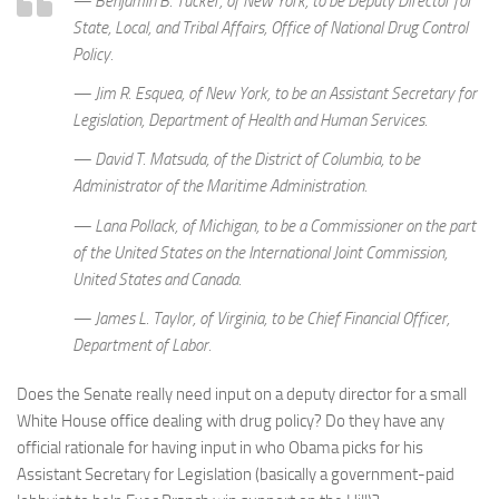
— Benjamin B. Tucker, of New York, to be Deputy Director for
State, Local, and Tribal Affairs, Office of National Drug Control
Policy.
— Jim R. Esquea, of New York, to be an Assistant Secretary for
Legislation, Department of Health and Human Services.
— David T. Matsuda, of the District of Columbia, to be
Administrator of the Maritime Administration.
— Lana Pollack, of Michigan, to be a Commissioner on the part
of the United States on the International Joint Commission,
United States and Canada.
— James L. Taylor, of Virginia, to be Chief Financial Officer,
Department of Labor.
Does the Senate really need input on a deputy director for a small
White House office dealing with drug policy? Do they have any
official rationale for having input in who Obama picks for his
Assistant Secretary for Legislation (basically a government-paid