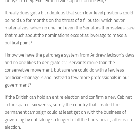
lobbyist to help Exec Branch win support on the Hill)?
It really does get a bit ridiculous that such low-level positions could
be held up for months on the threat of a filibuster which never
materializes, when no one, not even the Senators themselves, care
that much about the nominations except as leverage to make a
political point?
I know we have the patronage system from Andrew Jackson’s days,
and no one likes to denigrate civil servants more than the
conservative movement, but sure we could do with a few less
politician-managers and instead a few more professionals in our
government?
If the British can hold an entire election and confirm a new Cabinet
in the span of six weeks, surely the country that created the
permanent campaign could at least get on with the business of
governing by not taking so longer to fill the bureaucracy after each
election.